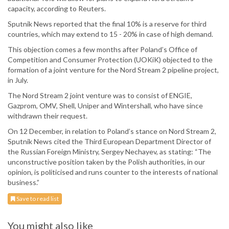
capacity, according to Reuters.
Sputnik News reported that the final 10% is a reserve for third
countries, which may extend to 15 - 20% in case of high demand.
This objection comes a few months after Poland’s Office of
Competition and Consumer Protection (UOKiK) objected to the
formation of a joint venture for the Nord Stream 2 pipeline project,
in July.
The Nord Stream 2 joint venture was to consist of ENGIE,
Gazprom, OMV, Shell, Uniper and Wintershall, who have since
withdrawn their request.
On 12 December, in relation to Poland’s stance on Nord Stream 2,
Sputnik News cited the Third European Department Director of
the Russian Foreign Ministry, Sergey Nechayev, as stating: “The
unconstructive position taken by the Polish authorities, in our
opinion, is politicised and runs counter to the interests of national
business.”
Save to read list
You might also like