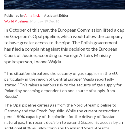
Published by
Anna Nicklin
Assistant Editor
World Pipelines
,
Monday, 19 Dec 16
In October of this year, the European Commission lifted a cap
on Gazprom's Opal pipeline, which would allow the company
to have greater access to the pipe. The Polish government
has filed a complaint against this decision to the European
Court of Justice, according to Foreign Affairs Ministry
spokesperson, Joanna Wajda.
"The situation threatens the security of gas supplies in the EU,
particularly in the region of Central Europe," Wajda reportedly
stated. "This raises a serious risk to the security of gas supply for
Poland by becoming dependent on one source of supply, from
Russia."
The Opal pipeline carries gas from the Nord Stream pipeline to
Germany and the Czech Republic. While the current restrictions
permit 50% capacity of the pipeline for the delivery of Russian
natural gas, the recent decision to extend Gazprom’s access by an
additional 40% will allow for plans to expand Nord Stream's