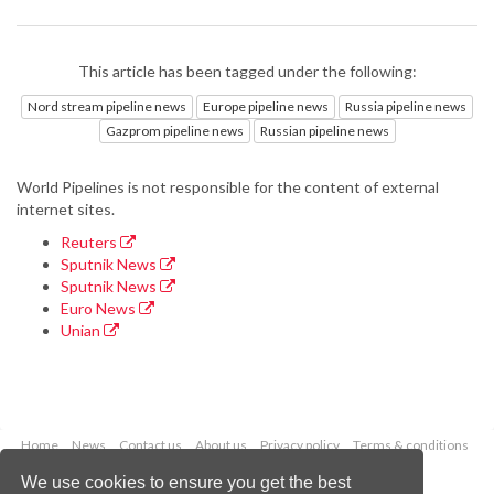
This article has been tagged under the following:
Nord stream pipeline news
Europe pipeline news
Russia pipeline news
Gazprom pipeline news
Russian pipeline news
World Pipelines is not responsible for the content of external
internet sites.
Reuters
Sputnik News
Sputnik News
Euro News
Unian
Home
News
Contact us
About us
Privacy policy
Terms & conditions
Security
Website cookies
We use cookies to ensure you get the best