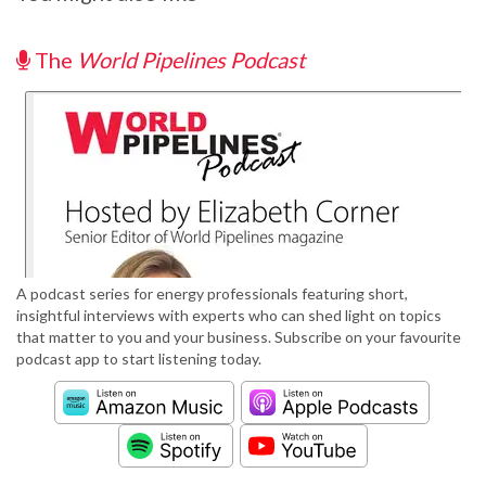
The
World Pipelines Podcast
A podcast series for energy professionals featuring short,
insightful interviews with experts who can shed light on topics
that matter to you and your business. Subscribe on your favourite
podcast app to start listening today.