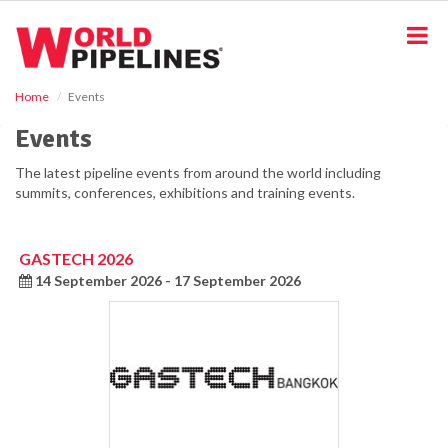
S
k
i
p
t
Home
Events
o
m
Events
a
i
The latest pipeline events from around the world including
n
summits, conferences, exhibitions and training events.
c
o
n
GASTECH 2026
t
14 September 2026 - 17 September 2026
e
n
t