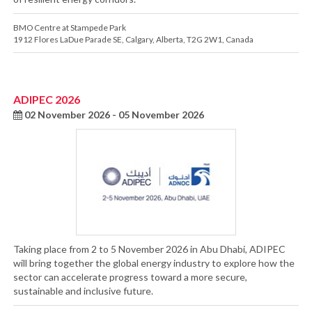
BMO Centre at Stampede Park
1912 Flores LaDue Parade SE
,
Calgary
,
Alberta
,
T2G 2W1
,
Canada
ADIPEC 2026
02 November 2026 - 05 November 2026
Taking place from 2 to 5 November 2026 in Abu Dhabi, ADIPEC
will bring together the global energy industry to explore how the
sector can accelerate progress toward a more secure,
sustainable and inclusive future.