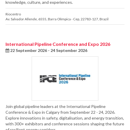
knowledge, culture, and experiences.
Riocentro
Av. Salvador Allende, 6555
,
Barra Olímpica - Cep
,
22783-127
,
Brazil
International Pipeline Conference and Expo 2026
22 September 2026 - 24 September 2026
Join global pipeline leaders at the International Pipeline
Conference & Expo in Calgary from September 22 - 24, 2026.
Explore innovations in safety, digitalisation, and energy transition,
with 300+ exhibitors and conference sessions shaping the future
of resilient energy corridors.