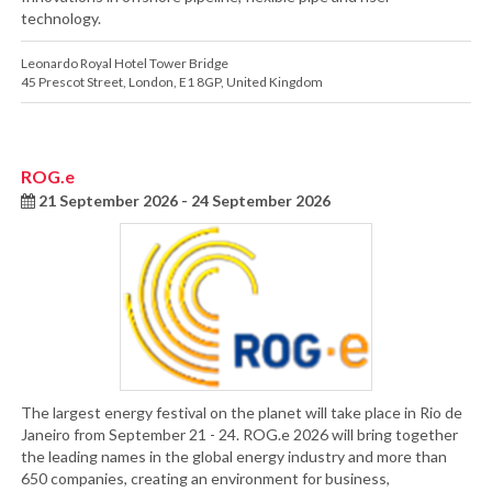
technology.
Leonardo Royal Hotel Tower Bridge
45 Prescot Street
,
London
,
E1 8GP
,
United Kingdom
ROG.e
21 September 2026 - 24 September 2026
The largest energy festival on the planet will take place in Rio de
Janeiro from September 21 - 24. ROG.e 2026 will bring together
the leading names in the global energy industry and more than
650 companies, creating an environment for business,