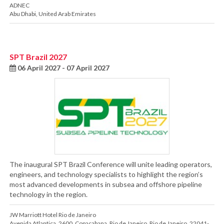
ADNEC
Abu Dhabi
,
United Arab Emirates
SPT Brazil 2027
06 April 2027 - 07 April 2027
The inaugural SPT Brazil Conference will unite leading operators,
engineers, and technology specialists to highlight the region’s
most advanced developments in subsea and offshore pipeline
technology in the region.
JW Marriott Hotel Rio de Janeiro
Avenida Atlantica, 2600
,
Copacabana
,
Rio de Janeiro
,
Rio de Janeiro
,
22041-