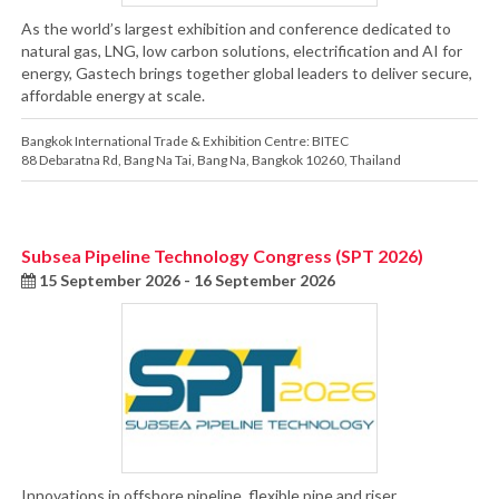
As the world’s largest exhibition and conference dedicated to
natural gas, LNG, low carbon solutions, electrification and AI for
energy, Gastech brings together global leaders to deliver secure,
affordable energy at scale.
Bangkok International Trade & Exhibition Centre: BITEC
88 Debaratna Rd
,
Bang Na Tai
,
Bang Na
,
Bangkok 10260
,
Thailand
Subsea Pipeline Technology Congress (SPT 2026)
15 September 2026 - 16 September 2026
Innovations in offshore pipeline, flexible pipe and riser