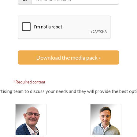
Download the media pack »
* Required content
tising team to discuss your needs and they will provide the best op