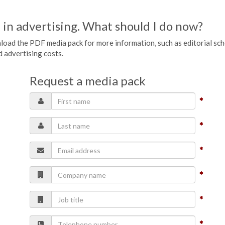
 in advertising. What should I do now?
wnload the PDF media pack for more information, such as editorial sc
nd advertising costs.
Request a media pack