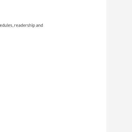
hedules, readership and