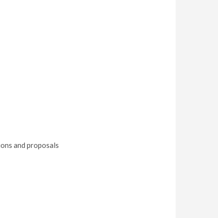
tions and proposals