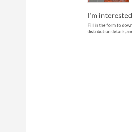
I’m interested
Fill in the form to do
distribution details, a