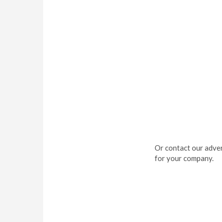
Or contact our adver
for your company.