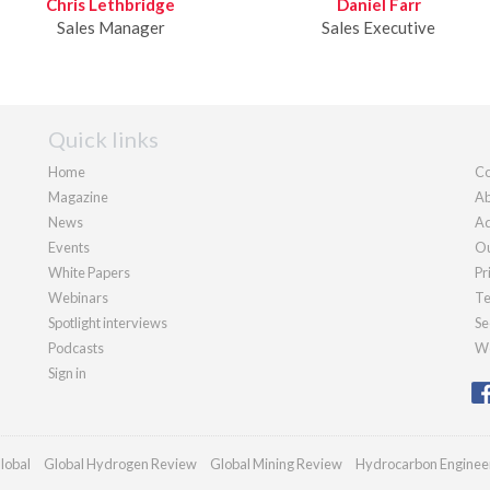
Chris Lethbridge
Daniel Farr
Sales Manager
Sales Executive
Quick links
Home
Co
Magazine
Ab
News
Ad
Events
Ou
White Papers
Pr
Webinars
Te
Spotlight interviews
Se
Podcasts
We
Sign in
lobal
Global Hydrogen Review
Global Mining Review
Hydrocarbon Enginee