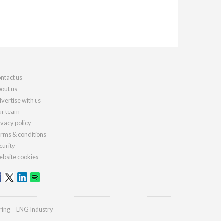
ntact us
out us
vertise with us
r team
ivacy policy
rms & conditions
curity
bsite cookies
ring
LNG Industry