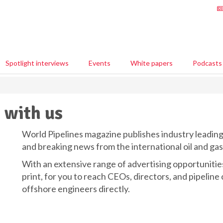
Spotlight interviews
Events
White papers
Podcasts
 with us
World Pipelines magazine publishes industry leading 
and breaking news from the international oil and gas
With an extensive range of advertising opportunities,
print, for you to reach CEOs, directors, and pipeline
offshore engineers directly.