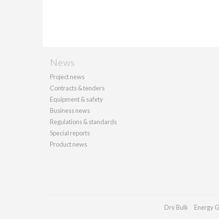
News
Project news
Contracts & tenders
Equipment & safety
Business news
Regulations & standards
Special reports
Product news
Dry Bulk
Energy G