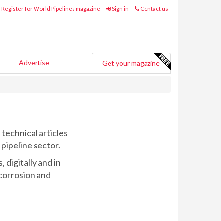
Register for World Pipelines magazine
Sign in
Contact us
Advertise
Get your magazine
technical articles
 pipeline sector.
 digitally and in
 corrosion and