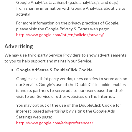
Google Analytics JavaScript (ga.js, analytics.js, and dc.js)
from sharing information with Google Analytics about visits
activity.
For more information on the privacy practices of Google,
please visit the Google Privacy & Terms web page:
http://www.google.com/intl/en/policies/privacy/
Advertising
We may use third-party Service Providers to show advertisements
to you to help support and maintain our Service.
Google AdSense & DoubleClick Cookie
Google, as a third party vendor, uses cookies to serve ads on
our Service. Google's use of the DoubleClick cookie enables
it and its partners to serve ads to our users based on their
visit to our Service or other websites on the Internet.
You may opt out of the use of the DoubleClick Cookie for
interest-based advertising by visiting the Google Ads
Settings web page:
http://www.google.com/ads/preferences/