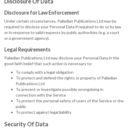
Disclosure Of Data
Disclosure for Law Enforcement
Under certain circumstances, Palladian Publications Ltd may be
required to disclose your Personal Data if required to do so by law
or in response to valid requests by public authorities (e.g. a court
or a government agency).
Legal Requirements
Palladian Publications Ltd may disclose your Personal Data in the
good faith belief that such action is necessary to:
To comply with a legal obligation
To protect and defend the rights or property of Palladian
Publications Ltd
To prevent or investigate possible wrongdoing in
connection with the Service
To protect the personal safety of users of the Service or the
public
To protect against legal liability
Security Of Data