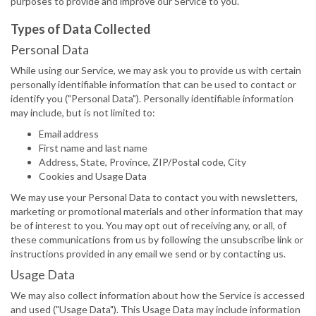
purposes to provide and improve our Service to you.
Types of Data Collected
Personal Data
While using our Service, we may ask you to provide us with certain
personally identifiable information that can be used to contact or
identify you ("Personal Data"). Personally identifiable information
may include, but is not limited to:
Email address
First name and last name
Address, State, Province, ZIP/Postal code, City
Cookies and Usage Data
We may use your Personal Data to contact you with newsletters,
marketing or promotional materials and other information that may
be of interest to you. You may opt out of receiving any, or all, of
these communications from us by following the unsubscribe link or
instructions provided in any email we send or by contacting us.
Usage Data
We may also collect information about how the Service is accessed
and used ("Usage Data"). This Usage Data may include information