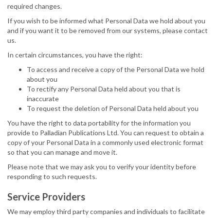
required changes.
If you wish to be informed what Personal Data we hold about you
and if you want it to be removed from our systems, please contact
us.
In certain circumstances, you have the right:
To access and receive a copy of the Personal Data we hold
about you
To rectify any Personal Data held about you that is
inaccurate
To request the deletion of Personal Data held about you
You have the right to data portability for the information you
provide to Palladian Publications Ltd. You can request to obtain a
copy of your Personal Data in a commonly used electronic format
so that you can manage and move it.
Please note that we may ask you to verify your identity before
responding to such requests.
Service Providers
We may employ third party companies and individuals to facilitate