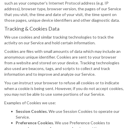
such as your computer's Internet Protocol address (e.g. IP
address), browser type, browser version, the pages of our Service
that you visit, the time and date of your visit, the time spent on
those pages, unique device identifiers and other diagnostic data.
Tracking & Cookies Data
We use cookies and similar tracking technologies to track the
activity on our Service and hold certain information.
Cookies are files with small amounts of data which may include an
anonymous unique identifier. Cookies are sent to your browser
from a website and stored on your device. Tracking technologies
also used are beacons, tags, and scripts to collect and track
information and to improve and analyze our Service.
You can instruct your browser to refuse all cookies or to indicate
when a cookie is being sent. However, if you do not accept cookies,
you may not be able to use some portions of our Service.
Examples of Cookies we use:
Session Cookies.
We use Session Cookies to operate our
Service.
Preference Cookies.
We use Preference Cookies to