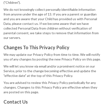
("Children").
We do not knowingly collect personally identifiable information
from anyone under the age of 13. If you are a parent or guardian
and you are aware that your Child has provided us with Personal
Data, please contact us. If we become aware that we have
collected Personal Data from children without verification of
parental consent, we take steps to remove that information from
our servers.
Changes To This Privacy Policy
We may update our Privacy Policy from time to time. We will notify
you of any changes by posting the new Privacy Policy on this page.
We will let you know via email and/or a prominent notice on our
Service, prior to the change becoming effective and update the
"effective date" at the top of this Privacy Policy.
You are advised to review this Privacy Policy periodically for any
changes. Changes to this Privacy Policy are effective when they
are posted on this page.
Contact Us