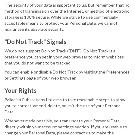
The security of your data is important to us, but remember that no
method of transmission over the Internet, or method of electronic
storage is 100% secure. While we strive to use commercially
acceptable means to protect your Personal Data, we cannot
guarantee its absolute security.
"Do Not Track" Signals
We do not support Do Not Track ("DNT"). Do Not Track is a
preference you can set in your web browser to inform websites
that you do not want to be tracked.
You can enable or disable Do Not Track by visiting the Preferences
or Settings page of your web browser.
Your Rights
Palladian Publications Ltd aims to take reasonable steps to allow
you to correct, amend, delete, or limit the use of your Personal
Data.
Whenever made possible, you can update your Personal Data
directly within your account settings section. If you are unable to
change your Personal Data, please contact us to make the