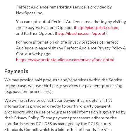
Perfect Audience remarketing service is provided by
NowSpots Inc.
You can opt-out of Perfect Audience remarketing by visiting
these pages: Platform Opt-out (
http://pixel.prfct.co/coo
)
and Partner Opt-out (
http://ib.adnxs.com/optout
).
For more information on the privacy practices of Perfect
Audience, please visit the Perfect Audience Privacy Policy &
Opt-out web page:
https://www.perfectaudience.com/privacy/index.html
Payments
We may provide paid products and/or services within the Service.
In that case, we use third-party services for payment processing
(e.g. payment processors).
We will not store or collect your payment card details. That
information is provided directly to our third-party payment
processors whose use of your personal information is governed by
their Privacy Policy. These payment processors adhere to the
standards set by PCI-DSS as managed by the PCI Security
Standards Council, which is a joint effort of brands like Visa,