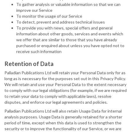
To gather analysis or valuable information so that we can
improve our Service
To monitor the usage of our Service
To detect, prevent and address technical issues
To provide you with news, special offers and general
information about other goods, services and events which
we offer that are similar to those that you have already
purchased or enquired about unless you have opted not to
receive such information
Retention of Data
Palladian Publications Ltd will retain your Personal Data only for as
long as is necessary for the purposes set out in this Privacy Policy.
We will retain and use your Personal Data to the extent necessary
to comply with our legal obligations (for example, if we are required
to retain your data to comply with applicable laws), resolve
disputes, and enforce our legal agreements and policies.
Palladian Publications Ltd will also retain Usage Data for internal
analysis purposes. Usage Data is generally retained for a shorter
period of time, except when this data is used to strengthen the
security or to improve the functionality of our Service, or we are