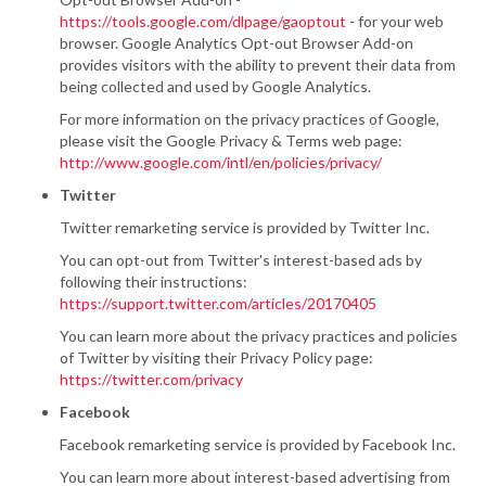
https://tools.google.com/dlpage/gaoptout
- for your web
browser. Google Analytics Opt-out Browser Add-on
provides visitors with the ability to prevent their data from
being collected and used by Google Analytics.
For more information on the privacy practices of Google,
please visit the Google Privacy & Terms web page:
http://www.google.com/intl/en/policies/privacy/
Twitter
Twitter remarketing service is provided by Twitter Inc.
You can opt-out from Twitter's interest-based ads by
following their instructions:
https://support.twitter.com/articles/20170405
You can learn more about the privacy practices and policies
of Twitter by visiting their Privacy Policy page:
https://twitter.com/privacy
Facebook
Facebook remarketing service is provided by Facebook Inc.
You can learn more about interest-based advertising from