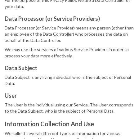
For the purpose of this Privacy Policy, we are a Data Controller of
your data.
Data Processor (or Service Providers)
Data Processor (or Service Provider) means any person (other than
an employee of the Data Controller) who processes the data on
behalf of the Data Controller.
We may use the services of various Service Providers in order to
process your data more effectively.
Data Subject
Data Subject is any living individual who is the subject of Personal
Data.
User
The User is the individual using our Service. The User corresponds
to the Data Subject, who is the subject of Personal Data.
Information Collection And Use
We collect several different types of information for various