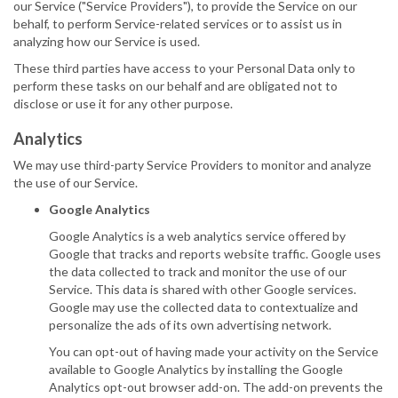
our Service ("Service Providers"), to provide the Service on our
behalf, to perform Service-related services or to assist us in
analyzing how our Service is used.
These third parties have access to your Personal Data only to
perform these tasks on our behalf and are obligated not to
disclose or use it for any other purpose.
Analytics
We may use third-party Service Providers to monitor and analyze
the use of our Service.
Google Analytics
Google Analytics is a web analytics service offered by
Google that tracks and reports website traffic. Google uses
the data collected to track and monitor the use of our
Service. This data is shared with other Google services.
Google may use the collected data to contextualize and
personalize the ads of its own advertising network.
You can opt-out of having made your activity on the Service
available to Google Analytics by installing the Google
Analytics opt-out browser add-on. The add-on prevents the