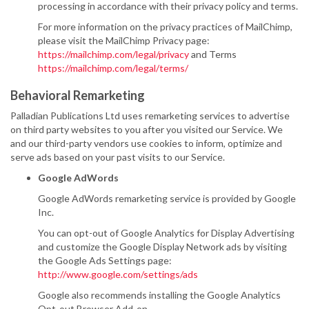
processing in accordance with their privacy policy and terms.
For more information on the privacy practices of MailChimp,
please visit the MailChimp Privacy page:
https://mailchimp.com/legal/privacy
and Terms
https://mailchimp.com/legal/terms/
Behavioral Remarketing
Palladian Publications Ltd uses remarketing services to advertise
on third party websites to you after you visited our Service. We
and our third-party vendors use cookies to inform, optimize and
serve ads based on your past visits to our Service.
Google AdWords
Google AdWords remarketing service is provided by Google
Inc.
You can opt-out of Google Analytics for Display Advertising
and customize the Google Display Network ads by visiting
the Google Ads Settings page:
http://www.google.com/settings/ads
Google also recommends installing the Google Analytics
Opt-out Browser Add-on -