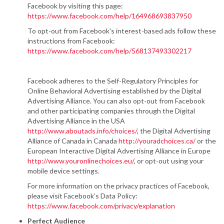
Facebook by visiting this page:
https://www.facebook.com/help/164968693837950
To opt-out from Facebook's interest-based ads follow these
instructions from Facebook:
https://www.facebook.com/help/568137493302217
Facebook adheres to the Self-Regulatory Principles for
Online Behavioral Advertising established by the Digital
Advertising Alliance. You can also opt-out from Facebook
and other participating companies through the Digital
Advertising Alliance in the USA
http://www.aboutads.info/choices/
, the Digital Advertising
Alliance of Canada in Canada
http://youradchoices.ca/
or the
European Interactive Digital Advertising Alliance in Europe
http://www.youronlinechoices.eu/
, or opt-out using your
mobile device settings.
For more information on the privacy practices of Facebook,
please visit Facebook's Data Policy:
https://www.facebook.com/privacy/explanation
Perfect Audience