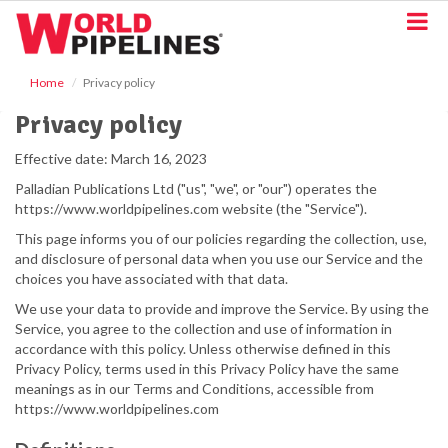
S
k
i
p
Home
Privacy policy
t
o
Privacy policy
m
a
Effective date: March 16, 2023
i
Palladian Publications Ltd ("us", "we", or "our") operates the
n
https://www.worldpipelines.com website (the "Service").
c
o
This page informs you of our policies regarding the collection, use,
n
and disclosure of personal data when you use our Service and the
t
choices you have associated with that data.
e
We use your data to provide and improve the Service. By using the
n
Service, you agree to the collection and use of information in
t
accordance with this policy. Unless otherwise defined in this
Privacy Policy, terms used in this Privacy Policy have the same
meanings as in our Terms and Conditions, accessible from
https://www.worldpipelines.com