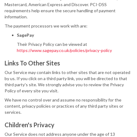
Mastercard, American Express and Discover. PCI-DSS
requirements help ensure the secure handling of payment
information.
The payment processors we work with are:
SagePay
Their Privacy Policy can be viewed at
https://www.sagepay.co.uk/policies/privacy-policy
Links To Other Sites
Our Service may contain links to other sites that are not operated
by us. If you click on a third party link, you will be directed to that
third party's site. We strongly advise you to review the Privacy
Policy of every site you visit.
We have no control over and assume no responsibility for the
content, privacy policies or practices of any third party sites or
services.
Children's Privacy
Our Service does not address anyone under the age of 13