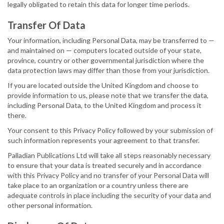
legally obligated to retain this data for longer time periods.
Transfer Of Data
Your information, including Personal Data, may be transferred to —
and maintained on — computers located outside of your state,
province, country or other governmental jurisdiction where the
data protection laws may differ than those from your jurisdiction.
If you are located outside the United Kingdom and choose to
provide information to us, please note that we transfer the data,
including Personal Data, to the United Kingdom and process it
there.
Your consent to this Privacy Policy followed by your submission of
such information represents your agreement to that transfer.
Palladian Publications Ltd will take all steps reasonably necessary
to ensure that your data is treated securely and in accordance
with this Privacy Policy and no transfer of your Personal Data will
take place to an organization or a country unless there are
adequate controls in place including the security of your data and
other personal information.