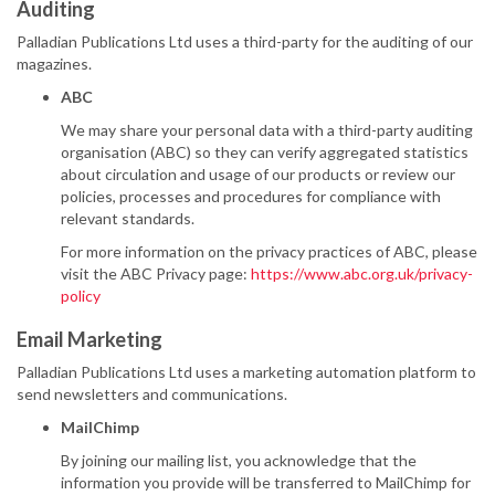
Auditing
Palladian Publications Ltd uses a third-party for the auditing of our
magazines.
ABC
We may share your personal data with a third-party auditing
organisation (ABC) so they can verify aggregated statistics
about circulation and usage of our products or review our
policies, processes and procedures for compliance with
relevant standards.
For more information on the privacy practices of ABC, please
visit the ABC Privacy page:
https://www.abc.org.uk/privacy-
policy
Email Marketing
Palladian Publications Ltd uses a marketing automation platform to
send newsletters and communications.
MailChimp
By joining our mailing list, you acknowledge that the
information you provide will be transferred to MailChimp for