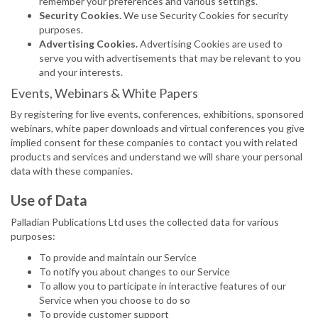
remember your preferences and various settings.
Security Cookies.
We use Security Cookies for security
purposes.
Advertising Cookies.
Advertising Cookies are used to
serve you with advertisements that may be relevant to you
and your interests.
Events, Webinars & White Papers
By registering for live events, conferences, exhibitions, sponsored
webinars, white paper downloads and virtual conferences you give
implied consent for these companies to contact you with related
products and services and understand we will share your personal
data with these companies.
Use of Data
Palladian Publications Ltd uses the collected data for various
purposes:
To provide and maintain our Service
To notify you about changes to our Service
To allow you to participate in interactive features of our
Service when you choose to do so
To provide customer support