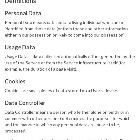
Definitions
Personal Data
Personal Data means data about a living individual who can be
identified from those data (or from those and other information
either in our possession or likely to come into our possession).
Usage Data
Usage Data is data collected automatically either generated by the
use of the Service or from the Service infrastructure itself (for
example, the duration of a page visit).
Cookies
Cookies are small pieces of data stored on a User’s device.
Data Controller
Data Controller means a person who (either alone or jointly or in
common with other persons) determines the purposes for which
and the manner in which any personal data are, or are to be,
processed.