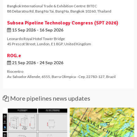
Bangkok International Trade & Exhibition Centre: BITEC
88 Debaratna Rd
,
Bang Na Tai
,
Bang Na
,
Bangkok 10260
,
Thailand
Subsea Pipeline Technology Congress (SPT 2026)
15 Sep 2026 - 16 Sep 2026
Leonardo Royal Hotel Tower Bridge
45 Prescot Street
,
London
,
E1 8GP
,
United Kingdom
ROG.e
21 Sep 2026 - 24 Sep 2026
Riocentro
Av. Salvador Allende, 6555
,
Barra Olímpica - Cep
,
22783-127
,
Brazil
More pipelines news updates