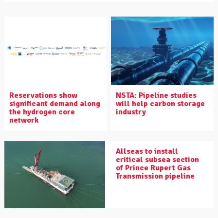
Reservations show
NSTA: Pipeline studies
significant demand along
will help carbon storage
the hydrogen core
industry
network
Allseas to install
critical subsea section
of Prince Rupert Gas
Transmission pipeline