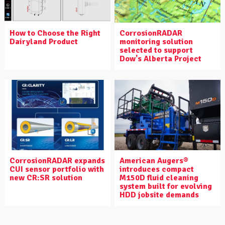
How to Choose the Right
CorrosionRADAR
Dairyland Product
monitoring solution
selected to support
Dow's Alberta Project
CorrosionRADAR expands
American Augers®
CUI sensor portfolio with
introduces compact
new CR:SR solution
M150D fluid cleaning
system built for evolving
HDD jobsite demands