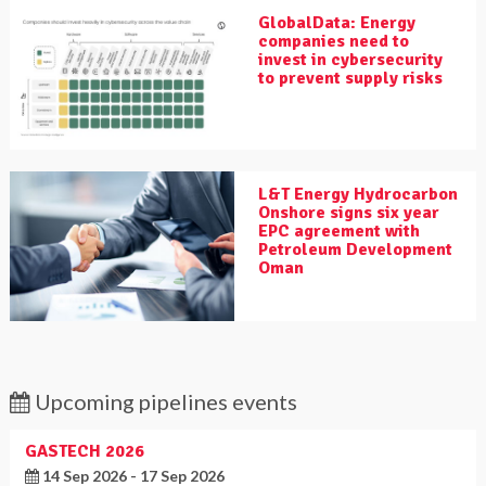
GlobalData: Energy
companies need to
invest in cybersecurity
to prevent supply risks
L&T Energy Hydrocarbon
Onshore signs six year
EPC agreement with
Petroleum Development
Oman
Upcoming pipelines events
GASTECH 2026
14 Sep 2026 - 17 Sep 2026