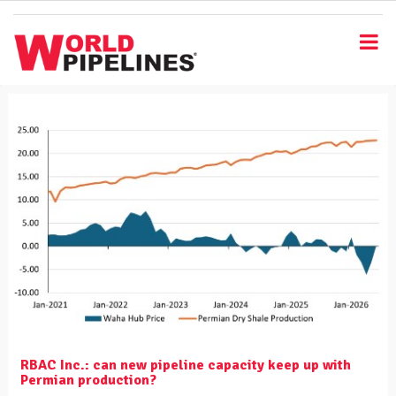
S
k
i
p
t
o
m
a
i
n
c
o
n
t
e
n
t
RBAC Inc.: can new pipeline capacity keep up with
Permian production?