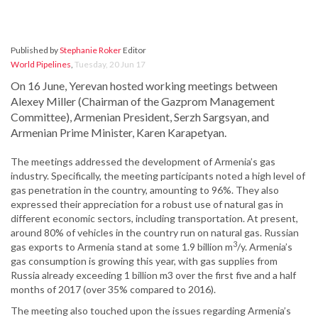
Published by
Stephanie Roker
Editor
World Pipelines
,
Tuesday, 20 Jun 17
On 16 June, Yerevan hosted working meetings between
Alexey Miller (Chairman of the Gazprom Management
Committee), Armenian President, Serzh Sargsyan, and
Armenian Prime Minister, Karen Karapetyan.
The meetings addressed the development of Armenia’s gas
industry. Specifically, the meeting participants noted a high level of
gas penetration in the country, amounting to 96%. They also
expressed their appreciation for a robust use of natural gas in
different economic sectors, including transportation. At present,
around 80% of vehicles in the country run on natural gas. Russian
3
gas exports to Armenia stand at some 1.9 billion m
/y. Armenia’s
gas consumption is growing this year, with gas supplies from
Russia already exceeding 1 billion m3 over the first five and a half
months of 2017 (over 35% compared to 2016).
The meeting also touched upon the issues regarding Armenia’s