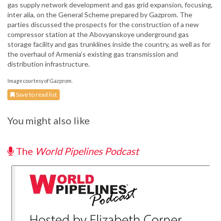
gas supply network development and gas grid expansion, focusing,
inter alia, on the General Scheme prepared by Gazprom. The
parties discussed the prospects for the construction of a new
compressor station at the Abovyanskoye underground gas
storage facility and gas trunklines inside the country, as well as for
the overhaul of Armenia’s existing gas transmission and
distribution infrastructure.
Image courtesy of Gazprom.
Save to read list
You might also like
The
World Pipelines Podcast