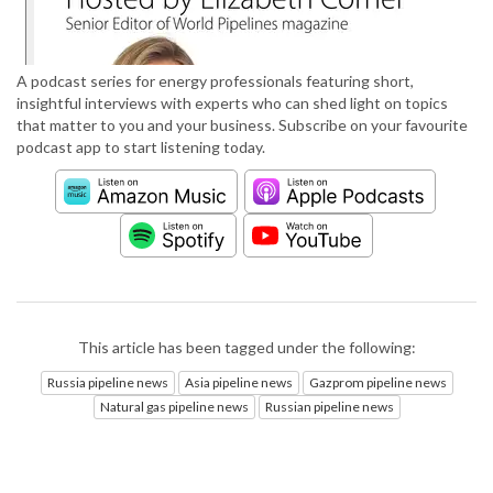
A podcast series for energy professionals featuring short,
insightful interviews with experts who can shed light on topics
that matter to you and your business. Subscribe on your favourite
podcast app to start listening today.
This article has been tagged under the following:
Russia pipeline news
Asia pipeline news
Gazprom pipeline news
Natural gas pipeline news
Russian pipeline news