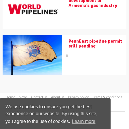
development of
Armenia’s gas industry
PennEast pipeline permit
still pending
Home
News
Contact us
About us
Privacy policy
Terms & conditions
Security
Website cookies
We use cookies to ensure you get the best
experience on our website. By using this site,
Copyright © 2026 Palladian Publications Ltd.
you agree to the use of cookies.
Learn more
All rights reserved
Tel: +44 (0)1252 718 999