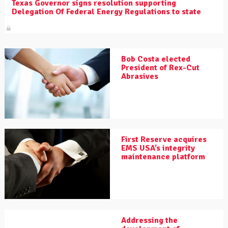
Texas Governor signs resolution supporting
Delegation Of Federal Energy Regulations to state
Bob Costa elected
President of Rex-Cut
Abrasives
First Reserve acquires
EMS USA’s integrity
maintenance platform
Addressing the