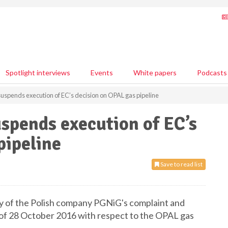
Spotlight interviews
Events
White papers
Podcasts
 suspends execution of EC’s decision on OPAL gas pipeline
uspends execution of EC’s
pipeline
Save to read list
cy of the Polish company PGNiG's complaint and
 of 28 October 2016 with respect to the OPAL gas