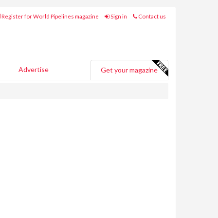
Register for World Pipelines magazine
Sign in
Contact us
Advertise
Get your magazine