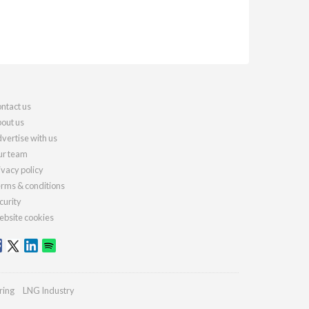
ntact us
out us
vertise with us
r team
ivacy policy
rms & conditions
curity
bsite cookies
ring
LNG Industry