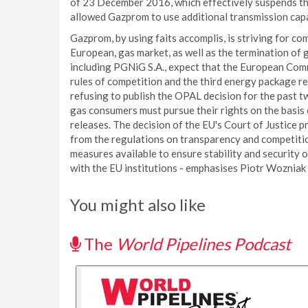
of 23 December 2016, which effectively suspends th
allowed Gazprom to use additional transmission capa
Gazprom, by using faits accomplis, is striving for 
European, gas market, as well as the termination of
including PGNiG S.A., expect that the European Comm
rules of competition and the third energy package 
refusing to publish the OPAL decision for the past two
gas consumers must pursue their rights on the basis
releases. The decision of the EU's Court of Justice
from the regulations on transparency and competitio
measures available to ensure stability and security o
with the EU institutions - emphasises Piotr Wozniak
You might also like
The
World Pipelines Podcast