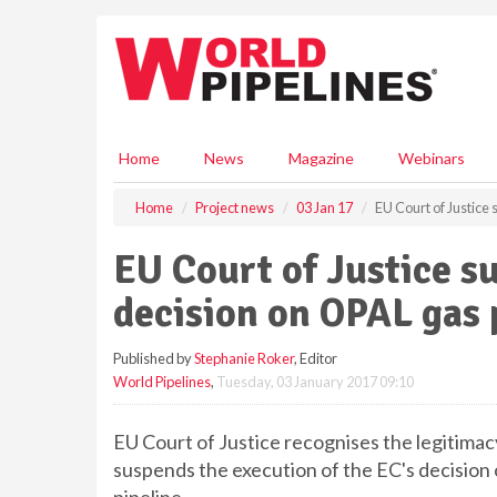
S
k
i
p
t
o
m
Home
News
Magazine
Webinars
a
i
Home
Project news
03 Jan 17
EU Court of Justice
n
c
EU Court of Justice s
o
n
decision on OPAL gas 
t
e
Published by
Stephanie Roker
, Editor
n
World Pipelines
,
Tuesday, 03 January 2017 09:10
t
EU Court of Justice recognises the legitima
suspends the execution of the EC's decision