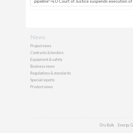
News
Project news
Contracts & tenders
Equipment & safety
Business news
Regulations & standards
Special reports
Product news
Dry Bulk
Energy G