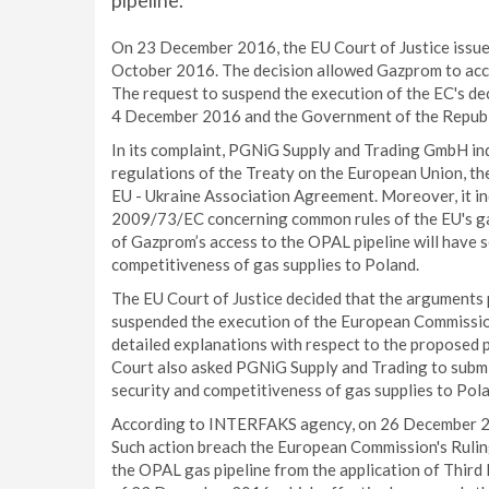
pipeline.
On 23 December 2016, the EU Court of Justice issued
October 2016. The decision allowed Gazprom to acce
The request to suspend the execution of the EC's 
4 December 2016 and the Government of the Republ
In its complaint, PGNiG Supply and Trading GmbH ind
regulations of the Treaty on the European Union, th
EU - Ukraine Association Agreement. Moreover, it in
2009/73/EC concerning common rules of the EU's gas
of Gazprom’s access to the OPAL pipeline will have s
competitiveness of gas supplies to Poland.
The EU Court of Justice decided that the arguments
suspended the execution of the European Commissio
detailed explanations with respect to the proposed 
Court also asked PGNiG Supply and Trading to submit
security and competitiveness of gas supplies to Pol
According to INTERFAKS agency, on 26 December 20
Such action breach the European Commission's Ruling 
the OPAL gas pipeline from the application of Third 