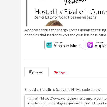
A podcast series for energy professionals featuring 
on topics that matter to you and your business. Subs
Embed
Tags
Embed article link:
(copy the HTML code below):