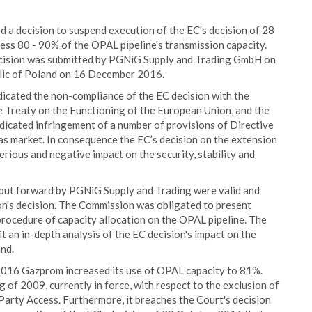
 a decision to suspend execution of the EC's decision of 28
ss 80 - 90% of the OPAL pipeline's transmission capacity.
decision was submitted by PGNiG Supply and Trading GmbH on
ic of Poland on 16 December 2016.
icated the non-compliance of the EC decision with the
e Treaty on the Functioning of the European Union, and the
dicated infringement of a number of provisions of Directive
 market. In consequence the EC’s decision on the extension
erious and negative impact on the security, stability and
 put forward by PGNiG Supply and Trading were valid and
n's decision. The Commission was obligated to present
procedure of capacity allocation on the OPAL pipeline. The
 an in-depth analysis of the EC decision's impact on the
and.
16 Gazprom increased its use of OPAL capacity to 81%.
of 2009, currently in force, with respect to the exclusion of
Party Access. Furthermore, it breaches the Court's decision