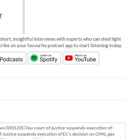
short, insightful interviews with experts who can shed light
cribe on your favourite podcast app to start listening today.