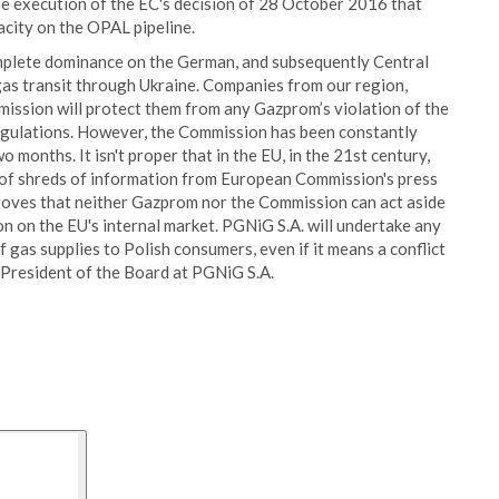
e execution of the EC's decision of 28 October 2016 that
city on the OPAL pipeline.
complete dominance on the German, and subsequently Central
 gas transit through Ukraine. Companies from our region,
ission will protect them from any Gazprom’s violation of the
regulations. However, the Commission has been constantly
 months. It isn't proper that in the EU, in the 21st century,
 of shreds of information from European Commission's press
 proves that neither Gazprom nor the Commission can act aside
n on the EU's internal market. PGNiG S.A. will undertake any
f gas supplies to Polish consumers, even if it means a conflict
 President of the Board at PGNiG S.A.