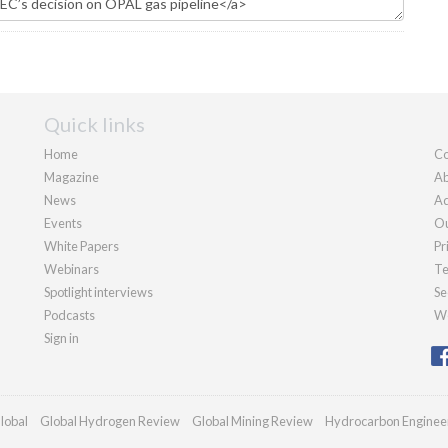
Quick links
Home
Co
Magazine
Ab
News
Ad
Events
Ou
White Papers
Pr
Webinars
Te
Spotlight interviews
Se
Podcasts
We
Sign in
lobal
Global Hydrogen Review
Global Mining Review
Hydrocarbon Enginee