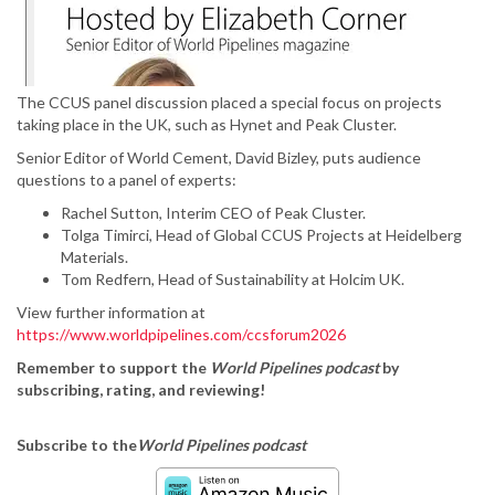
The CCUS panel discussion placed a special focus on projects
taking place in the UK, such as Hynet and Peak Cluster.
Senior Editor of World Cement, David Bizley, puts audience
questions to a panel of experts:
Rachel Sutton, Interim CEO of Peak Cluster.
Tolga Timirci, Head of Global CCUS Projects at Heidelberg
Materials.
Tom Redfern, Head of Sustainability at Holcim UK.
View further information at
https://www.worldpipelines.com/ccsforum2026
Remember to support the
World Pipelines podcast
by
subscribing, rating, and reviewing!
Subscribe to the
World Pipelines podcast