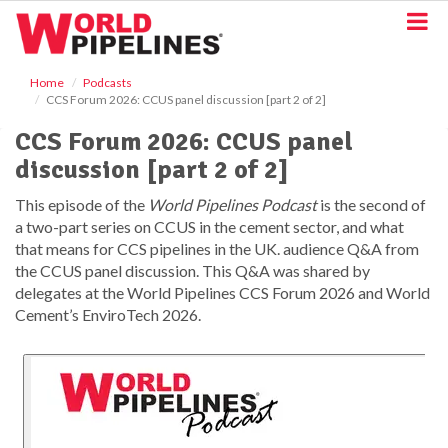
S
k
i
p
Home
Podcasts
t
CCS Forum 2026: CCUS panel discussion [part 2 of 2]
o
m
CCS Forum 2026: CCUS panel
a
discussion [part 2 of 2]
i
n
This episode of the
World Pipelines Podcast
is the second of
c
a two-part series on CCUS in the cement sector, and what
o
that means for CCS pipelines in the UK. audience Q&A from
n
t
the CCUS panel discussion. This Q&A was shared by
e
delegates at the World Pipelines CCS Forum 2026 and World
n
Cement’s EnviroTech 2026.
t