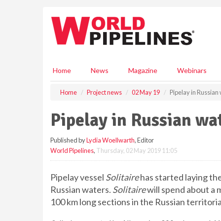
S
k
i
p
t
o
m
Home
News
Magazine
Webinars
a
i
Home
Project news
02 May 19
Pipelay in Russian
n
c
Pipelay in Russian wa
o
n
Published by
Lydia Woellwarth
, Editor
t
World Pipelines
,
Thursday, 02 May 2019 11:05
e
n
t
Pipelay vessel
Solitaire
has started laying the
Russian waters.
Solitaire
will spend about a 
100 km long sections in the Russian territoria