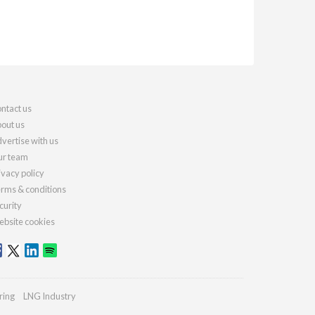
ntact us
out us
vertise with us
r team
ivacy policy
rms & conditions
curity
bsite cookies
ring
LNG Industry