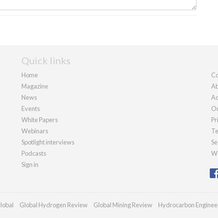
Quick links
Home
Co
Magazine
Ab
News
Ad
Events
Ou
White Papers
Pr
Webinars
Te
Spotlight interviews
Se
Podcasts
We
Sign in
lobal
Global Hydrogen Review
Global Mining Review
Hydrocarbon Enginee