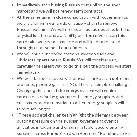
Immediately stop buying Russian crude oil on the spot
market and we will not renew term contracts.
At the same time, in close consultation with governments,
we are changing our crude oil supply chain to remove
Russian volumes. We will do this as fast as possible, but the
physical location and availability of alternatives mean this
could take weeks to complete and will lead to reduced
throughput at some of our refineries.
We will shut our service stations, aviation fuels and
lubricants operations in Russia. We will consider very
carefully the safest way to do this, but the process will start
immediately.
We will start our phased withdrawal from Russian petroleum
products, pipeline gas and LNG. This is a complex challenge.
Changing this part of the energy system will require
concerted action by governments, energy suppliers and
customers, and a transition to other energy supplies will
take much longer.
“These societal challenges highlight the dilemma between
putting pressure on the Russian government over its
atrocities in Ukraine and ensuring stable, secure energy
supplies across Europe,” said van Beurden. “But ultimately, it