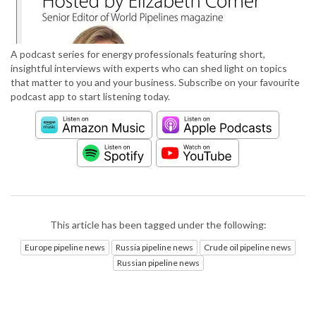
A podcast series for energy professionals featuring short,
insightful interviews with experts who can shed light on topics
that matter to you and your business. Subscribe on your favourite
podcast app to start listening today.
This article has been tagged under the following:
Europe pipeline news
Russia pipeline news
Crude oil pipeline news
Russian pipeline news