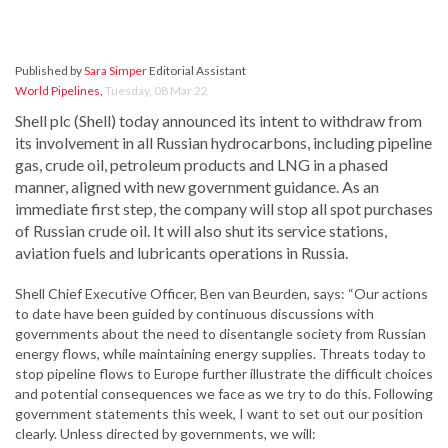
Published by
Sara Simper
Editorial Assistant
World Pipelines
,
Tuesday, 08 Mar 22
Shell plc (Shell) today announced its intent to withdraw from
its involvement in all Russian hydrocarbons, including pipeline
gas, crude oil, petroleum products and LNG in a phased
manner, aligned with new government guidance. As an
immediate first step, the company will stop all spot purchases
of Russian crude oil. It will also shut its service stations,
aviation fuels and lubricants operations in Russia.
Shell Chief Executive Officer, Ben van Beurden, says: “Our actions
to date have been guided by continuous discussions with
governments about the need to disentangle society from Russian
energy flows, while maintaining energy supplies. Threats today to
stop pipeline flows to Europe further illustrate the difficult choices
and potential consequences we face as we try to do this. Following
government statements this week, I want to set out our position
clearly. Unless directed by governments, we will: