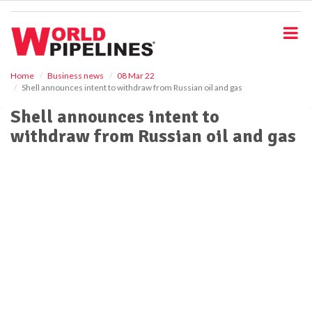
S
k
i
p
t
o
Home
Business news
08 Mar 22
Shell announces intent to withdraw from Russian oil and gas
m
a
Shell announces intent to
i
withdraw from Russian oil and gas
n
c
o
n
t
e
n
t