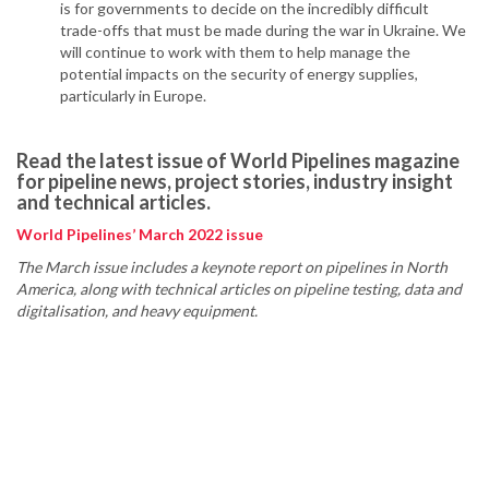
is for governments to decide on the incredibly difficult
trade-offs that must be made during the war in Ukraine. We
will continue to work with them to help manage the
potential impacts on the security of energy supplies,
particularly in Europe.
Read the latest issue of World Pipelines magazine
for pipeline news, project stories, industry insight
and technical articles.
World Pipelines’ March 2022 issue
The March issue includes a keynote report on pipelines in North
America, along with technical articles on pipeline testing, data and
digitalisation, and heavy equipment.