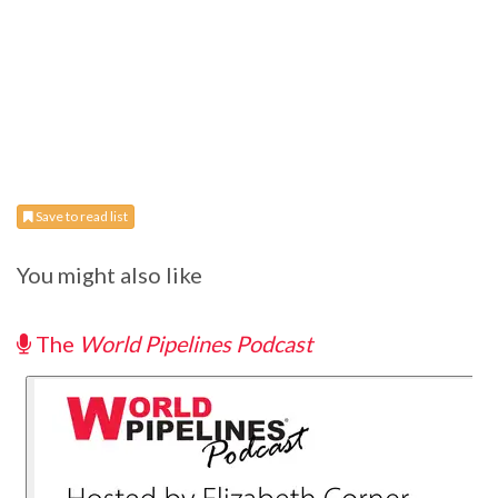
Save to read list
You might also like
The
World Pipelines Podcast