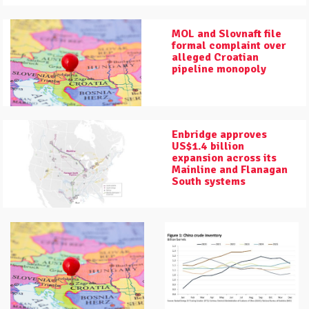
MOL and Slovnaft file
formal complaint over
alleged Croatian
pipeline monopoly
Enbridge approves
US$1.4 billion
expansion across its
Mainline and Flanagan
South systems