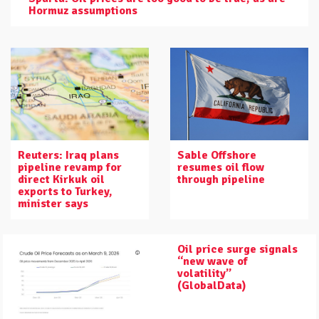
Hormuz assumptions
Reuters: Iraq plans
Sable Offshore
pipeline revamp for
resumes oil flow
direct Kirkuk oil
through pipeline
exports to Turkey,
minister says
Oil price surge signals
“new wave of
volatility”
(GlobalData)