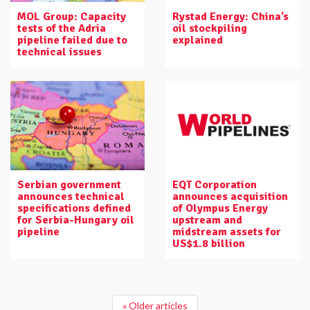
MOL Group: Capacity
Rystad Energy: China’s
tests of the Adria
oil stockpiling
pipeline failed due to
explained
technical issues
Serbian government
EQT Corporation
announces technical
announces acquisition
specifications defined
of Olympus Energy
for Serbia-Hungary oil
upstream and
pipeline
midstream assets for
US$1.8 billion
« Older articles