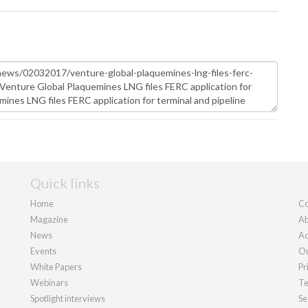
Quick links
Home
Co
Magazine
Ab
News
Ad
Events
Ou
White Papers
Pr
Webinars
Te
Spotlight interviews
Se