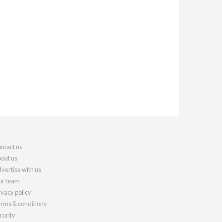
ntact us
out us
vertise with us
r team
ivacy policy
rms & conditions
curity