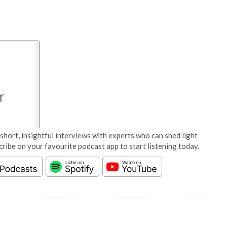
short, insightful interviews with experts who can shed light
cribe on your favourite podcast app to start listening today.