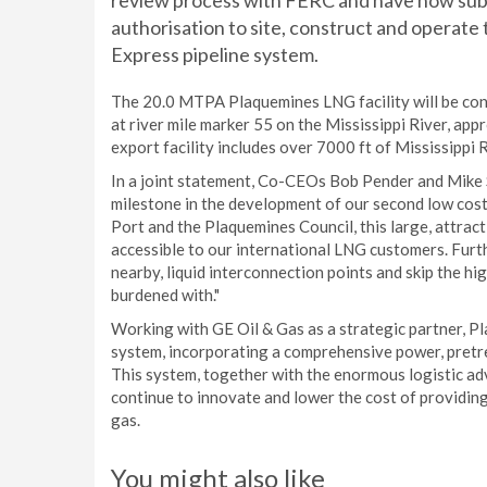
review process with FERC and have now subm
authorisation to site, construct and operat
Express pipeline system.
The 20.0 MTPA Plaquemines LNG facility will be cons
at river mile marker 55 on the Mississippi River, ap
export facility includes over 7000 ft of Mississippi
In a joint statement, Co-CEOs Bob Pender and Mike Sa
milestone in the development of our second low cos
Port and the Plaquemines Council, this large, attract
accessible to our international LNG customers. Furth
nearby, liquid interconnection points and skip the hig
burdened with."
Working with GE Oil & Gas as a strategic partner, P
system, incorporating a comprehensive power, pretr
This system, together with the enormous logistic ad
continue to innovate and lower the cost of providin
gas.
You might also like