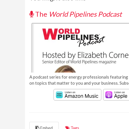
The
World Pipelines Podcast
A podcast series for energy professionals featuring 
on topics that matter to you and your business. Subs
Embed
Tags