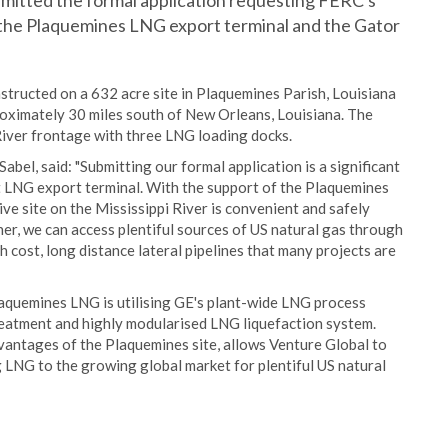
itted the formal application requesting FERC's
e the Plaquemines LNG export terminal and the Gator
tructed on a 632 acre site in Plaquemines Parish, Louisiana
proximately 30 miles south of New Orleans, Louisiana. The
 River frontage with three LNG loading docks.
bel, said: "Submitting our formal application is a significant
t LNG export terminal. With the support of the Plaquemines
ive site on the Mississippi River is convenient and safely
er, we can access plentiful sources of US natural gas through
h cost, long distance lateral pipelines that many projects are
laquemines LNG is utilising GE's plant-wide LNG process
eatment and highly modularised LNG liquefaction system.
vantages of the Plaquemines site, allows Venture Global to
g LNG to the growing global market for plentiful US natural