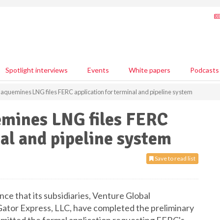
Spotlight interviews
Events
White papers
Podcasts
laquemines LNG files FERC application for terminal and pipeline system
emines LNG files FERC
nal and pipeline system
Save to read list
ce that its subsidiaries, Venture Global
ator Express, LLC, have completed the preliminary