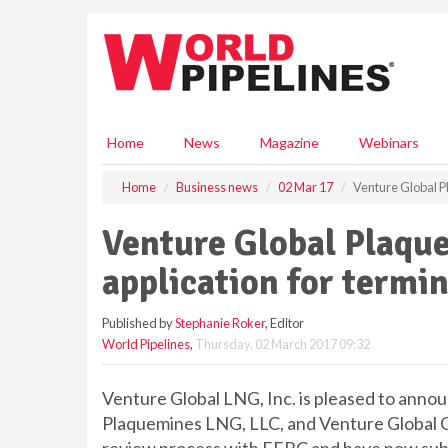
S
k
i
p
t
o
m
Home
News
Magazine
Webinars
a
i
Home
Business news
02 Mar 17
Venture Global P
n
c
Venture Global Plaqu
o
n
application for termi
t
e
Published by
Stephanie Roker
, Editor
n
World Pipelines
,
Thursday, 02 March 2017 09:32
t
Venture Global LNG, Inc. is pleased to announ
Plaquemines LNG, LLC, and Venture Global G