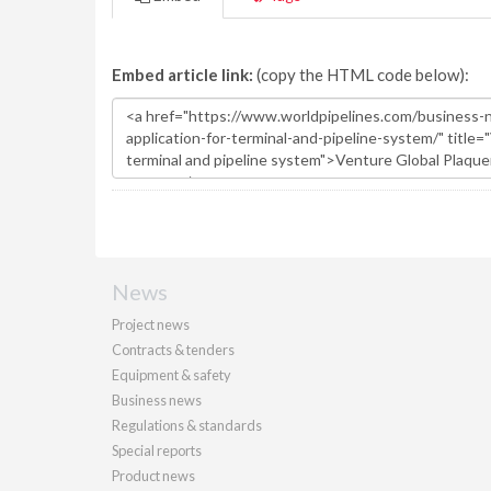
Embed article link:
(copy the HTML code below):
News
Project news
Contracts & tenders
Equipment & safety
Business news
Regulations & standards
Special reports
Product news