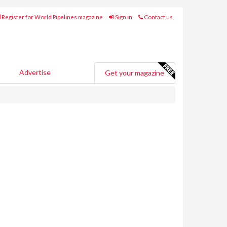
Register for World Pipelines magazine
Sign in
Contact us
Advertise
Get your magazine