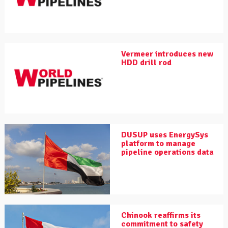
Vermeer introduces new
HDD drill rod
DUSUP uses EnergySys
platform to manage
pipeline operations data
Chinook reaffirms its
commitment to safety