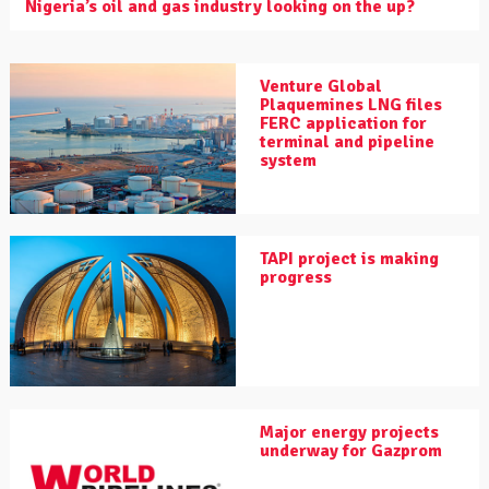
Nigeria’s oil and gas industry looking on the up?
Venture Global
Plaquemines LNG files
FERC application for
terminal and pipeline
system
TAPI project is making
progress
Major energy projects
underway for Gazprom