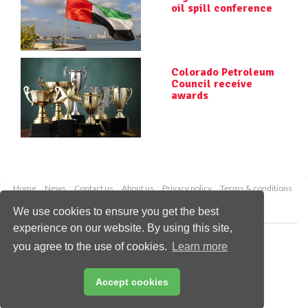
oil spill conference
Colorado Petroleum
Council receive
awards
Home
News
Contact us
About us
Privacy policy
Terms & conditions
Security
Website cookies
We use cookies to ensure you get the best
experience on our website. By using this site,
Copyright © 2026 Palladian Publications Ltd.
you agree to the use of cookies.
Learn more
All rights reserved
Tel: +44 (0)1252 718 999
Email:
enquiries@worldpipelines.com
Accept cookies