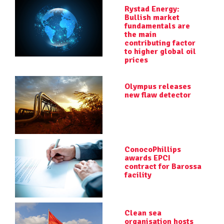
Rystad Energy:
Bullish market
fundamentals are
the main
contributing factor
to higher global oil
prices
Olympus releases
new flaw detector
ConocoPhillips
awards EPCI
contract for Barossa
facility
Clean sea
organisation hosts