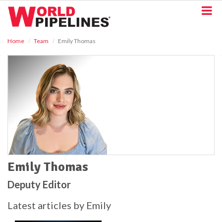
S
k
i
p
Home
Team
Emily Thomas
t
o
m
a
i
n
c
o
n
t
e
n
t
Emily Thomas
Deputy Editor
Latest articles by Emily