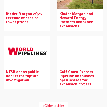
Kinder Morgan 2Q23
Kinder Morgan and
revenue misses on
Howard Energy
lower prices
Partners announce
expansions
NTSB opens public
Gulf Coast Express
docket for rupture
Pipeline announces
investigation
open season for
expansion project
« Older articles