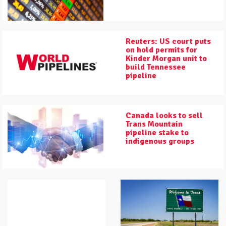
Reuters: US court puts
on hold permits for
Kinder Morgan unit to
build Tennessee
pipeline
Canada looks to sell
Trans Mountain
pipeline stake to
indigenous groups