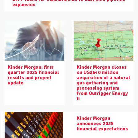
expansion
Kinder Morgan: first
Kinder Morgan closes
quarter 2025 financial
on US$640 million
results and project
acquisition of a natural
update
gas gathering and
processing system
from Outrigger Energy
II
Kinder Morgan
announces 2025
financial expectations