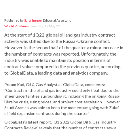
Published by
Sara Simper
Editorial Assistant
World Pipelines
,
Tuesday, 17 May 22
At the start of 1Q22, global oil and gas industry contract
activity was stifled due to the Russia-Ukraine conflict.
However, in the second half of the quarter a minor increase in
the number of contracts was reported. Unfortunately, the
industry was unable to maintain its position in terms of
contract value compared to the previous quarter, according
to GlobalData, a leading data and analytics company.
Pritam Kad, Oil & Gas Analyst at GlobalData, comments:
“Contracts in the oil and gas industry could only float due to the
sheer uncertainties surrounding it, including the ongoing Russia-
Ukraine crisis, rising prices, and project cost escalation. However,
Saudi Aramco was able to keep the momentum going with Zuluf
oilfield expansion contracts during the quarter.”
GlobalData’s latest report, ‘Q1 2022 Global Oil & Gas Industry
Contracts Review’, reveals that the number of contracts saw a