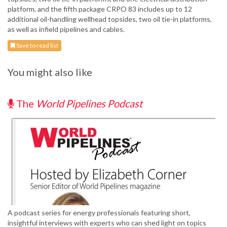
platform, and the fifth package CRPO 83 includes up to 12
additional oil-handling wellhead topsides, two oil tie-in platforms,
as well as infield pipelines and cables.
Save to read list
You might also like
The
World Pipelines Podcast
A podcast series for energy professionals featuring short,
insightful interviews with experts who can shed light on topics