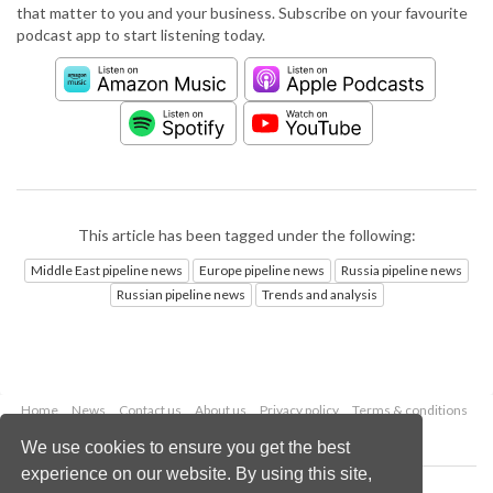
that matter to you and your business. Subscribe on your favourite
podcast app to start listening today.
This article has been tagged under the following:
Middle East pipeline news
Europe pipeline news
Russia pipeline news
Russian pipeline news
Trends and analysis
Home
News
Contact us
About us
Privacy policy
Terms & conditions
Security
Website cookies
We use cookies to ensure you get the best
experience on our website. By using this site,
Copyright © 2026 Palladian Publications Ltd.