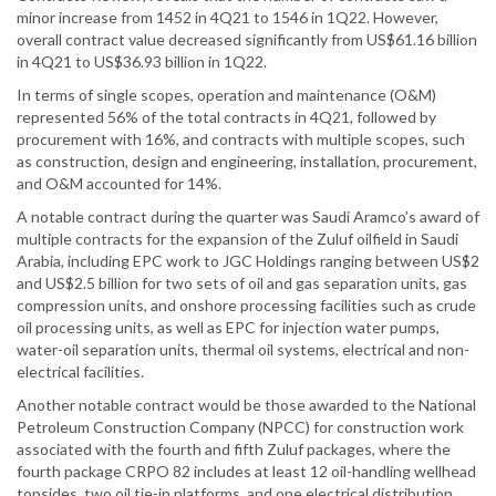
minor increase from 1452 in 4Q21 to 1546 in 1Q22. However,
overall contract value decreased significantly from US$61.16 billion
in 4Q21 to US$36.93 billion in 1Q22.
In terms of single scopes, operation and maintenance (O&M)
represented 56% of the total contracts in 4Q21, followed by
procurement with 16%, and contracts with multiple scopes, such
as construction, design and engineering, installation, procurement,
and O&M accounted for 14%.
A notable contract during the quarter was Saudi Aramco’s award of
multiple contracts for the expansion of the Zuluf oilfield in Saudi
Arabia, including EPC work to JGC Holdings ranging between US$2
and US$2.5 billion for two sets of oil and gas separation units, gas
compression units, and onshore processing facilities such as crude
oil processing units, as well as EPC for injection water pumps,
water-oil separation units, thermal oil systems, electrical and non-
electrical facilities.
Another notable contract would be those awarded to the National
Petroleum Construction Company (NPCC) for construction work
associated with the fourth and fifth Zuluf packages, where the
fourth package CRPO 82 includes at least 12 oil-handling wellhead
topsides, two oil tie-in platforms, and one electrical distribution