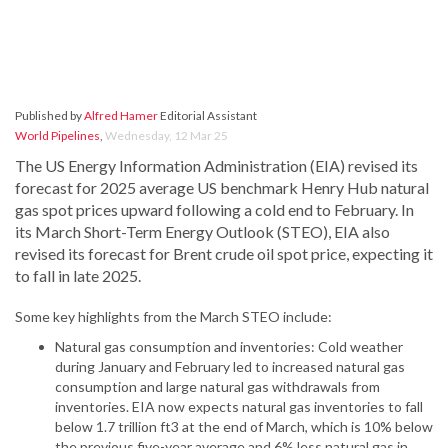
Published by
Alfred Hamer
Editorial Assistant
World Pipelines
,
Wednesday, 12 Mar 25
The US Energy Information Administration (EIA) revised its
forecast for 2025 average US benchmark Henry Hub natural
gas spot prices upward following a cold end to February. In
its March Short-Term Energy Outlook (STEO), EIA also
revised its forecast for Brent crude oil spot price, expecting it
to fall in late 2025.
Some key highlights from the March STEO include:
Natural gas consumption and inventories: Cold weather
during January and February led to increased natural gas
consumption and large natural gas withdrawals from
inventories. EIA now expects natural gas inventories to fall
below 1.7 trillion ft3 at the end of March, which is 10% below
the previous five-year average and 6% less natural gas in