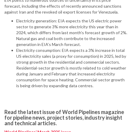
EIA points to numerous sources of uncertainty in its price
forecast, including the effects of recently announced sanctions
against Iran and the revoked oil export licenses for Venezuela.
Electricity generation: EIA expects the US electric power
sector to generate 3% more electricity this year than in
2024, which differs from last month’s forecast growth of 2%.
Natural gas and coal both contribute to the increased
generation in EIA’s March forecast.
Electricity consumption: EIA expects a 3% increase in total
US electricity sales (a proxy for consumption) in 2025, led by
strong growth in the residential and commercial sectors.
Residential-sector growth is mostly related to cold weather
during January and February that increased electricity
consumption for space heating. Commercial-sector growth
is being driven by expanding data centres.
Read the latest issue of World Pipelines magazine
for pipeline news, project stories, industry insight
and technical articles.
World Pipelines’ March 2025 issue