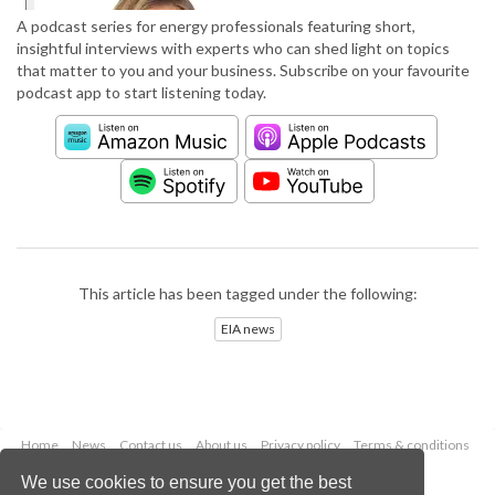
A podcast series for energy professionals featuring short,
insightful interviews with experts who can shed light on topics
that matter to you and your business. Subscribe on your favourite
podcast app to start listening today.
This article has been tagged under the following:
EIA news
Home
News
Contact us
About us
Privacy policy
Terms & conditions
Security
Website cookies
We use cookies to ensure you get the best