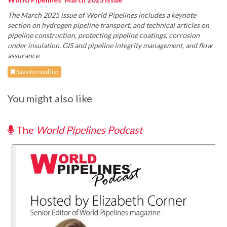
The March 2025 issue of World Pipelines includes a keynote
section on hydrogen pipeline transport, and technical articles on
pipeline construction, protecting pipeline coatings, corrosion
under insulation, GIS and pipeline integrity management, and flow
assurance.
Save to read list
You might also like
The
World Pipelines Podcast