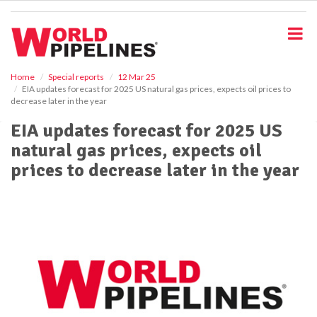
S
k
i
p
t
o
Home
Special reports
12 Mar 25
EIA updates forecast for 2025 US natural gas prices, expects oil prices to
m
decrease later in the year
a
i
EIA updates forecast for 2025 US
n
natural gas prices, expects oil
c
o
prices to decrease later in the year
n
t
e
n
t