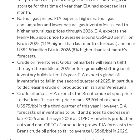
storage for that time of year than EIA had expected last
month.
Natural gas prices: EIA expects higher natural gas
consumption and lower natural gas inventories to lead to
higher natural gas prices through 2026. EIA expects the
Henry Hub spot price to average around US$4.20 per million
Btu in 2025 (11% higher than last month’s forecast) and near
US$4.50/million Btu in 2026 (8% higher than last month’s
forecast).
Crude oil inventories: Global oil markets will remain tight
through the middle of 2025 before gradually shifting to oil
inventory builds later this year. EIA expects global oil
inventories to fall in the second quarter of 2025, in part due
to decreasing crude oil production in Iran and Venezuela.
Crude oil prices: EIA expects the Brent crude oil spot price
to rise from its current price near US$70/bbl to about
US$75/bbl in the third quarter of this year. However, EIA
forecasts oil inventories to build and prices to decrease in
late-2025 and through 2026 as OPEC+ unwinds production
cuts and non-OPEC oil production grows. EIA forecasts the
Brent crude oil price to fall to average US$68/bbl in 2026.