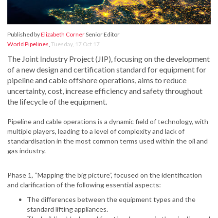
Published by
Elizabeth Corner
Senior Editor
World Pipelines
,
Tuesday, 17 Oct 17
The Joint Industry Project (JIP), focusing on the development
of a new design and certification standard for equipment for
pipeline and cable offshore operations, aims to reduce
uncertainty, cost, increase efficiency and safety throughout
the lifecycle of the equipment.
Pipeline and cable operations is a dynamic field of technology, with
multiple players, leading to a level of complexity and lack of
standardisation in the most common terms used within the oil and
gas industry.
Phase 1, “Mapping the big picture”, focused on the identification
and clarification of the following essential aspects:
The differences between the equipment types and the
standard lifting appliances.