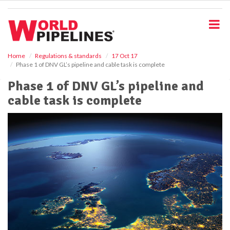
S
k
i
p
t
o
Home
Regulations & standards
17 Oct 17
Phase 1 of DNV GL’s pipeline and cable task is complete
m
a
Phase 1 of DNV GL’s pipeline and
i
cable task is complete
n
c
o
n
t
e
n
t