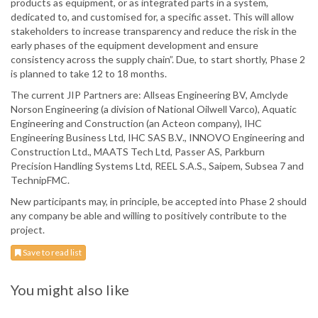
products as equipment, or as integrated parts in a system,
dedicated to, and customised for, a specific asset. This will allow
stakeholders to increase transparency and reduce the risk in the
early phases of the equipment development and ensure
consistency across the supply chain”. Due, to start shortly, Phase 2
is planned to take 12 to 18 months.
The current JIP Partners are: Allseas Engineering BV, Amclyde
Norson Engineering (a division of National Oilwell Varco), Aquatic
Engineering and Construction (an Acteon company), IHC
Engineering Business Ltd, IHC SAS B.V., INNOVO Engineering and
Construction Ltd., MAATS Tech Ltd, Passer AS, Parkburn
Precision Handling Systems Ltd, REEL S.A.S., Saipem, Subsea 7 and
TechnipFMC.
New participants may, in principle, be accepted into Phase 2 should
any company be able and willing to positively contribute to the
project.
Save to read list
You might also like