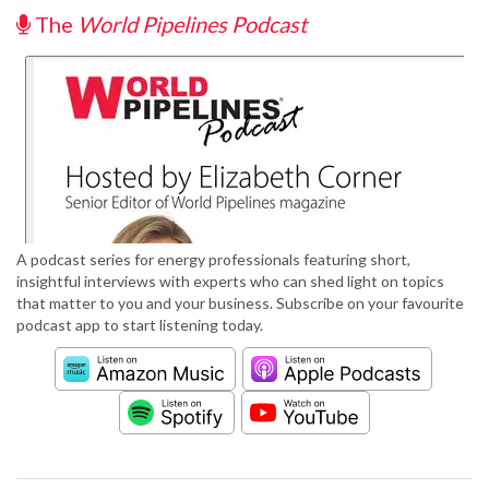
The
World Pipelines Podcast
A podcast series for energy professionals featuring short,
insightful interviews with experts who can shed light on topics
that matter to you and your business. Subscribe on your favourite
podcast app to start listening today.