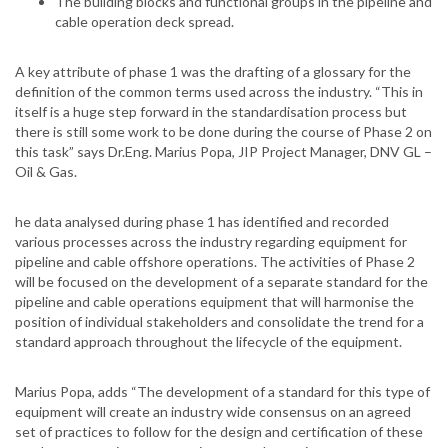
The building blocks and functional groups in the pipeline and
cable operation deck spread.
A key attribute of phase 1 was the drafting of a glossary for the
definition of the common terms used across the industry. “This in
itself is a huge step forward in the standardisation process but
there is still some work to be done during the course of Phase 2 on
this task” says Dr.Eng. Marius Popa, JIP Project Manager, DNV GL –
Oil & Gas.
he data analysed during phase 1 has identified and recorded
various processes across the industry regarding equipment for
pipeline and cable offshore operations. The activities of Phase 2
will be focused on the development of a separate standard for the
pipeline and cable operations equipment that will harmonise the
position of individual stakeholders and consolidate the trend for a
standard approach throughout the lifecycle of the equipment.
Marius Popa, adds “The development of a standard for this type of
equipment will create an industry wide consensus on an agreed
set of practices to follow for the design and certification of these