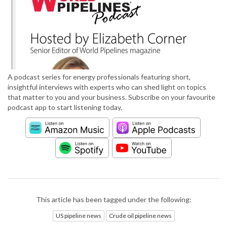
A podcast series for energy professionals featuring short,
insightful interviews with experts who can shed light on topics
that matter to you and your business. Subscribe on your favourite
podcast app to start listening today.
This article has been tagged under the following:
US pipeline news
Crude oil pipeline news