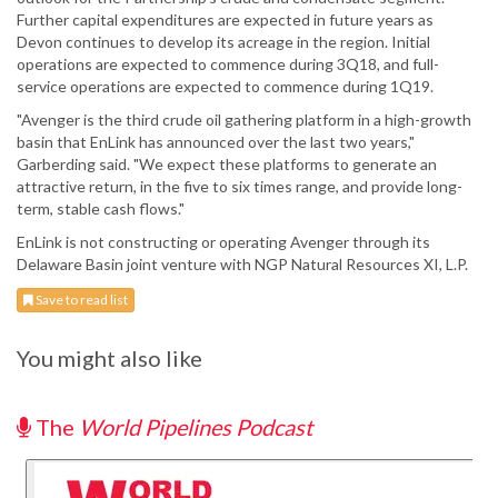
Further capital expenditures are expected in future years as
Devon continues to develop its acreage in the region. Initial
operations are expected to commence during 3Q18, and full-
service operations are expected to commence during 1Q19.
"Avenger is the third crude oil gathering platform in a high-growth
basin that EnLink has announced over the last two years,"
Garberding said. "We expect these platforms to generate an
attractive return, in the five to six times range, and provide long-
term, stable cash flows."
EnLink is not constructing or operating Avenger through its
Delaware Basin joint venture with NGP Natural Resources XI, L.P.
Save to read list
You might also like
The
World Pipelines Podcast