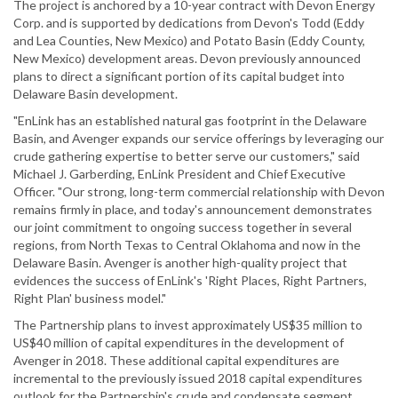
The project is anchored by a 10-year contract with Devon Energy
Corp. and is supported by dedications from Devon's Todd (Eddy
and Lea Counties, New Mexico) and Potato Basin (Eddy County,
New Mexico) development areas. Devon previously announced
plans to direct a significant portion of its capital budget into
Delaware Basin development.
"EnLink has an established natural gas footprint in the Delaware
Basin, and Avenger expands our service offerings by leveraging our
crude gathering expertise to better serve our customers," said
Michael J. Garberding, EnLink President and Chief Executive
Officer. "Our strong, long-term commercial relationship with Devon
remains firmly in place, and today's announcement demonstrates
our joint commitment to ongoing success together in several
regions, from North Texas to Central Oklahoma and now in the
Delaware Basin. Avenger is another high-quality project that
evidences the success of EnLink's 'Right Places, Right Partners,
Right Plan' business model."
The Partnership plans to invest approximately US$35 million to
US$40 million of capital expenditures in the development of
Avenger in 2018. These additional capital expenditures are
incremental to the previously issued 2018 capital expenditures
outlook for the Partnership's crude and condensate segment.