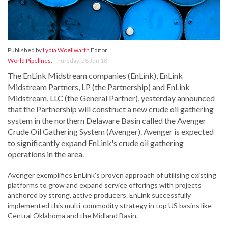
Published by
Lydia Woellwarth
Editor
World Pipelines
,
Thursday, 28 Jun 18
The EnLink Midstream companies (EnLink), EnLink
Midstream Partners, LP (the Partnership) and EnLink
Midstream, LLC (the General Partner), yesterday announced
that the Partnership will construct a new crude oil gathering
system in the northern Delaware Basin called the Avenger
Crude Oil Gathering System (Avenger). Avenger is expected
to significantly expand EnLink's crude oil gathering
operations in the area.
Avenger exemplifies EnLink's proven approach of utilising existing
platforms to grow and expand service offerings with projects
anchored by strong, active producers. EnLink successfully
implemented this multi-commodity strategy in top US basins like
Central Oklahoma and the Midland Basin.