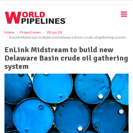
S
k
i
p
t
o
Home
Project news
28 Jun 18
EnLink Midstream to build new Delaware Basin crude oil gathering system
m
a
EnLink Midstream to build new
i
Delaware Basin crude oil gathering
n
c
system
o
n
t
e
n
t