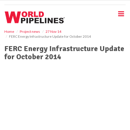
S
k
i
p
t
o
Home
Project news
27 Nov 14
FERC Energy Infrastructure Update for October 2014
m
a
FERC Energy Infrastructure Update
i
for October 2014
n
c
o
n
t
e
n
t