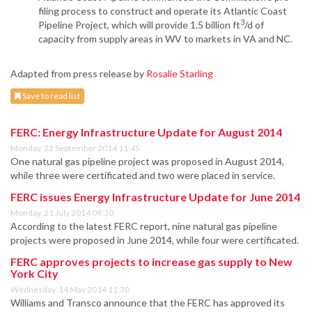
filing process to construct and operate its Atlantic Coast
3
Pipeline Project, which will provide 1.5 billion ft
/d of
capacity from supply areas in WV to markets in VA and NC.
Adapted from press release by
Rosalie Starling
Save to read list
FERC: Energy Infrastructure Update for August 2014
Monday, 22 September 2014 11:45
One natural gas pipeline project was proposed in August 2014,
while three were certificated and two were placed in service.
FERC issues Energy Infrastructure Update for June 2014
Monday, 21 July 2014 09:30
According to the latest FERC report, nine natural gas pipeline
projects were proposed in June 2014, while four were certificated.
FERC approves projects to increase gas supply to New
York City
Wednesday, 14 May 2014 11:30
Williams and Transco announce that the FERC has approved its