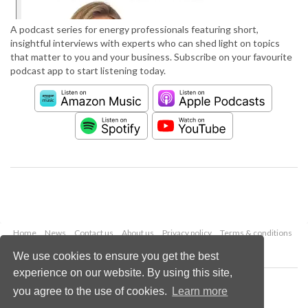
A podcast series for energy professionals featuring short,
insightful interviews with experts who can shed light on topics
that matter to you and your business. Subscribe on your favourite
podcast app to start listening today.
Home
News
Contact us
About us
Privacy policy
Terms & conditions
Security
Website cookies
We use cookies to ensure you get the best
experience on our website. By using this site,
Copyright © 2026 Palladian Publications Ltd.
you agree to the use of cookies.
Learn more
All rights reserved
Tel: +44 (0)1252 718 999