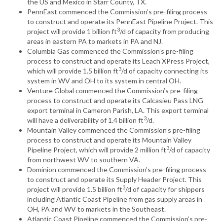
the US and Mexico in Starr County, TX.
PennEast commenced the Commission’s pre-filing process
to construct and operate its PennEast Pipeline Project. This
3
project will provide 1 billion ft
/d of capacity from producing
areas in eastern PA to markets in PA and NJ.
Columbia Gas commenced the Commission’s pre-filing
process to construct and operate its Leach XPress Project,
3
which will provide 1.5 billion ft
/d of capacity connecting its
system in WV and OH to its system in central OH.
Venture Global commenced the Commission’s pre-filing
process to construct and operate its Calcasieu Pass LNG
export terminal in Cameron Parish, LA. This export terminal
3
will have a deliverability of 1.4 billion ft
/d.
Mountain Valley commenced the Commission’s pre-filing
process to construct and operate its Mountain Valley
3
Pipeline Project, which will provide 2 million ft
/d of capacity
from northwest WV to southern VA.
Dominion commenced the Commission’s pre-filing process
to construct and operate its Supply Header Project. This
3
project will provide 1.5 billion ft
/d of capacity for shippers
including Atlantic Coast Pipeline from gas supply areas in
OH, PA and WV to markets in the Southeast.
Atlantic Coast Pipeline commenced the Commission’s pre-