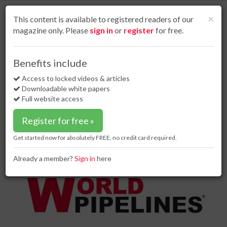
S
k
Cl
×
This content is available to registered readers of our
i
magazine only. Please
sign in
or
register
for free.
p
t
o
Home
Project news
26 Jul 17
Benefits include
Nord Stream 2 to strengthen security of supply in the European Union
m
a
Access to locked videos & articles
Nord Stream 2 to strengthen
i
Downloadable white papers
security of supply in the European
n
Full website access
c
Union
o
Register for free »
n
t
Get started now for absolutely FREE, no credit card required.
e
n
Already a member?
Sign in
here
t