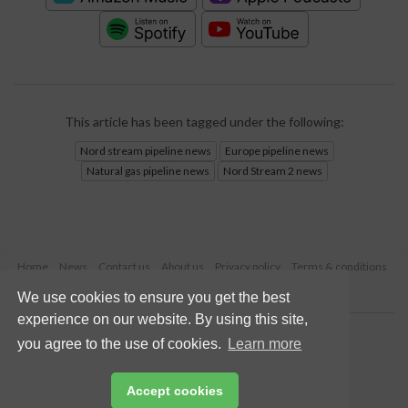
This article has been tagged under the following:
Nord stream pipeline news
Europe pipeline news
Natural gas pipeline news
Nord Stream 2 news
Home
News
Contact us
About us
Privacy policy
Terms & conditions
Security
Website cookies
We use cookies to ensure you get the best
experience on our website. By using this site,
Copyright © 2026 Palladian Publications Ltd.
you agree to the use of cookies.
Learn more
All rights reserved
Tel: +44 (0)1252 718 999
Email:
enquiries@worldpipelines.com
Accept cookies