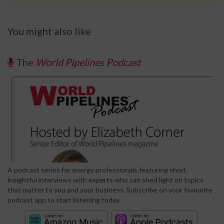
You might also like
The
World Pipelines Podcast
A podcast series for energy professionals featuring short,
insightful interviews with experts who can shed light on topics
that matter to you and your business. Subscribe on your favourite
podcast app to start listening today.