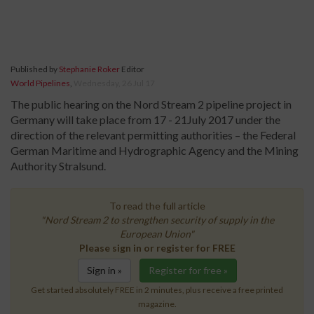
Published by
Stephanie Roker
Editor
World Pipelines
,
Wednesday, 26 Jul 17
The public hearing on the Nord Stream 2 pipeline project in
Germany will take place from 17 - 21July 2017 under the
direction of the relevant permitting authorities – the Federal
German Maritime and Hydrographic Agency and the Mining
Authority Stralsund.
To read the full article
"Nord Stream 2 to strengthen security of supply in the
European Union"
Please sign in or register for FREE
Sign in »
Register for free »
Get started absolutely FREE in 2 minutes, plus receive a free printed
magazine.