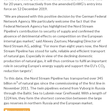
for 20 years, retroactively from the amended EnWG’s entry into
force on 12 December 2019.
“We are pleased with this positive decision by the German Federal
Network Agency. We particularly welcome the fact that the
Federal Network Agency has highlighted the Nord Stream
Pipeline’s contribution to security of supply and confirmed the
absence of detrimental effects on competition on the European
internal gas market,” said Alexey Zaytsev, Managing Director of
Nord Stream AG, adding: “For more than eight years now, the Nord
Stream Pipeline has stood for safe, reliable and efficient transport
of natural gas. Especially in view of the declining domestic
production of natural gas, it will thus continue to fulfil an important
role in securing Europe’s energy supply and support the EU’s CO
2
reduction targets”.
To this date, the Nord Stream Pipeline has transported over 345
3
billion m
of natural gas since the commissioning of the first line in
November 2011. The twin pipelines extend from Vyborg in Russia
through the Baltic Sea to Lubmin near Greifswald. With a length of
1224 km, they form the shortest connection between the large
gas reserves in northern Russia and the European market.
Save to read list