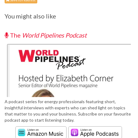
You might also like
The
World Pipelines Podcast
A podcast series for energy professionals featuring short,
insightful interviews with experts who can shed light on topics
that matter to you and your business. Subscribe on your favourite
podcast app to start listening today.