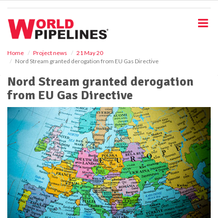
S
k
i
p
t
o
Home
Project news
21 May 20
Nord Stream granted derogation from EU Gas Directive
m
a
Nord Stream granted derogation
i
from EU Gas Directive
n
c
o
n
t
e
n
t