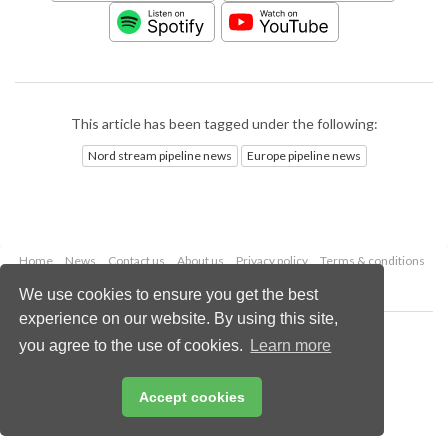
This article has been tagged under the following:
Nord stream pipeline news
Europe pipeline news
Home
News
Contact us
About us
Privacy policy
Terms & conditions
Security
Website cookies
We use cookies to ensure you get the best
experience on our website. By using this site,
Copyright © 2026 Palladian Publications Ltd.
you agree to the use of cookies.
Learn more
All rights reserved
Tel: +44 (0)1252 718 999
Email:
enquiries@worldpipelines.com
Accept cookies