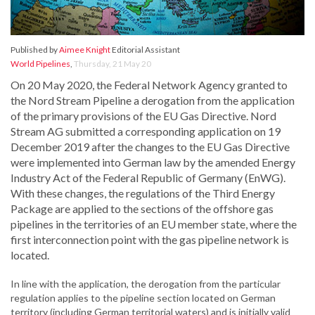
Published by
Aimee Knight
Editorial Assistant
World Pipelines
,
Thursday, 21 May 20
On 20 May 2020, the Federal Network Agency granted to
the Nord Stream Pipeline a derogation from the application
of the primary provisions of the EU Gas Directive. Nord
Stream AG submitted a corresponding application on 19
December 2019 after the changes to the EU Gas Directive
were implemented into German law by the amended Energy
Industry Act of the Federal Republic of Germany (EnWG).
With these changes, the regulations of the Third Energy
Package are applied to the sections of the offshore gas
pipelines in the territories of an EU member state, where the
first interconnection point with the gas pipeline network is
located.
In line with the application, the derogation from the particular
regulation applies to the pipeline section located on German
territory (including German territorial waters) and is initially valid