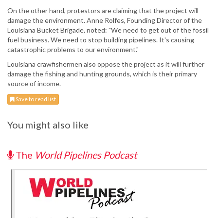
On the other hand, protestors are claiming that the project will
damage the environment. Anne Rolfes, Founding Director of the
Louisiana Bucket Brigade, noted: "We need to get out of the fossil
fuel business. We need to stop building pipelines. It's causing
catastrophic problems to our environment."
Louisiana crawfishermen also oppose the project as it will further
damage the fishing and hunting grounds, which is their primary
source of income.
Save to read list
You might also like
The
World Pipelines Podcast