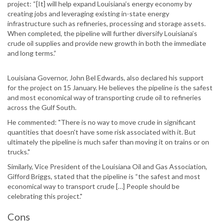
project: “[It] will help expand Louisiana’s energy economy by
creating jobs and leveraging existing in-state energy
infrastructure such as refineries, processing and storage assets.
When completed, the pipeline will further diversify Louisiana’s
crude oil supplies and provide new growth in both the immediate
and long terms.”
Louisiana Governor, John Bel Edwards, also declared his support
for the project on 15 January. He believes the pipeline is the safest
and most economical way of transporting crude oil to refineries
across the Gulf South.
He commented: "There is no way to move crude in significant
quantities that doesn't have some risk associated with it. But
ultimately the pipeline is much safer than moving it on trains or on
trucks."
Similarly, Vice President of the Louisiana Oil and Gas Association,
Gifford Briggs, stated that the pipeline is “the safest and most
economical way to transport crude […] People should be
celebrating this project."
Cons