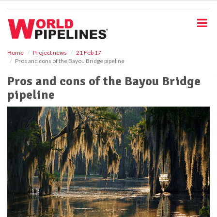
S
k
i
p
t
o
Home
Project news
21 Feb 17
Pros and cons of the Bayou Bridge pipeline
m
a
Pros and cons of the Bayou Bridge
i
pipeline
n
c
o
n
t
e
n
t