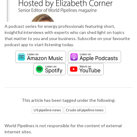
A podcast series for energy professionals featuring short,
insightful interviews with experts who can shed light on topics
that matter to you and your business. Subscribe on your favourite
podcast app to start listening today.
This article has been tagged under the following:
US pipeline news
Crude oil pipeline news
World Pipelines is not responsible for the content of external
internet sites.