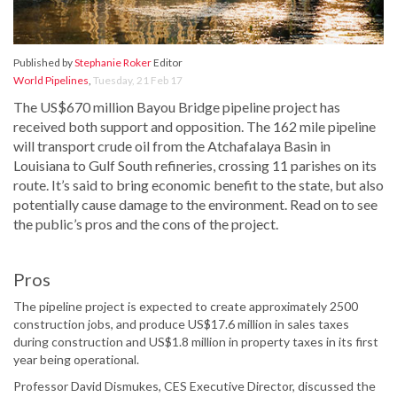
Published by
Stephanie Roker
Editor
World Pipelines
,
Tuesday, 21 Feb 17
The US$670 million Bayou Bridge pipeline project has
received both support and opposition. The 162 mile pipeline
will transport crude oil from the Atchafalaya Basin in
Louisiana to Gulf South refineries, crossing 11 parishes on its
route. It’s said to bring economic benefit to the state, but also
potentially cause damage to the environment. Read on to see
the public’s pros and the cons of the project.
Pros
The pipeline project is expected to create approximately 2500
construction jobs, and produce US$17.6 million in sales taxes
during construction and US$1.8 million in property taxes in its first
year being operational.
Professor David Dismukes, CES Executive Director, discussed the