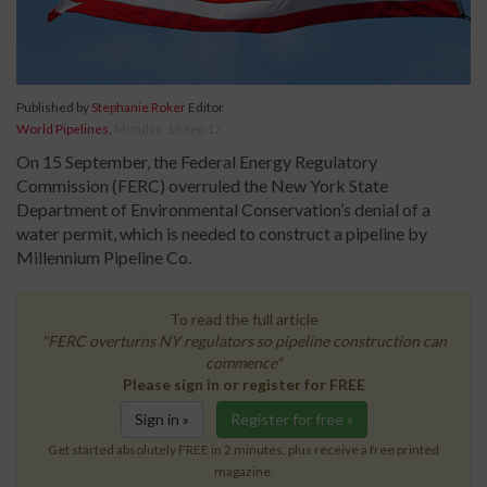
Published by
Stephanie Roker
Editor
World Pipelines
,
Monday, 18 Sep 17
On 15 September, the Federal Energy Regulatory
Commission (FERC) overruled the New York State
Department of Environmental Conservation’s denial of a
water permit, which is needed to construct a pipeline by
Millennium Pipeline Co.
To read the full article
"FERC overturns NY regulators so pipeline construction can
commence"
Please sign in or register for FREE
Sign in »
Register for free »
Get started absolutely FREE in 2 minutes, plus receive a free printed
magazine.