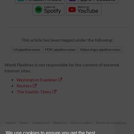
This article has been tagged under the following:
US pipeline news
FERC pipeline news
Natural gas pipeline news
World Pipelines is not responsible for the content of external
internet sites.
Washington Examiner
Reuters
The Seattle Times
Home
News
Contact us
About us
Privacy policy
Terms & conditions
Security
Website cookies
We use cookies to ensure you get the best