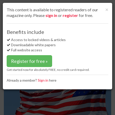
S
k
Cl
×
This content is available to registered readers of our
i
magazine only. Please
sign in
or
register
for free.
p
t
o
Home
Project news
18 Sep 17
Benefits include
FERC overturns NY regulators so pipeline construction can commence
m
a
Access to locked videos & articles
FERC overturns NY regulators so
i
Downloadable white papers
pipeline construction can
n
Full website access
c
commence
o
Register for free »
n
t
Get started now for absolutely FREE, no credit card required.
e
n
Already a member?
Sign in
here
t