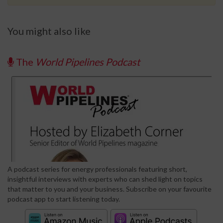
You might also like
The
World Pipelines Podcast
A podcast series for energy professionals featuring short,
insightful interviews with experts who can shed light on topics
that matter to you and your business. Subscribe on your favourite
podcast app to start listening today.