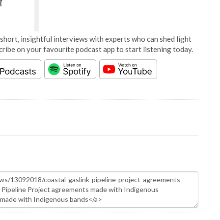
short, insightful interviews with experts who can shed light
cribe on your favourite podcast app to start listening today.