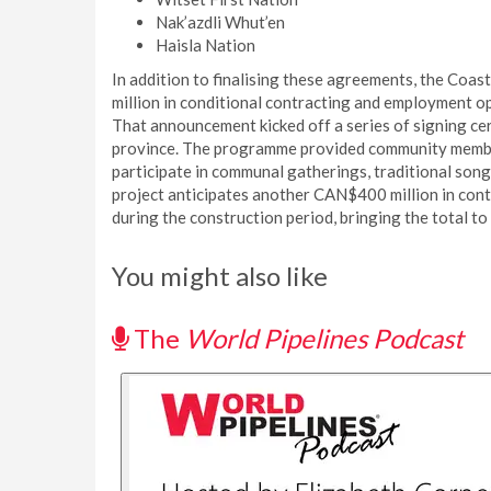
Nak’azdli Whut’en
Haisla Nation
In addition to finalising these agreements, the Co
million in conditional contracting and employment op
That announcement kicked off a series of signing c
province. The programme provided community member
participate in communal gatherings, traditional son
project anticipates another CAN$400 million in cont
during the construction period, bringing the total t
You might also like
The
World Pipelines Podcast