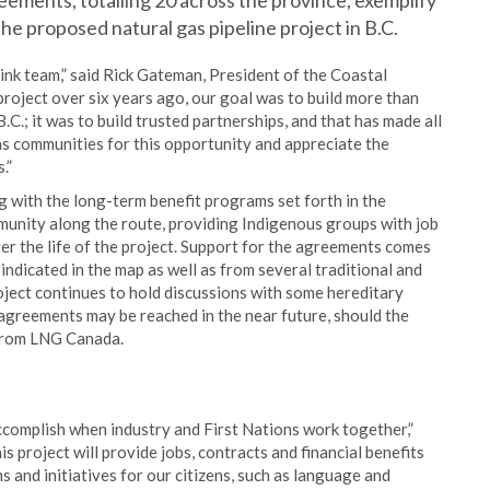
eements, totalling 20 across the province, exemplify
he proposed natural gas pipeline project in B.C.
ink team,” said Rick Gateman, President of the Coastal
project over six years ago, our goal was to build more than
.C.; it was to build trusted partnerships, and that has made all
ns communities for this opportunity and appreciate the
.”
 with the long-term benefit programs set forth in the
munity along the route, providing Indigenous groups with job
er the life of the project. Support for the agreements comes
indicated in the map as well as from several traditional and
oject continues to hold discussions with some hereditary
 agreements may be reached in the near future, should the
 from LNG Canada.
complish when industry and First Nations work together,”
is project will provide jobs, contracts and financial benefits
 and initiatives for our citizens, such as language and