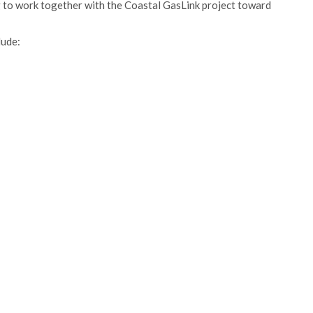
 to work together with the Coastal GasLink project toward
lude: