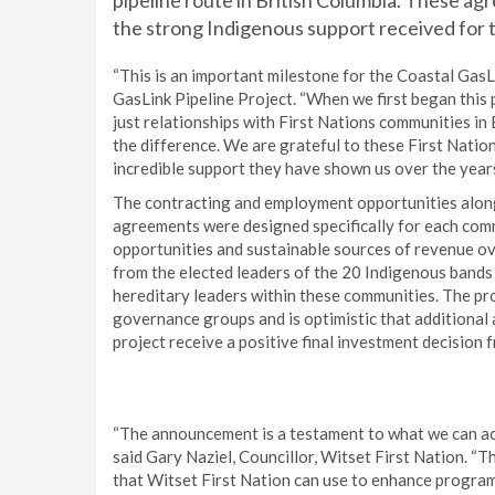
pipeline route in British Columbia. These agr
the strong Indigenous support received for t
“This is an important milestone for the Coastal GasL
GasLink Pipeline Project. “When we first began this 
just relationships with First Nations communities in B
the difference. We are grateful to these First Natio
incredible support they have shown us over the years
The contracting and employment opportunities along
agreements were designed specifically for each com
opportunities and sustainable sources of revenue ov
from the elected leaders of the 20 Indigenous bands 
hereditary leaders within these communities. The pr
governance groups and is optimistic that additional
project receive a positive final investment decision
“The announcement is a testament to what we can ac
said Gary Naziel, Councillor, Witset First Nation. “Th
that Witset First Nation can use to enhance programs