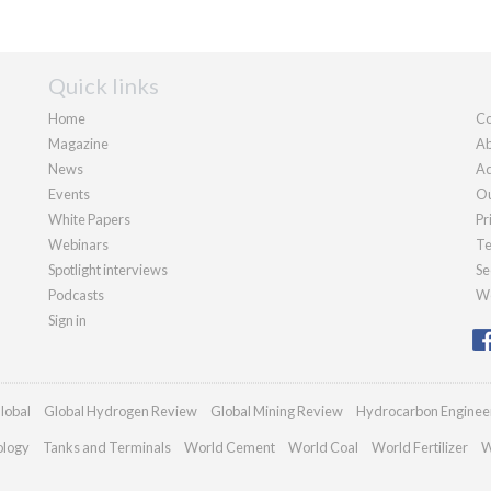
Quick links
Home
Co
Magazine
Ab
News
Ad
Events
Ou
White Papers
Pr
Webinars
Te
Spotlight interviews
Se
Podcasts
We
Sign in
lobal
Global Hydrogen Review
Global Mining Review
Hydrocarbon Enginee
ology
Tanks and Terminals
World Cement
World Coal
World Fertilizer
W