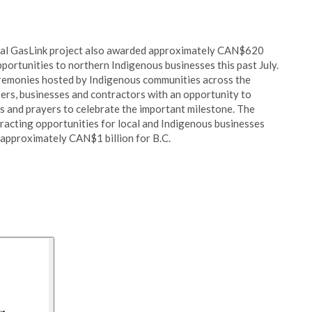
astal GasLink project also awarded approximately CAN$620
portunities to northern Indigenous businesses this past July.
eremonies hosted by Indigenous communities across the
s, businesses and contractors with an opportunity to
gs and prayers to celebrate the important milestone. The
racting opportunities for local and Indigenous businesses
o approximately CAN$1 billion for B.C.