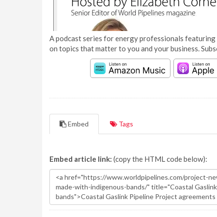
A podcast series for energy professionals featuring 
on topics that matter to you and your business. Subs
Embed
Tags
Embed article link:
(copy the HTML code below):