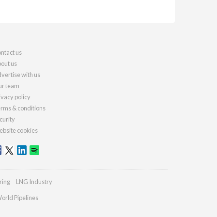
ntact us
out us
vertise with us
r team
ivacy policy
rms & conditions
curity
bsite cookies
ring
LNG Industry
orld Pipelines