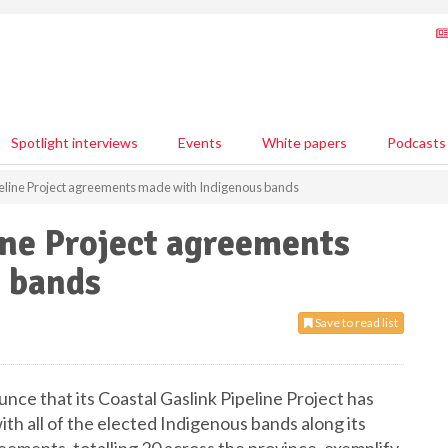
Spotlight interviews
Events
White papers
Podcasts
peline Project agreements made with Indigenous bands
ine Project agreements
 bands
Save to read list
ce that its Coastal Gaslink Pipeline Project has
h all of the elected Indigenous bands along its