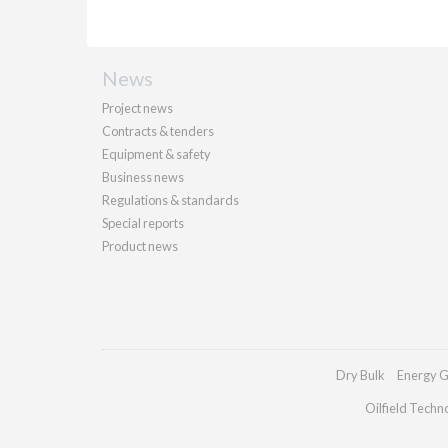
News
Project news
Contracts & tenders
Equipment & safety
Business news
Regulations & standards
Special reports
Product news
Dry Bulk
Energy G
Oilfield Techn