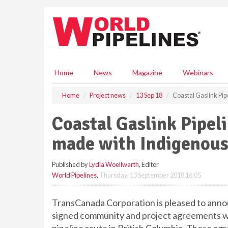
S
k
i
p
t
o
m
Home
News
Magazine
Webinars
a
i
Home
Project news
13 Sep 18
Coastal Gaslink Pi
n
c
Coastal Gaslink Pipel
o
n
made with Indigenous
t
e
Published by
Lydia Woellwarth
, Editor
n
World Pipelines
,
Thursday, 13 September 2018 16:05
t
TransCanada Corporation is pleased to announ
signed community and project agreements wit