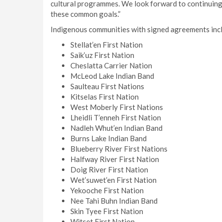
cultural programmes. We look forward to continuing
these common goals.”
Indigenous communities with signed agreements inc
Stellat’en First Nation
Saik’uz First Nation
Cheslatta Carrier Nation
McLeod Lake Indian Band
Saulteau First Nations
Kitselas First Nation
West Moberly First Nations
Lheidli T’enneh First Nation
Nadleh Whut’en Indian Band
Burns Lake Indian Band
Blueberry River First Nations
Halfway River First Nation
Doig River First Nation
Wet’suwet’en First Nation
Yekooche First Nation
Nee Tahi Buhn Indian Band
Skin Tyee First Nation
Witset First Nation