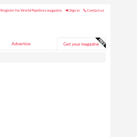
Register for World Pipelines magazine
Sign in
Contact us
Advertise
Get your magazine