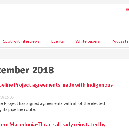
Spotlight interviews
Events
White papers
Podcasts
ptember 2018
ipeline Project agreements made with Indigenous
18 16:05
ne Project has signed agreements with all of the elected
its pipeline route.
stern Macedonia-Thrace already reinstated by