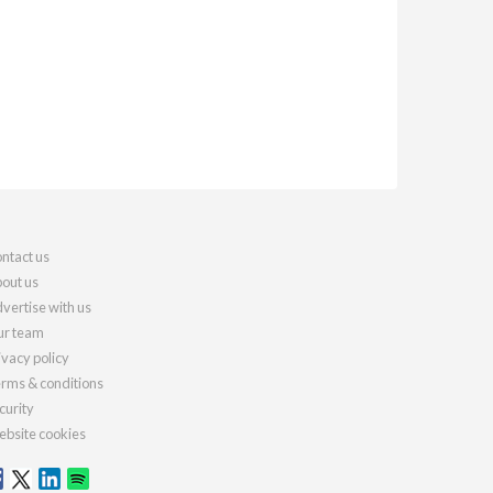
ntact us
out us
vertise with us
r team
ivacy policy
rms & conditions
curity
bsite cookies