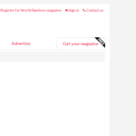
Register for World Pipelines magazine
Sign in
Contact us
Advertise
Get your magazine