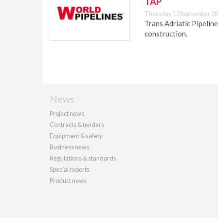
TAP
Thursday 13 September 20
Trans Adriatic Pipeline
construction.
News
Project news
Contracts & tenders
Equipment & safety
Business news
Regulations & standards
Special reports
Product news