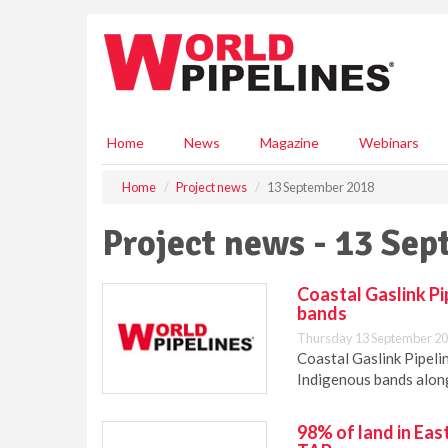
S
k
i
p
t
o
m
Home
News
Magazine
Webinars
a
i
Home
Project news
13 September 2018
n
c
Project news - 13 Se
o
n
t
Coastal Gaslink P
e
bands
n
Thursday 13 September 20
t
Coastal Gaslink Pipeli
Indigenous bands along 
98% of land in Ea