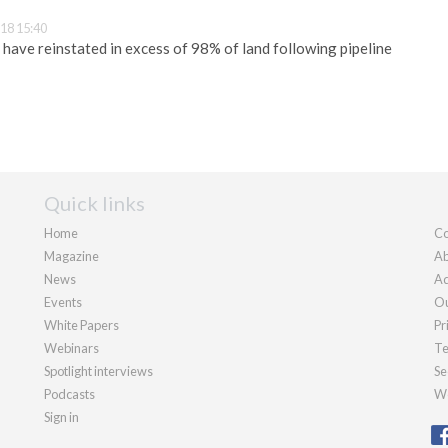
18 15:40
 have reinstated in excess of 98% of land following pipeline
Quick links
Home
Co
Magazine
Ab
News
Ad
Events
Ou
White Papers
Pr
Webinars
Te
Spotlight interviews
Se
Podcasts
We
Sign in