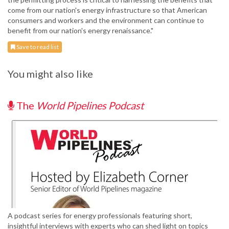
come from our nation's energy infrastructure so that American
consumers and workers and the environment can continue to
benefit from our nation's energy renaissance."
Save to read list
You might also like
The
World Pipelines Podcast
A podcast series for energy professionals featuring short,
insightful interviews with experts who can shed light on topics