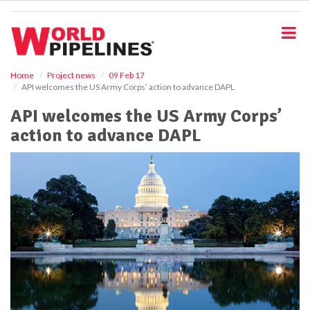
S
k
i
p
t
o
Home
Project news
09 Feb 17
API welcomes the US Army Corps’ action to advance DAPL
m
a
API welcomes the US Army Corps’
i
action to advance DAPL
n
c
o
n
t
e
n
t