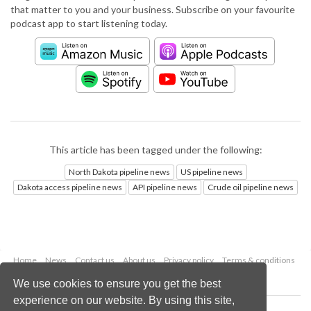
that matter to you and your business. Subscribe on your favourite
podcast app to start listening today.
This article has been tagged under the following:
North Dakota pipeline news
US pipeline news
Dakota access pipeline news
API pipeline news
Crude oil pipeline news
Home
News
Contact us
About us
Privacy policy
Terms & conditions
Security
Website cookies
We use cookies to ensure you get the best
experience on our website. By using this site,
Copyright © 2026 Palladian Publications Ltd.