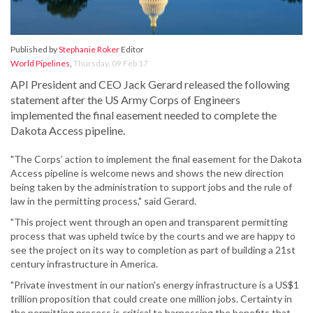
Published by
Stephanie Roker
Editor
World Pipelines
,
Thursday, 09 Feb 17
API President and CEO Jack Gerard released the following
statement after the US Army Corps of Engineers
implemented the final easement needed to complete the
Dakota Access pipeline.
"The Corps’ action to implement the final easement for the Dakota
Access pipeline is welcome news and shows the new direction
being taken by the administration to support jobs and the rule of
law in the permitting process," said Gerard.
"This project went through an open and transparent permitting
process that was upheld twice by the courts and we are happy to
see the project on its way to completion as part of building a 21st
century infrastructure in America.
"Private investment in our nation's energy infrastructure is a US$1
trillion proposition that could create one million jobs. Certainty in
the permitting process is critical to harnessing the benefits that