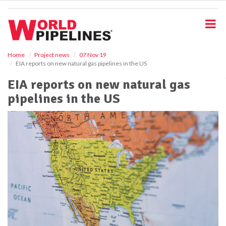
S
k
i
p
t
o
Home
Project news
07 Nov 19
EIA reports on new natural gas pipelines in the US
m
a
EIA reports on new natural gas
i
pipelines in the US
n
c
o
n
t
e
n
t