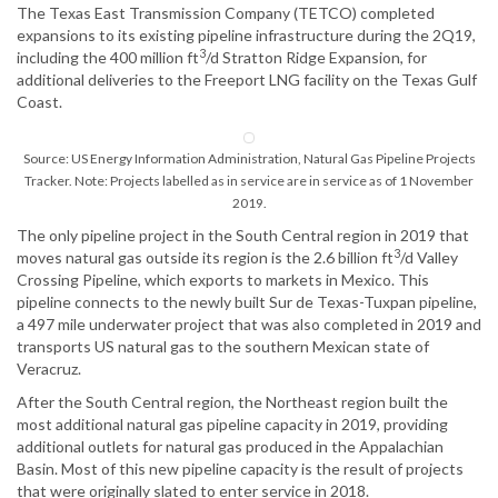
The Texas East Transmission Company (TETCO) completed
expansions to its existing pipeline infrastructure during the 2Q19,
3
including the 400 million ft
/d Stratton Ridge Expansion, for
additional deliveries to the Freeport LNG facility on the Texas Gulf
Coast.
Source: US Energy Information Administration, Natural Gas Pipeline Projects
Tracker. Note: Projects labelled as in service are in service as of 1 November
2019.
The only pipeline project in the South Central region in 2019 that
3
moves natural gas outside its region is the 2.6 billion ft
/d Valley
Crossing Pipeline, which exports to markets in Mexico. This
pipeline connects to the newly built Sur de Texas-Tuxpan pipeline,
a 497 mile underwater project that was also completed in 2019 and
transports US natural gas to the southern Mexican state of
Veracruz.
After the South Central region, the Northeast region built the
most additional natural gas pipeline capacity in 2019, providing
additional outlets for natural gas produced in the Appalachian
Basin. Most of this new pipeline capacity is the result of projects
that were originally slated to enter service in 2018.