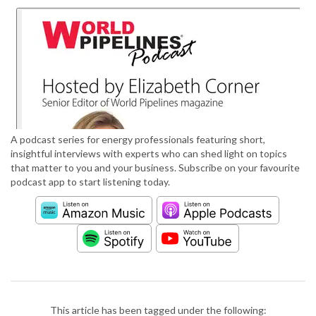
A podcast series for energy professionals featuring short,
insightful interviews with experts who can shed light on topics
that matter to you and your business. Subscribe on your favourite
podcast app to start listening today.
This article has been tagged under the following: