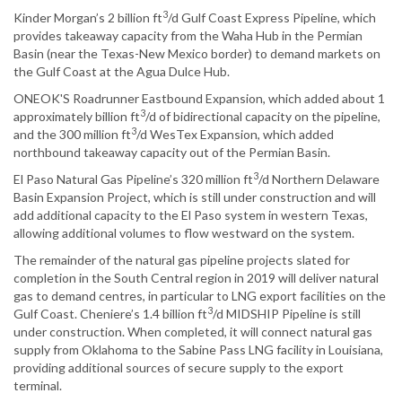
3
Kinder Morgan’s 2 billion ft
/d Gulf Coast Express Pipeline, which
provides takeaway capacity from the Waha Hub in the Permian
Basin (near the Texas-New Mexico border) to demand markets on
the Gulf Coast at the Agua Dulce Hub.
ONEOK'S Roadrunner Eastbound Expansion, which added about 1
3
approximately billion ft
/d of bidirectional capacity on the pipeline,
3
and the 300 million ft
/d WesTex Expansion, which added
northbound takeaway capacity out of the Permian Basin.
3
El Paso Natural Gas Pipeline’s 320 million ft
/d Northern Delaware
Basin Expansion Project, which is still under construction and will
add additional capacity to the El Paso system in western Texas,
allowing additional volumes to flow westward on the system.
The remainder of the natural gas pipeline projects slated for
completion in the South Central region in 2019 will deliver natural
gas to demand centres, in particular to LNG export facilities on the
3
Gulf Coast. Cheniere’s 1.4 billion ft
/d MIDSHIP Pipeline is still
under construction. When completed, it will connect natural gas
supply from Oklahoma to the Sabine Pass LNG facility in Louisiana,
providing additional sources of secure supply to the export
terminal.