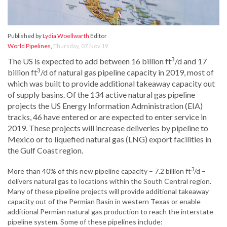
Published by
Lydia Woellwarth
Editor
World Pipelines
,
Thursday, 07 Nov 19
3
The US is expected to add between 16 billion ft
/d and 17
3
billion ft
/d of natural gas pipeline capacity in 2019, most of
which was built to provide additional takeaway capacity out
of supply basins. Of the 134 active natural gas pipeline
projects the US Energy Information Administration (EIA)
tracks, 46 have entered or are expected to enter service in
2019. These projects will increase deliveries by pipeline to
Mexico or to liquefied natural gas (LNG) export facilities in
the Gulf Coast region.
3
More than 40% of this new pipeline capacity – 7.2 billion ft
/d –
delivers natural gas to locations within the South Central region.
Many of these pipeline projects will provide additional takeaway
capacity out of the Permian Basin in western Texas or enable
additional Permian natural gas production to reach the interstate
pipeline system. Some of these pipelines include: