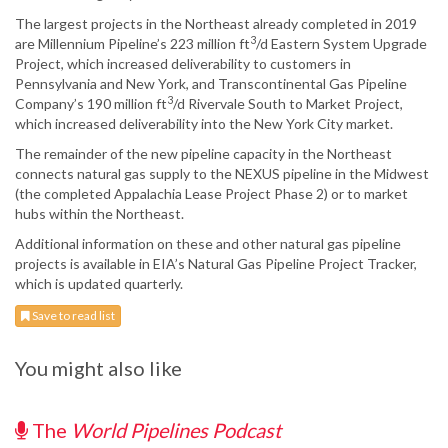
The largest projects in the Northeast already completed in 2019
3
are Millennium Pipeline’s 223 million ft
/d Eastern System Upgrade
Project, which increased deliverability to customers in
Pennsylvania and New York, and Transcontinental Gas Pipeline
3
Company’s 190 million ft
/d Rivervale South to Market Project,
which increased deliverability into the New York City market.
The remainder of the new pipeline capacity in the Northeast
connects natural gas supply to the NEXUS pipeline in the Midwest
(the completed Appalachia Lease Project Phase 2) or to market
hubs within the Northeast.
Additional information on these and other natural gas pipeline
projects is available in EIA’s Natural Gas Pipeline Project Tracker,
which is updated quarterly.
Save to read list
You might also like
The
World Pipelines Podcast