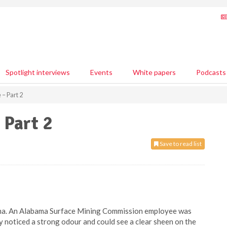
Spotlight interviews
Events
White papers
Podcasts
 – Part 2
 Part 2
Save to read list
bama. An Alabama Surface Mining Commission employee was
y noticed a strong odour and could see a clear sheen on the