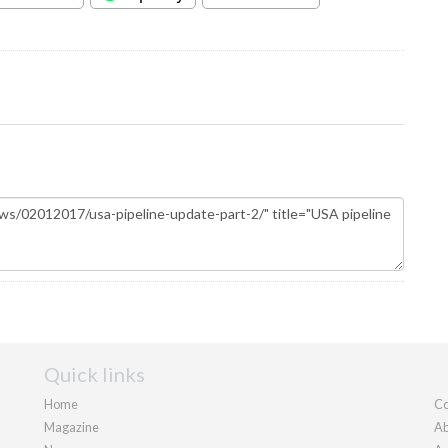
Quick links
Home
Co
Magazine
Ab