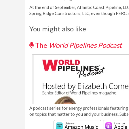
At the end of September, Atlantic Coast Pipeline, LL
Spring Ridge Constructors, LLC, even though FERC a
You might also like
The
World Pipelines Podcast
A podcast series for energy professionals featuring 
on topics that matter to you and your business. Subs