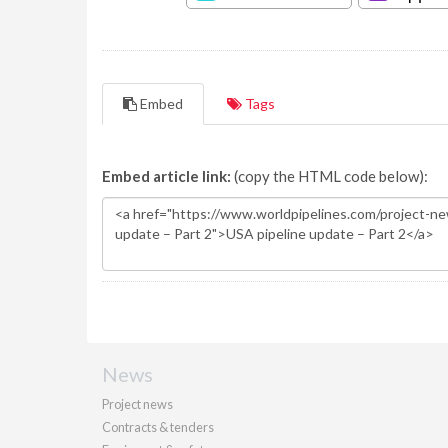
Embed
Tags
Embed article link:
(copy the HTML code below):
News
Project news
Contracts & tenders