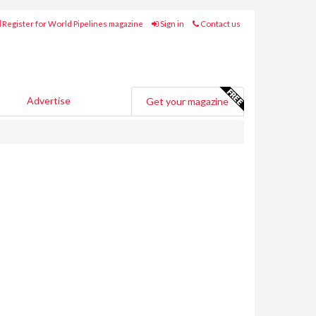
Register for World Pipelines magazine
Sign in
Contact us
Advertise
Get your magazine