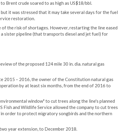
 to Brent crude soared to as high as US$18/bbl.
but it was stressed that it may take several days for the fuel
ervice restoration.
 of the risk of shortages. However, restarting the line eased
sister pipeline (that transports diesel and jet fuel) for
eview of the proposed 124 mile 30 in. dia. natural gas
te 2015 – 2016, the owner of the Constitution natural gas
 operation by at least six months, from the end of 2016 to
environmental window" to cut trees along the line's planned
S Fish and Wildlife Service allowed the company to cut trees
 order to protect migratory songbirds and the northern
 two year extension, to December 2018.