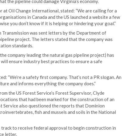
 that the pipeline could damage Virginia’s economy.
at Oil Change International, stated: “We are calling for a
 organisations in Canada and the US launched a website a few
ise you don’t know if it is helping or hindering your goal.”
 Transmission was sent letters by the Department of
ipeline project. The letters stated that the company was
tation standards.
he company leading the natural gas pipeline project) has
ill ensure industry best practices to ensure a safe
: “We’re a safety first company. That’s not a PR slogan. An
lture and informs everything the company does.”
om the US Forest Service’s Forest Supervisor, Clyde
ocations that had been marked for the construction of an
st Service also questioned the reports that Dominion
oinvertebrates, fish and mussels and soils in the National
 track to receive federal approval to begin construction in
e letter.