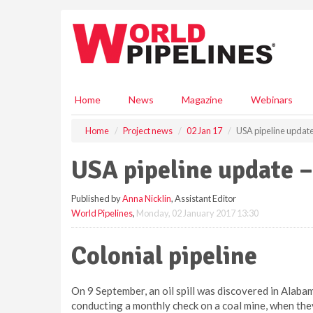
S
k
i
p
t
o
m
Home
News
Magazine
Webinars
a
i
Home
Project news
02 Jan 17
USA pipeline update
n
c
USA pipeline update –
o
n
Published by
Anna Nicklin
, Assistant Editor
t
World Pipelines
,
Monday, 02 January 2017 13:30
e
n
t
Colonial pipeline
On 9 September, an oil spill was discovered in Ala
conducting a monthly check on a coal mine, when the