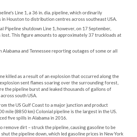
ine's Line 1, a 36 in. dia. pipeline, which ordinarily
es in Houston to distribution centres across southeast USA.
ial Pipeline shutdown Line 1, however, on 17 September,
s lost. This figure amounts to approximately 37 truckloads at
in Alabama and Tennessee reporting outages of some or all
e killed as a result of an explosion that occurred along the
e explosion sent flames soaring over the surrounding forest,
e the pipeline burst and leaked thousands of gallons of
 across south USA.
 from the US Gulf Coast to a major junction and product
 mile (8850 km) Colonial pipeline is the largest in the US.
d five spills in Alabama in 2016.
o remove dirt – struck the pipeline, causing gasoline to be
 shut the pipeline down, which led gasoline prices in New York