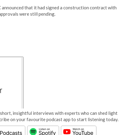
C announced that it had signed a construction contract with
pprovals were still pending.
short, insightful interviews with experts who can shed light
cribe on your favourite podcast app to start listening today.