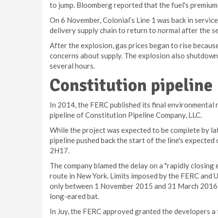
to jump. Bloomberg reported that the fuel's premium
On 6 November, Colonial’s Line 1 was back in service 
delivery supply chain to return to normal after the s
After the explosion, gas prices began to rise because
concerns about supply. The explosion also shutdown a 
several hours.
Constitution pipeline
In 2014, the FERC published its final environmental r
pipeline of Constitution Pipeline Company, LLC.
While the project was expected to be complete by la
pipeline pushed back the start of the line's expected
2H17.
The company blamed the delay on a "rapidly closing 
route in New York. Limits imposed by the FERC and U
only between 1 November 2015 and 31 March 2016 in
long-eared bat.
In Juy, the FERC approved granted the developers a