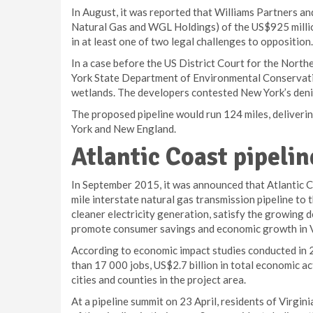
In August, it was reported that Williams Partners an
Natural Gas and WGL Holdings) of the US$925 millio
in at least one of two legal challenges to opposition.
In a case before the US District Court for the North
York State Department of Environmental Conservation
wetlands. The developers contested New York’s denia
The proposed pipeline would run 124 miles, deliveri
York and New England.
Atlantic Coast pipelin
In September 2015, it was announced that Atlantic Co
mile interstate natural gas transmission pipeline to 
cleaner electricity generation, satisfy the growing 
promote consumer savings and economic growth in Vi
According to economic impact studies conducted in 2
than 17 000 jobs, US$2.7 billion in total economic a
cities and counties in the project area.
At a pipeline summit on 23 April, residents of Virgi