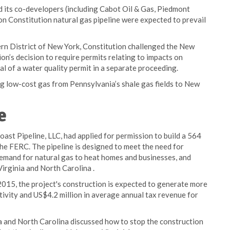
d its co-developers (including Cabot Oil & Gas, Piedmont
n Constitution natural gas pipeline were expected to prevail
ern District of New York, Constitution challenged the New
’s decision to require permits relating to impacts on
l of a water quality permit in a separate proceeding.
ng low-cost gas from Pennsylvania’s shale gas fields to New
e
ast Pipeline, LLC, had applied for permission to build a 564
the FERC. The pipeline is designed to meet the need for
demand for natural gas to heat homes and businesses, and
rginia and North Carolina .
015, the project's construction is expected to generate more
ctivity and US$4.2 million in average annual tax revenue for
nia and North Carolina discussed how to stop the construction