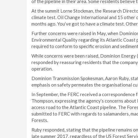
of the pipeline in their area. Some residents believe
At the summit Lorne Stockman, the Research Director 
climate test. Oil Change International and 15 other
months ago. You’ve got to have a climate test. Otherw
Further concerns were raised in May, when Dominion
Environmental Quality regarding its Atlantic Coast p
required to conform to specific erosion and sedimen
While concerns were been raised, Dominion Energy (t
responded by reassuring residents that the company w
operation.
Dominion Transmission Spokesman, Aaron Ruby, stated
emphasis on safety permeates the organisational cu
In September, the FERC received a correspondence fr
Thompson, expressing the agency’s concerns about l
access road to the Atlantic Coast pipeline. The Fore
submitted to FERC with regards to salamanders, macr
Forests.
Ruby responded, stating that the pipeline remains on
late summer 2017, regardless of the US Forest Servic