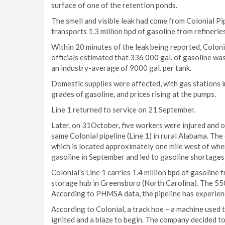
surface of one of the retention ponds.
The smell and visible leak had come from Colonial Pipel
transports 1.3 million bpd of gasoline from refineri
Within 20 minutes of the leak being reported, Colon
officials estimated that 336 000 gal. of gasoline wa
an industry-average of 9000 gal. per tank.
Domestic supplies were affected, with gas stations 
grades of gasoline, and prices rising at the pumps.
Line 1 returned to service on 21 September.
Later, on 31October, five workers were injured and on
same Colonial pipeline (Line 1) in rural Alabama. Th
which is located approximately one mile west of wher
gasoline in September and led to gasoline shortages
Colonial's Line 1 carries 1.4 million bpd of gasoline
storage hub in Greensboro (North Carolina). The 5500
According to PHMSA data, the pipeline has experience
According to Colonial, a track hoe – a machine used t
ignited and a blaze to begin. The company decided to