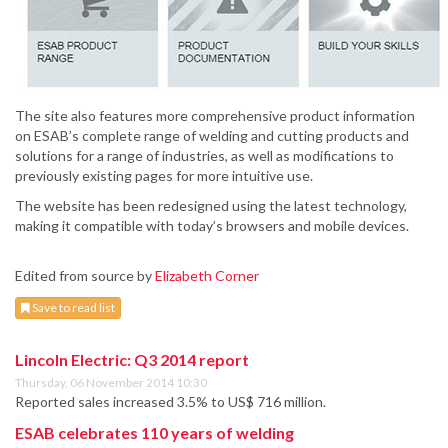
The site also features more comprehensive product information
on ESAB’s complete range of welding and cutting products and
solutions for a range of industries, as well as modifications to
previously existing pages for more intuitive use.
The website has been redesigned using the latest technology,
making it compatible with today’s browsers and mobile devices.
Edited from source by
Elizabeth Corner
Save to read list
Lincoln Electric: Q3 2014 report
Thursday, 06 November 2014 10:30
Reported sales increased 3.5% to US$ 716 million.
ESAB celebrates 110 years of welding