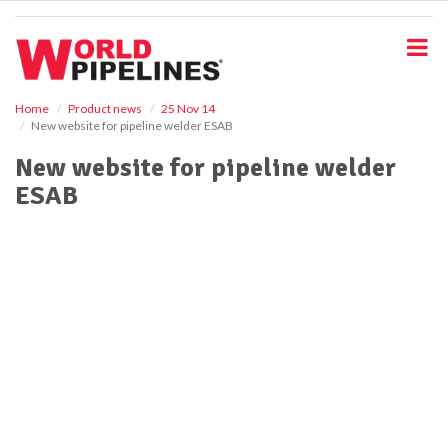
S
k
i
p
t
o
Home
Product news
25 Nov 14
New website for pipeline welder ESAB
m
a
New website for pipeline welder
i
ESAB
n
c
o
n
t
e
n
t