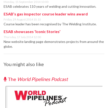
Monday, 15 September 2014 10:00
ESAB celebrates 110 years of welding and cutting innovation.
ESAB’s gas inspector course leader wins award
Friday, 29 August 2014 15:15
Course leader has been recognised by The Welding Institute.
ESAB showcases ‘Iconic Stories’
Thursday, 17 July 2014 12:00
New website landing page demonstrates projects from around the
globe.
You might also like
The
World Pipelines Podcast