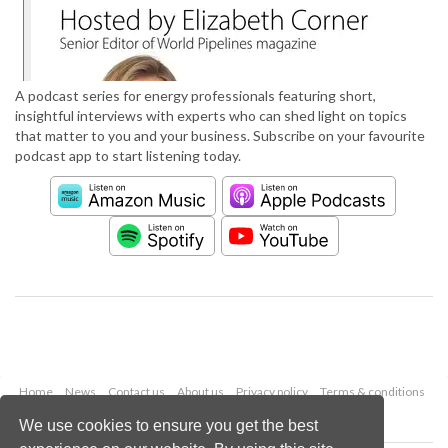
A podcast series for energy professionals featuring short,
insightful interviews with experts who can shed light on topics
that matter to you and your business. Subscribe on your favourite
podcast app to start listening today.
Home
News
Contact us
About us
Privacy policy
Terms & conditions
Security
Website cookies
We use cookies to ensure you get the best