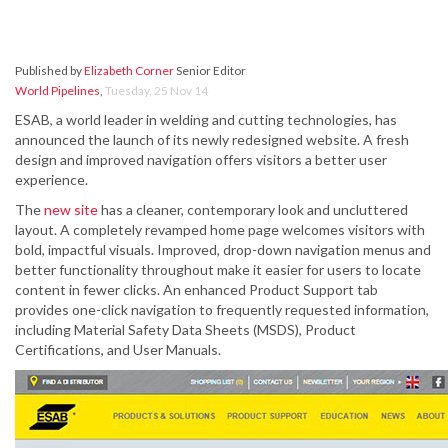
Published by
Elizabeth Corner
Senior Editor
World Pipelines
,
Tuesday, 25 Nov 14
ESAB, a world leader in welding and cutting technologies, has
announced the launch of its newly redesigned website. A fresh
design and improved navigation offers visitors a better user
experience.
The
new site
has a cleaner, contemporary look and uncluttered
layout. A completely revamped home page welcomes visitors with
bold, impactful visuals. Improved, drop-down navigation menus and
better functionality throughout make it easier for users to locate
content in fewer clicks. An enhanced Product Support tab
provides one-click navigation to frequently requested information,
including Material Safety Data Sheets (MSDS), Product
Certifications, and User Manuals.