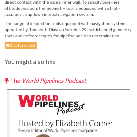
direct contact with the pipe’s inner wall. To specify pipelines’
attitude position, the geometry tool is equipped with a high-
accuracy strapdown inertial navigation system.
The range of inspection tools equipped with navigation systems
operated by Transneft Diascan includes 29 multichannel geometry
tools and defectoscopes for pipeline position determination.
Save to read list
You might also like
The
World Pipelines Podcast