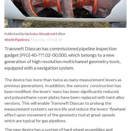
Published by
Nicholas Woodroof
Editor
World Pipelines
,
Thursday, 01 Feb 18
Transneft Diascan has commissioned pipeline inspection
gadget (PIG) 40-???.02-00.000, which belongs to a new
generation of high resolution multichannel geometry tools,
equipped with a navigation system.
The device has more than twice as many measurement levers as
previous generations. In addition, the sensors’ construction has
been modified; the levers’ mass has been significantly reduced,
and polyurethane cover plates have been replaced with hard-alloy
versions. This will enable Transneft Diascan to prolong the
measurement system’s service life and reduce the levers’ flywheel
effect upon movement of the geometry tool at great speeds
which are typical for gas pipelines.
The new device has a system of hard wheel assemblies and