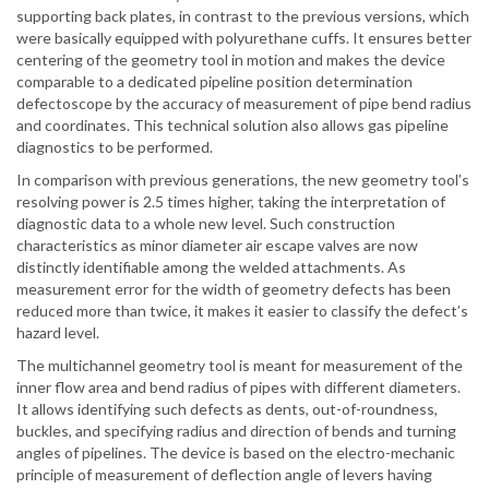
supporting back plates, in contrast to the previous versions, which
were basically equipped with polyurethane cuffs. It ensures better
centering of the geometry tool in motion and makes the device
comparable to a dedicated pipeline position determination
defectoscope by the accuracy of measurement of pipe bend radius
and coordinates. This technical solution also allows gas pipeline
diagnostics to be performed.
In comparison with previous generations, the new geometry tool’s
resolving power is 2.5 times higher, taking the interpretation of
diagnostic data to a whole new level. Such construction
characteristics as minor diameter air escape valves are now
distinctly identifiable among the welded attachments. As
measurement error for the width of geometry defects has been
reduced more than twice, it makes it easier to classify the defect’s
hazard level.
The multichannel geometry tool is meant for measurement of the
inner flow area and bend radius of pipes with different diameters.
It allows identifying such defects as dents, out-of-roundness,
buckles, and specifying radius and direction of bends and turning
angles of pipelines. The device is based on the electro-mechanic
principle of measurement of deflection angle of levers having