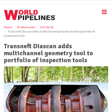
S
k
i
p
t
o
Home
Product news
01 Feb 18
Transneft Diascan adds multichannel geometry tool to portfolio of
m
inspection tools
a
i
Transneft Diascan adds
n
multichannel geometry tool to
c
o
portfolio of inspection tools
n
t
e
n
t