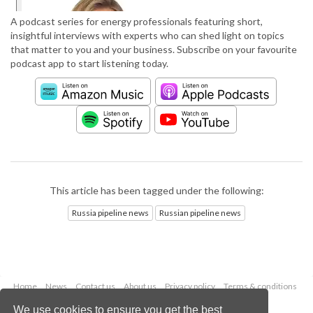
A podcast series for energy professionals featuring short,
insightful interviews with experts who can shed light on topics
that matter to you and your business. Subscribe on your favourite
podcast app to start listening today.
This article has been tagged under the following:
Russia pipeline news
Russian pipeline news
Home
News
Contact us
About us
Privacy policy
Terms & conditions
Security
Website cookies
We use cookies to ensure you get the best