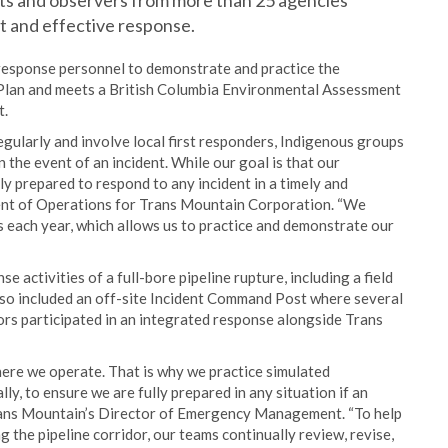
nts and observers from more than 25 agencies
nt and effective response.
 response personnel to demonstrate and practice the
Plan and meets a British Columbia Environmental Assessment
t.
egularly and involve local first responders, Indigenous groups
the event of an incident. While our goal is that our
y prepared to respond to any incident in a timely and
dent of Operations for Trans Mountain Corporation. “We
each year, which allows us to practice and demonstrate our
 activities of a full-bore pipeline rupture, including a field
also included an off-site Incident Command Post where several
ors participated in an integrated response alongside Trans
here we operate. That is why we practice simulated
ly, to ensure we are fully prepared in any situation if an
rans Mountain’s Director of Emergency Management. “To help
 the pipeline corridor, our teams continually review, revise,