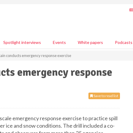
Spotlight interviews
Events
White papers
Podcasts
ain conducts emergency response exercise
cts emergency response
Save to read list
scale emergency response exercise to practice spill
r ice and snow conditions. The drill included a co-