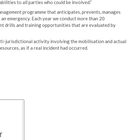
lities to all parties who could be involved.”
anagement programme that anticipates, prevents, manages
of an emergency. Each year we conduct more than 20
drills and training opportunities that are evaluated by
lti-jurisdictional activity involving the mobilisation and actual
ources, as if a real incident had occurred.