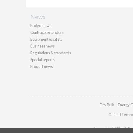
News
Project news
Contracts & tenders
Equipment & safety
Business news
Regulations & standards
Special reports
Product news
Dry Bulk
Energy G
Oilfield Techn
Copyright © 2026 Palladi