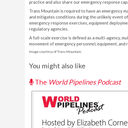
practice and also share our emergency response capabi
Trans Mountain is required to have an emergency m
and mitigates conditions during the unlikely event 
emergency response exercises, equipment deployment 
regulatory agencies.
A full-scale exercise is defined as a multi-agency, mu
movement of emergency personnel, equipment, and res
Image courtesy of Trans Mountain.
You might also like
The
World Pipelines Podcast