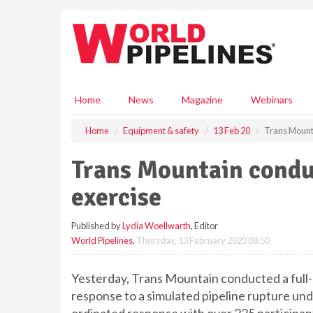
S
k
i
p
t
o
m
Home
News
Magazine
Webinars
a
i
Home
Equipment & safety
13 Feb 20
Trans Mount
n
c
Trans Mountain condu
o
n
exercise
t
e
Published by
Lydia Woellwarth
, Editor
n
World Pipelines
,
Thursday, 13 February 2020 08:50
t
Yesterday, Trans Mountain conducted a full-
response to a simulated pipeline rupture unde