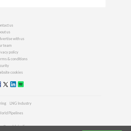
ntact us
out us
vertise with us
r team
ivacy policy
rms & conditions
curity
bsite cookies
ring
LNG Industry
orld Pipelines
ies@worldpipelines.com