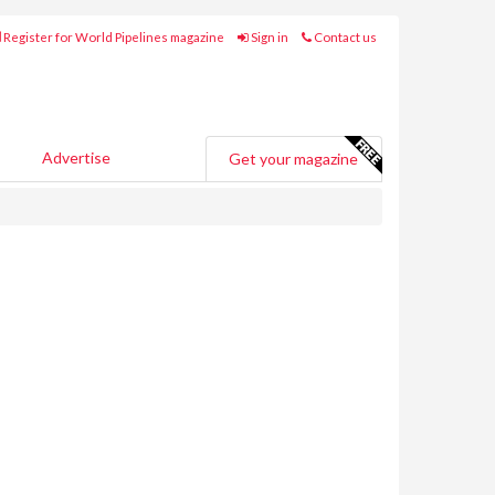
Register for World Pipelines magazine
Sign in
Contact us
Advertise
Get your magazine