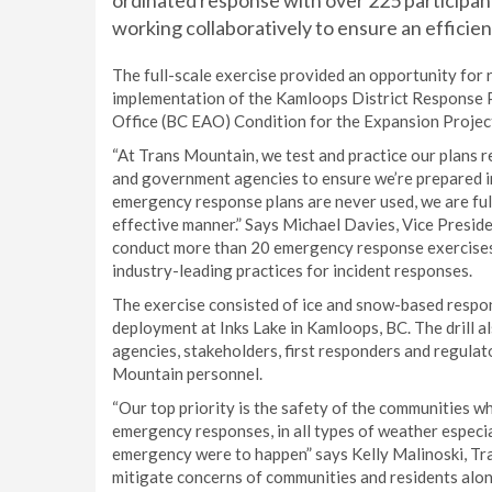
ordinated response with over 225 participa
working collaboratively to ensure an efficie
The full-scale exercise provided an opportunity for
implementation of the Kamloops District Response 
Office (BC EAO) Condition for the Expansion Projec
“At Trans Mountain, we test and practice our plans r
and government agencies to ensure we’re prepared in 
emergency response plans are never used, we are full
effective manner.” Says Michael Davies, Vice Presi
conduct more than 20 emergency response exercises 
industry-leading practices for incident responses.
The exercise consisted of ice and snow-based response
deployment at Inks Lake in Kamloops, BC. The drill 
agencies, stakeholders, first responders and regulat
Mountain personnel.
“Our top priority is the safety of the communities w
emergency responses, in all types of weather especial
emergency were to happen” says Kelly Malinoski, T
mitigate concerns of communities and residents along