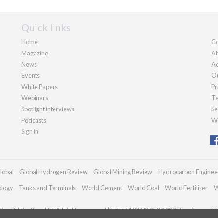
Quick links
Home
Co
Magazine
Ab
News
Ad
Events
Ou
White Papers
Pr
Webinars
Te
Spotlight interviews
Se
Podcasts
We
Sign in
lobal
Global Hydrogen Review
Global Mining Review
Hydrocarbon Enginee
ology
Tanks and Terminals
World Cement
World Coal
World Fertilizer
W
an Publications Ltd. All rights reserved | Tel: +44 (0)1252 718 999 | Email:
enquir