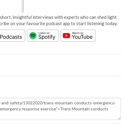
short, insightful interviews with experts who can shed light
cribe on your favourite podcast app to start listening today.