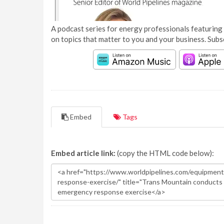
A podcast series for energy professionals featuring 
on topics that matter to you and your business. Subs
Embed
Tags
Embed article link:
(copy the HTML code below):