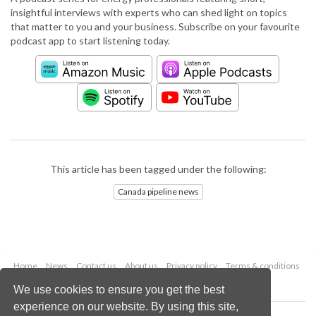
insightful interviews with experts who can shed light on topics
that matter to you and your business. Subscribe on your favourite
podcast app to start listening today.
This article has been tagged under the following:
Canada pipeline news
Home
News
Contact us
About us
Privacy policy
Terms & conditions
Security
Website cookies
We use cookies to ensure you get the best
experience on our website. By using this site,
Copyright © 2026 Palladian Publications Ltd.