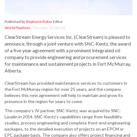
Published by
Stephanie Roker
Editor
World Pipelines
,
Thursday, 22 Dec 16
ClearStream Energy Services Inc. (ClearStream) is pleased to
announce, through a joint venture with SNC-Kentz, the award
of a five year agreement with a prominent integrated oil
company to provide engineering and procurement services
for maintenance and sustainment projects in Fort McMurray,
Alberta.
ClearStream has provided maintenance services to customers in
the Fort McMurray region for over 25 years, and the company
believes this new agreement will help to maintain and grow its
presence in the region for years to come.
The company’s JV partner, SNC-Kentz, was acquired by SNC-
Lavalin in 2014. SNC-Kentz's capabilities range from feasibility
studies, process engineering and complete front-end engineering
packages, to the detailed execution of projects on an EPCM or
EPC package basis. The company also offers project financing and