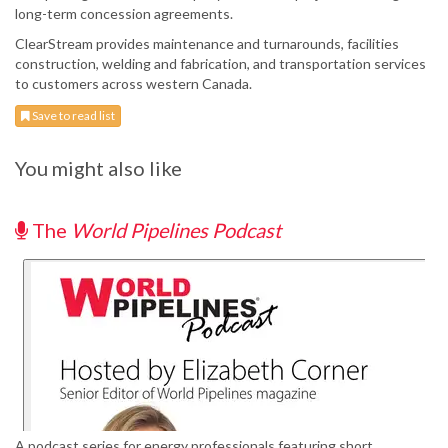
long-term concession agreements.
ClearStream provides maintenance and turnarounds, facilities
construction, welding and fabrication, and transportation services
to customers across western Canada.
Save to read list
You might also like
The
World Pipelines Podcast
A podcast series for energy professionals featuring short,