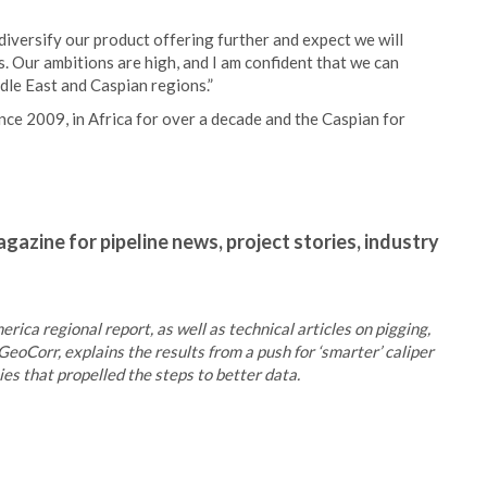
iversify our product offering further and expect we will
 Our ambitions are high, and I am confident that we can
le East and Caspian regions.”
nce 2009, in Africa for over a decade and the Caspian for
gazine for pipeline news, project stories, industry
rica regional report, as well as technical articles on pigging,
GeoCorr, explains the results from a push for ‘smarter’ caliper
s that propelled the steps to better data.