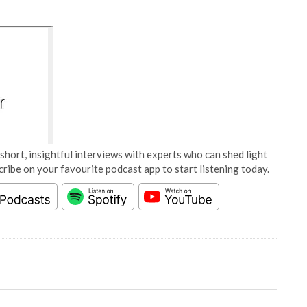
short, insightful interviews with experts who can shed light
cribe on your favourite podcast app to start listening today.