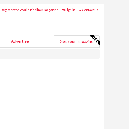
Register for World Pipelines magazine
Sign in
Contact us
Advertise
Get your magazine