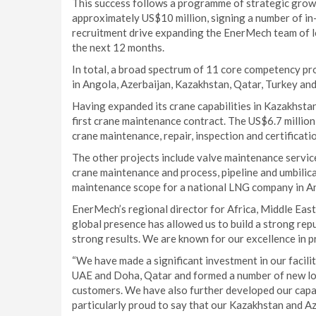
This success follows a programme of strategic growt
approximately US$10 million, signing a number of in-
recruitment drive expanding the EnerMech team of lo
the next 12 months.
In total, a broad spectrum of 11 core competency pro
in Angola, Azerbaijan, Kazakhstan, Qatar, Turkey and
Having expanded its crane capabilities in Kazakhstan 
first crane maintenance contract. The US$6.7 millio
crane maintenance, repair, inspection and certificati
The other projects include valve maintenance service
crane maintenance and process, pipeline and umbilica
maintenance scope for a national LNG company in A
EnerMech’s regional director for Africa, Middle East
global presence has allowed us to build a strong rep
strong results. We are known for our excellence in p
“We have made a significant investment in our facil
UAE and Doha, Qatar and formed a number of new loca
customers. We have also further developed our capabi
particularly proud to say that our Kazakhstan and A