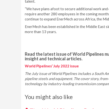
talent.
“We have plans afoot to secure additional work and d
require another 280 employees in the coming months.
continue to expand EnerMech across Africa, the Midd
EnerMech has been established in the Middle East si
more than 13 years.
Read the latest issue of World Pipelines ma
insight and technical articles.
World Pipelines’ July 2022 issue
The July issue of World Pipelines includes a South Ame
pipeline steels and equipment. The cover story, from 
technology by industry-leading transmission companie
You might also like