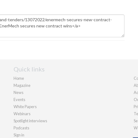
Quick links
Home
Co
Magazine
Ab
News
Ad
Events
Ou
White Papers
Pr
Webinars
Te
Spotlight interviews
Se
Podcasts
We
Sign in