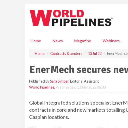
S
k
i
p
t
o
m
Home
News
Magazine
Webinars
a
i
Home
Contracts & tenders
13 Jul 22
EnerMech sec
n
c
EnerMech secures new
o
n
Published by
Sara Simper
, Editorial Assistant
t
World Pipelines
,
Wednesday, 13 July 2022 06:00
e
n
t
Global integrated solutions specialist En
contracts in core and new markets totalling U
Caspian locations.