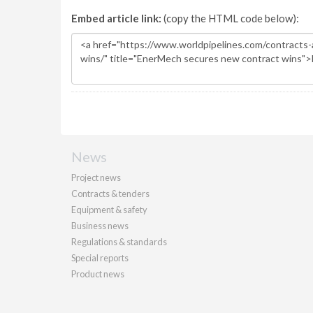
Embed article link:
(copy the HTML code below):
News
Project news
Contracts & tenders
Equipment & safety
Business news
Regulations & standards
Special reports
Product news