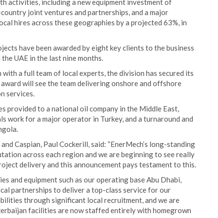
h activities, including a new equipment investment of
country joint ventures and partnerships, and a major
cal hires across these geographies by a projected 63%, in
jects have been awarded by eight key clients to the business
 the UAE in the last nine months.
with a full team of local experts, the division has secured its
n award will see the team delivering onshore and offshore
on services.
s provided to a national oil company in the Middle East,
ls work for a major operator in Turkey, and a turnaround and
ngola.
 and Caspian, Paul Cockerill, said: “EnerMech’s long-standing
utation across each region and we are beginning to see really
roject delivery and this announcement pays testament to this.
ities and equipment such as our operating base Abu Dhabi,
l partnerships to deliver a top-class service for our
lities through significant local recruitment, and we are
zerbaijan facilities are now staffed entirely with homegrown