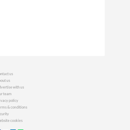
ntact us
out us
vertise with us
r team
ivacy policy
rms & conditions
curity
bsite cookies