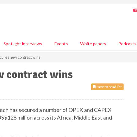
Spotlight interviews
Events
White papers
Podcasts
ures new contract wins
 contract wins
Save to read list
erMech has secured a number of OPEX and CAPEX
S$128 million across its Africa, Middle East and