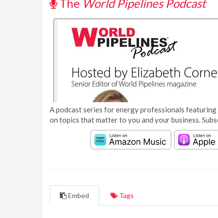
The
World Pipelines Podcast
A podcast series for energy professionals featuring 
on topics that matter to you and your business. Subs
Embed
Tags