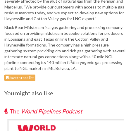
severely affected by the glut of natural gas from the Permian and
Marcellus. “We provide our customers with access to multiple gas
residue markets today, and we expect to develop new options for
Haynesville and Cotton Valley gas for LNG export.”
Black Bear Midstream is a gas gathering and processing company
focused on providing midstream bespoke solutions for producers
in Louisiana and east Texas drilling the Cotton Valley and
Haynesville formations. The company has a high pressure
gathering system providing dry and rich gas gathering with several
interstate natural gas connections along with a 40 mile NGL
3
pipeline connecting its 140 million ft
/d cryogenic gas processing
plant to NGL markets in Mt. Belvieu, LA.
Save to read list
You might also like
The
World Pipelines Podcast