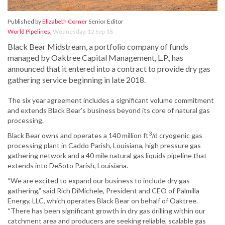
Published by
Elizabeth Corner
Senior Editor
World Pipelines
,
Wednesday, 12 Sep 18
Black Bear Midstream, a portfolio company of funds
managed by Oaktree Capital Management, L.P., has
announced that it entered into a contract to provide dry gas
gathering service beginning in late 2018.
The six year agreement includes a significant volume commitment
and extends Black Bear’s business beyond its core of natural gas
processing.
3
Black Bear owns and operates a 140 million ft
/d cryogenic gas
processing plant in Caddo Parish, Louisiana, high pressure gas
gathering network and a 40 mile natural gas liquids pipeline that
extends into DeSoto Parish, Louisiana.
“We are excited to expand our business to include dry gas
gathering,” said Rich DiMichele, President and CEO of Palmilla
Energy, LLC, which operates Black Bear on behalf of Oaktree.
“There has been significant growth in dry gas drilling within our
catchment area and producers are seeking reliable, scalable gas