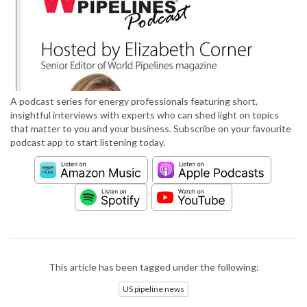
A podcast series for energy professionals featuring short,
insightful interviews with experts who can shed light on topics
that matter to you and your business. Subscribe on your favourite
podcast app to start listening today.
This article has been tagged under the following:
US pipeline news