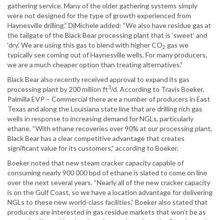
gathering service. Many of the older gathering systems simply
were not designed for the type of growth experienced from
Haynesville drilling.” DiMichele added: “We also have residue gas at
the tailgate of the Black Bear processing plant that is ‘sweet’ and
‘dry.’ We are using this gas to blend with higher CO
gas we
2
typically see coming out of Haynesville wells. For many producers,
we are a much cheaper option than treating alternatives.”
Black Bear also recently received approval to expand its gas
3
processing plant by 200 million ft
/d. According to Travis Boeker,
Palmilla EVP – Commercial there are a number of producers in East
Texas and along the Louisiana state line that are drilling rich gas
wells in response to increasing demand for NGLs, particularly
ethane. “With ethane recoveries over 90% at our processing plant,
Black Bear has a clear competitive advantage that creates
significant value for its customers,” according to Boeker.
Boeker noted that new steam cracker capacity capable of
consuming nearly 900 000 bpd of ethane is slated to come on line
over the next several years. “Nearly all of the new cracker capacity
is on the Gulf Coast, so we have a location advantage for delivering
NGLs to these new world-class facilities.” Boeker also stated that
producers are interested in gas residue markets that won’t be as