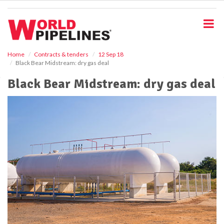
S
k
i
p
t
o
Home
Contracts & tenders
12 Sep 18
Black Bear Midstream: dry gas deal
m
a
Black Bear Midstream: dry gas deal
i
n
c
o
n
t
e
n
t