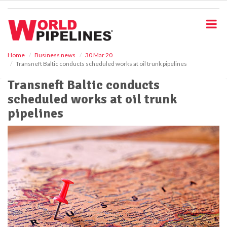
S
k
i
p
t
o
Home
Business news
30 Mar 20
Transneft Baltic conducts scheduled works at oil trunk pipelines
m
a
Transneft Baltic conducts
i
scheduled works at oil trunk
n
c
pipelines
o
n
t
e
n
t