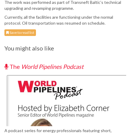
The work was performed as part of Transneft Baltic’s technical
upgrading and revamping programme.
Currently, all the facilities are functioning under the normal
protocol. Oil transportation was resumed on schedule.
Save to read list
You might also like
The
World Pipelines Podcast
A podcast series for energy professionals featuring short,