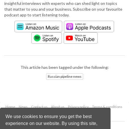
insightful interviews with experts who can shed light on topics
that matter to you and your business. Subscribe on your favourite
podcast app to start listening today.
This article has been tagged under the following:
Russian pipeline news
Home
News
Contact us
About us
Privacy policy
Terms & conditions
Security
Website cookies
We use cookies to ensure you get the best
experience on our website. By using this site,
Copyright © 2026 Palladian Publications Ltd.