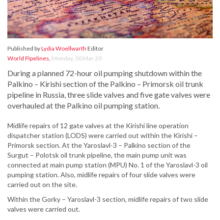
Published by
Lydia Woellwarth
Editor
World Pipelines
,
Monday, 30 Mar 20
During a planned 72-hour oil pumping shutdown within the
Palkino – Kirishi section of the Palkino – Primorsk oil trunk
pipeline in Russia, three slide valves and five gate valves were
overhauled at the Palkino oil pumping station.
Midlife repairs of 12 gate valves at the Kirishi line operation
dispatcher station (LODS) were carried out within the Kirishi –
Primorsk section. At the Yaroslavl-3 – Palkino section of the
Surgut – Polotsk oil trunk pipeline, the main pump unit was
connected at main pump station (MPU) No. 1 of the Yaroslavl-3 oil
pumping station. Also, midlife repairs of four slide valves were
carried out on the site.
Within the Gorky – Yaroslavl-3 section, midlife repairs of two slide
valves were carried out.