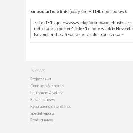
Embed article link:
(copy the HTML code below):
News
Project news
Contracts & tenders
Equipment & safety
Business news
Regulations & standards
Special reports
Product news