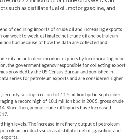
ecord 3.2 million bpd of crude oil as well as an
s such as distillate fuel oil, motor gasoline, and
end of declining imports of crude oil and increasing exports
 From week to week, estimated net crude oil and petroleum
illion bpd because of how the data are collected and
rude oil and petroleum product exports by incorporating near
on, the government agency responsible for collecting export
mes provided by the US Census Bureau and published in
 data series for petroleum exports and are considered higher
, recently setting a record of 11.5 million bpd in September,
raging a record high of 10.1 million bpd in 2005, gross crude
014. Since then, annual crude oil imports have increased
2017.
d high levels. The increase in refinery output of petroleum
troleum products such as distillate fuel oil, gasoline, and
 exports.