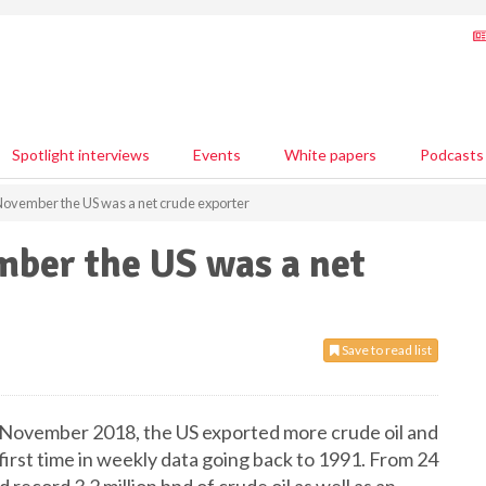
Spotlight interviews
Events
White papers
Podcasts
November the US was a net crude exporter
mber the US was a net
Save to read list
 November 2018, the US exported more crude oil and
first time in weekly data going back to 1991. From 24