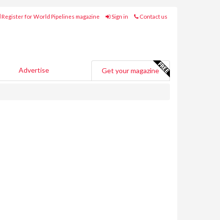
Register for World Pipelines magazine
Sign in
Contact us
Advertise
Get your magazine