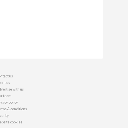
ntact us
out us
vertise with us
r team
ivacy policy
rms & conditions
curity
bsite cookies