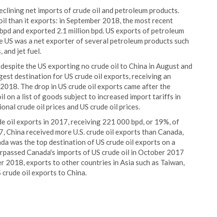
declining net imports of crude oil and petroleum products.
oil than it exports: in September 2018, the most recent
 bpd and exported 2.1 million bpd. US exports of petroleum
he US was a net exporter of several petroleum products such
 and jet fuel.
 despite the US exporting no crude oil to China in August and
est destination for US crude oil exports, receiving an
2018. The drop in US crude oil exports came after the
 on a list of goods subject to increased import tariffs in
nal crude oil prices and US crude oil prices.
e oil exports in 2017, receiving 221 000 bpd, or 19%, of
17, China received more U.S. crude oil exports than Canada,
ada was the top destination of US crude oil exports on a
surpassed Canada's imports of US crude oil in October 2017
r 2018, exports to other countries in Asia such as Taiwan,
 crude oil exports to China.