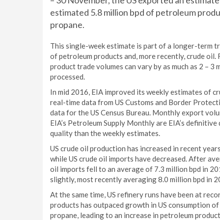
– 30 November, the US exported an estimated r
estimated 5.8 million bpd of petroleum product
propane.
This single-week estimate is part of a longer-term tr
of petroleum products and, more recently, crude oil.
product trade volumes can vary by as much as 2 – 3 m
processed.
In mid 2016, EIA improved its weekly estimates of c
real-time data from US Customs and Border Protecti
data for the US Census Bureau. Monthly export volu
EIA’s Petroleum Supply Monthly are EIA’s definitive
quality than the weekly estimates.
US crude oil production has increased in recent years
while US crude oil imports have decreased. After ave
oil imports fell to an average of 7.3 million bpd in 2
slightly, most recently averaging 8.0 million bpd in 
At the same time, US refinery runs have been at recor
products has outpaced growth in US consumption of pe
propane, leading to an increase in petroleum product