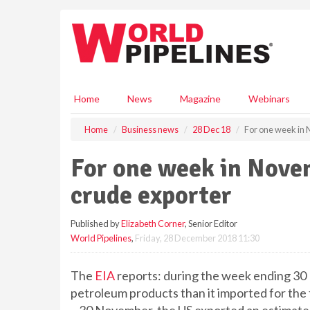
S
k
i
p
t
o
m
Home
News
Magazine
Webinars
a
i
Home
Business news
28 Dec 18
For one week in 
n
c
For one week in Nove
o
n
crude exporter
t
e
Published by
Elizabeth Corner
, Senior Editor
n
World Pipelines
,
Friday, 28 December 2018 11:30
t
The
EIA
reports: during the week ending 30
petroleum products than it imported for the 