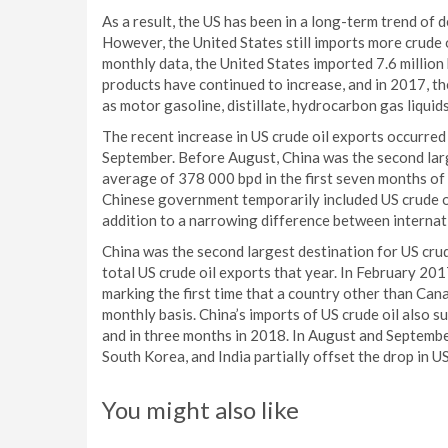
As a result, the US has been in a long-term trend of 
However, the United States still imports more crude 
monthly data, the United States imported 7.6 million
products have continued to increase, and in 2017, t
as motor gasoline, distillate, hydrocarbon gas liquids,
The recent increase in US crude oil exports occurred
September. Before August, China was the second larg
average of 378 000 bpd in the first seven months of 
Chinese government temporarily included US crude oil
addition to a narrowing difference between internatio
China was the second largest destination for US crud
total US crude oil exports that year. In February 20
marking the first time that a country other than Can
monthly basis. China’s imports of US crude oil also 
and in three months in 2018. In August and Septembe
South Korea, and India partially offset the drop in US
You might also like