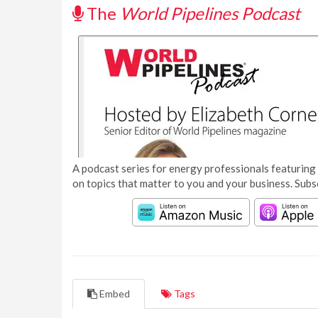
The
World Pipelines Podcast
A podcast series for energy professionals featuring 
on topics that matter to you and your business. Subs
Embed
Tags