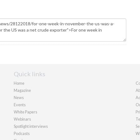
Quick links
Home
Co
Magazine
Ab
News
Ad
Events
Ou
White Papers
Pr
Webinars
Te
Spotlight interviews
Se
Podcasts
We