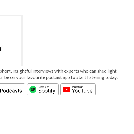
short, insightful interviews with experts who can shed light
cribe on your favourite podcast app to start listening today.