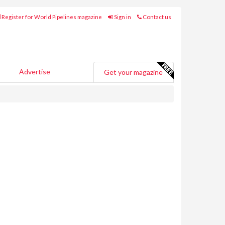
Register for World Pipelines magazine
Sign in
Contact us
Advertise
Get your magazine