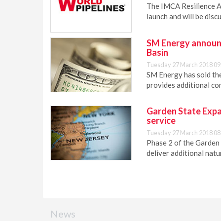
The IMCA Resilience 
launch and will be dis
SM Energy announc
Basin
Tuesday 27 March 2018 09
SM Energy has sold the
provides additional c
Garden State Expan
service
Tuesday 27 March 2018 08
Phase 2 of the Garden 
deliver additional natu
News