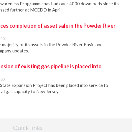
Awareness Programme has had over 4000 downloads since its
cussed further at MCEDD in April.
es completion of asset sale in the Powder River
:10
 majority of its assets in the Powder River Basin and
ompany updates.
sion of existing gas pipeline is placed into
:50
State Expansion Project has been placed into service to
ral gas capacity to New Jersey.
Quick links