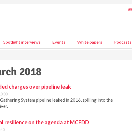
Spotlight interviews
Events
White papers
Podcasts
arch 2018
ed charges over pipeline leak
10:00
athering System pipeline leaked in 2016, spilling into the
ver.
l resilience on the agenda at MCEDD
:40