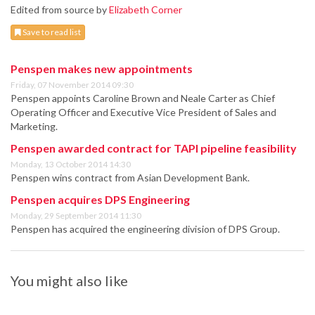
Edited from source by
Elizabeth Corner
Save to read list
Penspen makes new appointments
Friday, 07 November 2014 09:30
Penspen appoints Caroline Brown and Neale Carter as Chief
Operating Officer and Executive Vice President of Sales and
Marketing.
Penspen awarded contract for TAPI pipeline feasibility
Monday, 13 October 2014 14:30
Penspen wins contract from Asian Development Bank.
Penspen acquires DPS Engineering
Monday, 29 September 2014 11:30
Penspen has acquired the engineering division of DPS Group.
You might also like