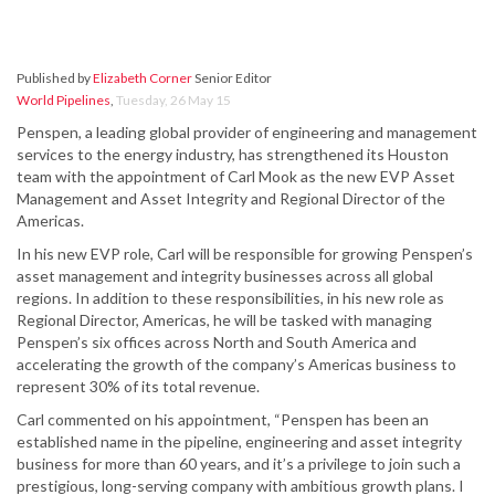
Published by
Elizabeth Corner
Senior Editor
World Pipelines
,
Tuesday, 26 May 15
Penspen, a leading global provider of engineering and management
services to the energy industry, has strengthened its Houston
team with the appointment of Carl Mook as the new EVP Asset
Management and Asset Integrity and Regional Director of the
Americas.
In his new EVP role, Carl will be responsible for growing Penspen’s
asset management and integrity businesses across all global
regions. In addition to these responsibilities, in his new role as
Regional Director, Americas, he will be tasked with managing
Penspen’s six offices across North and South America and
accelerating the growth of the company’s Americas business to
represent 30% of its total revenue.
Carl commented on his appointment, “Penspen has been an
established name in the pipeline, engineering and asset integrity
business for more than 60 years, and it’s a privilege to join such a
prestigious, long-serving company with ambitious growth plans. I