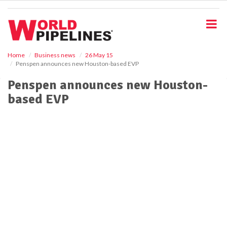
S
k
i
p
t
o
Home
Business news
26 May 15
Penspen announces new Houston-based EVP
m
a
Penspen announces new Houston-
i
based EVP
n
c
o
n
t
e
n
t