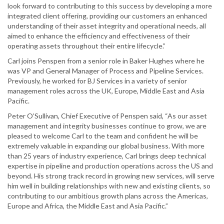
look forward to contributing to this success by developing a more
integrated client offering, providing our customers an enhanced
understanding of their asset integrity and operational needs, all
aimed to enhance the efficiency and effectiveness of their
operating assets throughout their entire lifecycle.”
Carl joins Penspen from a senior role in Baker Hughes where he
was VP and General Manager of Process and Pipeline Services.
Previously, he worked for BJ Services in a variety of senior
management roles across the UK, Europe, Middle East and Asia
Pacific.
Peter O’Sullivan, Chief Executive of Penspen said, “As our asset
management and integrity businesses continue to grow, we are
pleased to welcome Carl to the team and confident he will be
extremely valuable in expanding our global business. With more
than 25 years of industry experience, Carl brings deep technical
expertise in pipeline and production operations across the US and
beyond. His strong track record in growing new services, will serve
him well in building relationships with new and existing clients, so
contributing to our ambitious growth plans across the Americas,
Europe and Africa, the Middle East and Asia Pacific.”