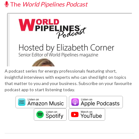
The
World Pipelines Podcast
A podcast series for energy professionals featuring short,
insightful interviews with experts who can shed light on topics
that matter to you and your business. Subscribe on your favourite
podcast app to start listening today.