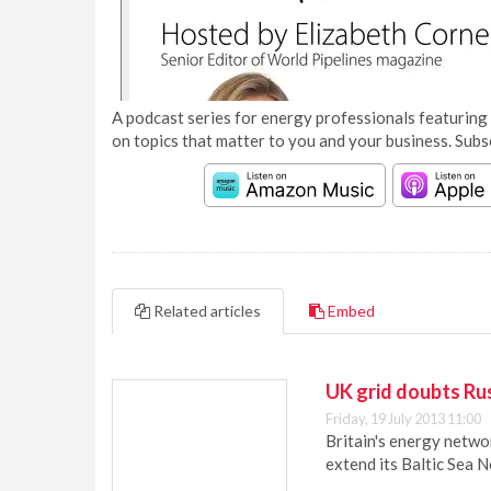
A podcast series for energy professionals featuring 
on topics that matter to you and your business. Subs
Related articles
Embed
UK grid doubts Rus
Friday, 19 July 2013 11:00
Britain's energy netwo
extend its Baltic Sea N