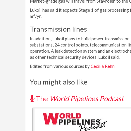
Market-grade gas will travel from Stavrolen to the 
Lukoil has said it expects Stage 1 of gas processing f
3
m
/yr.
Transmission lines
In addition, Lukoil plans to build power transmission
substations, 24 control points, telecommunication line
operation. A leak detection system and an electrochem
as other technical security devices, Lukoil said.
Edited from various sources by
Cecilia Rehn
You might also like
The
World Pipelines Podcast