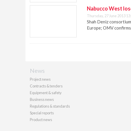
Nabucco West loses
Thursday, 27 June 2013 13
Shah Deniz consortium
Europe; OMV confirms N
News
Project news
Contracts & tenders
Equipment & safety
Business news
Regulations & standards
Special reports
Product news