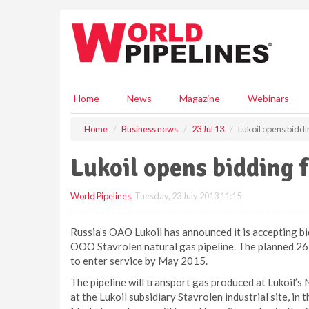
S
k
i
p
t
o
m
Home
News
Magazine
Webinars
a
i
Home
Business news
23 Jul 13
Lukoil opens biddin
n
c
Lukoil opens bidding f
o
n
World Pipelines
,
Tuesday, 23 July 2013 11:15
t
e
n
Russia’s OAO Lukoil has announced it is accepting bi
t
OOO Stavrolen natural gas pipeline. The planned 263.3
to enter service by May 2015.
The pipeline will transport gas produced at Lukoil’s
at the Lukoil subsidiary Stavrolen industrial site, in