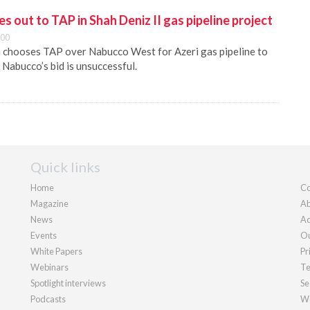
 out to TAP in Shah Deniz II gas pipeline project
:00
 chooses TAP over Nabucco West for Azeri gas pipeline to
abucco’s bid is unsuccessful.
Quick links
Home
Co
Magazine
Ab
News
Ad
Events
Ou
White Papers
Pr
Webinars
Te
Spotlight interviews
Se
Podcasts
We