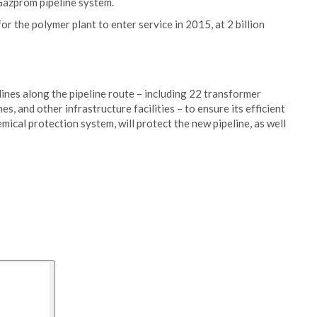
Gazprom pipeline system.
or the polymer plant to enter service in 2015, at 2 billion
 lines along the pipeline route – including 22 transformer
s, and other infrastructure facilities – to ensure its efficient
ical protection system, will protect the new pipeline, as well