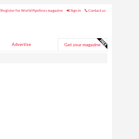
Register for World Pipelines magazine
Sign in
Contact us
Advertise
Get your magazine