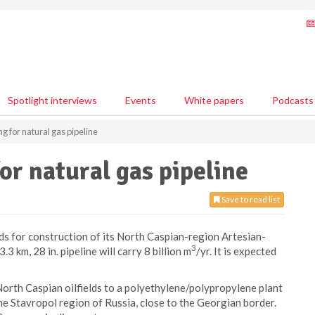
Spotlight interviews
Events
White papers
Podcasts
g for natural gas pipeline
or natural gas pipeline
Save to read list
ds for construction of its North Caspian-region Artesian-
3
 km, 28 in. pipeline will carry 8 billion m
/yr. It is expected
 North Caspian oilfields to a polyethylene/polypropylene plant
 the Stavropol region of Russia, close to the Georgian border.