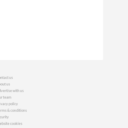
ntact us
out us
vertise with us
r team
ivacy policy
rms & conditions
curity
bsite cookies