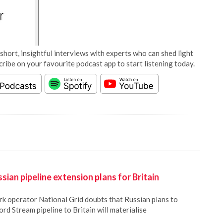
short, insightful interviews with experts who can shed light
cribe on your favourite podcast app to start listening today.
sian pipeline extension plans for Britain
rk operator National Grid doubts that Russian plans to
ord Stream pipeline to Britain will materialise