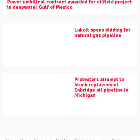
Power umbilical contract awarded for oilfield project
in deepwater Gulf of Mexico
Lukoil opens bidding for
natural gas pipeline
Protestors attempt to
block replacement
Enbridge oil pipeline in
Michigan