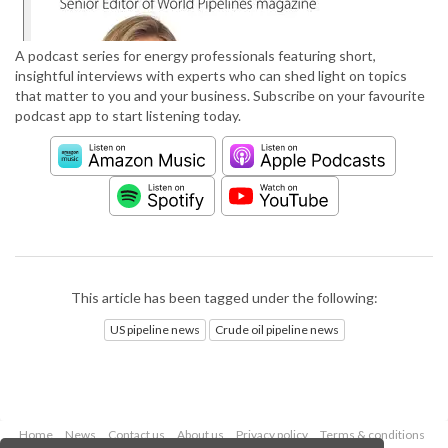
A podcast series for energy professionals featuring short,
insightful interviews with experts who can shed light on topics
that matter to you and your business. Subscribe on your favourite
podcast app to start listening today.
This article has been tagged under the following:
US pipeline news
Crude oil pipeline news
Home
News
Contact us
About us
Privacy policy
Terms & conditions