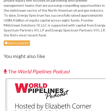
private equity firm focused on partnering with premier
management teams that are pursuing compelling opportunities in
the midstream sector of the North American oil and gas industry.
To date, Energy Spectrum has successfully raised approximately
US$4.4 billion of equity capital across eight funds. Frontier
Midstream Solutions IV, LLC is supported with capital from Energy
Spectrum Partners VII, LP and Energy Spectrum Partners VIII, LP,
the firm’s most recent fund.
Save to read list
You might also like
The
World Pipelines Podcast