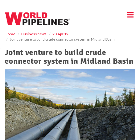
S
k
i
p
t
o
Home
Business news
23 Apr 19
Joint venture to build crude connector system in Midland Basin
m
a
Joint venture to build crude
i
connector system in Midland Basin
n
c
o
n
t
e
n
t