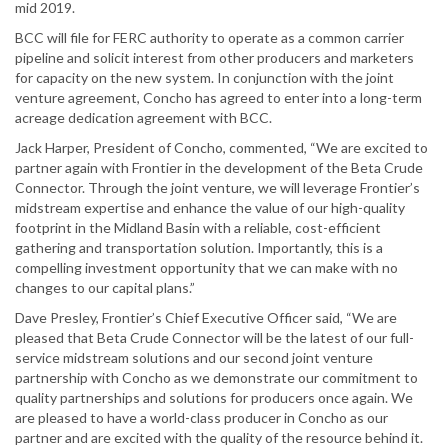
mid 2019.
BCC will file for FERC authority to operate as a common carrier
pipeline and solicit interest from other producers and marketers
for capacity on the new system. In conjunction with the joint
venture agreement, Concho has agreed to enter into a long-term
acreage dedication agreement with BCC.
Jack Harper, President of Concho, commented, “We are excited to
partner again with Frontier in the development of the Beta Crude
Connector. Through the joint venture, we will leverage Frontier’s
midstream expertise and enhance the value of our high-quality
footprint in the Midland Basin with a reliable, cost-efficient
gathering and transportation solution. Importantly, this is a
compelling investment opportunity that we can make with no
changes to our capital plans.”
Dave Presley, Frontier’s Chief Executive Officer said, “We are
pleased that Beta Crude Connector will be the latest of our full-
service midstream solutions and our second joint venture
partnership with Concho as we demonstrate our commitment to
quality partnerships and solutions for producers once again. We
are pleased to have a world-class producer in Concho as our
partner and are excited with the quality of the resource behind it.