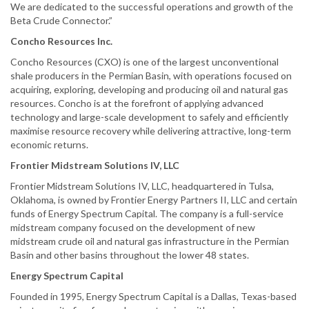
We are dedicated to the successful operations and growth of the
Beta Crude Connector.”
Concho Resources Inc.
Concho Resources (CXO) is one of the largest unconventional
shale producers in the Permian Basin, with operations focused on
acquiring, exploring, developing and producing oil and natural gas
resources. Concho is at the forefront of applying advanced
technology and large-scale development to safely and efficiently
maximise resource recovery while delivering attractive, long-term
economic returns.
Frontier Midstream Solutions IV, LLC
Frontier Midstream Solutions IV, LLC, headquartered in Tulsa,
Oklahoma, is owned by Frontier Energy Partners II, LLC and certain
funds of Energy Spectrum Capital. The company is a full-service
midstream company focused on the development of new
midstream crude oil and natural gas infrastructure in the Permian
Basin and other basins throughout the lower 48 states.
Energy Spectrum Capital
Founded in 1995, Energy Spectrum Capital is a Dallas, Texas-based