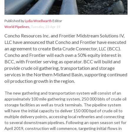
Published by
Lydia Woellwarth
Editor
World Pipelines
,
Tuesday, 23 Apr 19
Concho Resources Inc. and Frontier Midstream Solutions IV,
LLC have announced that Concho and Frontier have executed
an agreement to create Beta Crude Connector, LLC (BCC).
Concho and Frontier will each own a 50% equity interest in
BCC, with Frontier serving as operator. BCC will build and
provide crude oil gathering, transportation and storage
services in the Northern Midland Basin, supporting continued
oil production growth in the region.
The new gathering and transportation system will consist of an
approximately 100 mile gathering system, 250 000 bbls of crude oil
storage facilities as well as truck terminals. The pipeline system
will have the initial capacity to deliver 150 000 bpd of crude oil to
multiple delivery points, accessing local refineries and connecting
to several downstream pipelines. Following an open season set for
April 2019, construction will commence, targeting initial flows in