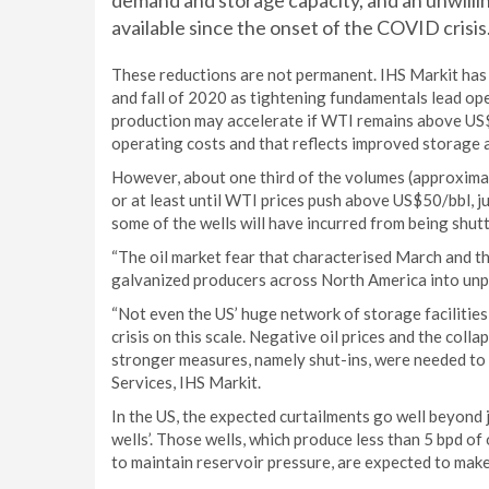
demand and storage capacity, and an unwillin
available since the onset of the COVID crisis
These reductions are not permanent. IHS Markit has 
and fall of 2020 as tightening fundamentals lead ope
production may accelerate if WTI remains above US$3
operating costs and that reflects improved storage av
However, about one third of the volumes (approximat
or at least until WTI prices push above US$50/bbl, ju
some of the wells will have incurred from being shut
“The oil market fear that characterised March and th
galvanized producers across North America into unp
“Not even the US’ huge network of storage facilities
crisis on this scale. Negative oil prices and the col
stronger measures, namely shut-ins, were needed to c
Services, IHS Markit.
In the US, the expected curtailments go well beyond 
wells’. Those wells, which produce less than 5 bpd of
to maintain reservoir pressure, are expected to mak