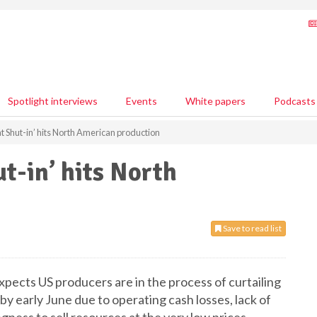
Spotlight interviews
Events
White papers
Podcasts
at Shut-in’ hits North American production
t-in’ hits North
Save to read list
expects US producers are in the process of curtailing
by early June due to operating cash losses, lack of