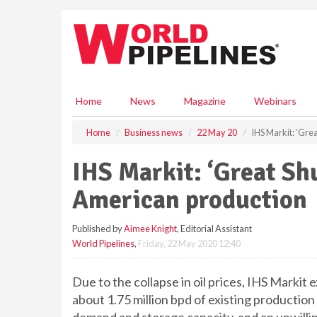
S
k
i
p
t
o
m
Home
News
Magazine
Webinars
a
i
Home
Business news
22 May 20
IHS Markit: ‘Gre
n
c
IHS Markit: ‘Great Shu
o
n
American production
t
e
Published by
Aimee Knight
, Editorial Assistant
n
World Pipelines
,
Friday, 22 May 2020 12:40
t
Due to the collapse in oil prices, IHS Markit 
about 1.75 million bpd of existing production 