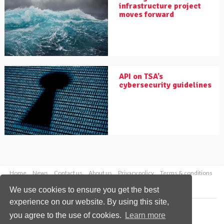
infrastructure project
moves forward
API on TSA’s
cybersecurity guidelines
Home
News
Contact us
About us
Privacy policy
Terms & conditions
Security
Website cookies
We use cookies to ensure you get the best
experience on our website. By using this site,
Copyright © 2026 Palladian Publications Ltd.
you agree to the use of cookies.
Learn more
All rights reserved