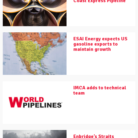
Coast Express Pipeline
ESAI Energy expects US
gasoline exports to
maintain growth
IMCA adds to technical
team
Enbridge’s Straits