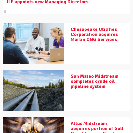
ILF appoints new Managing Directors
Chesapeake Utilities
Corporation acquires
Marlin CNG Services
San Mateo Midstream
completes crude oil
pipeline system
Altus Midstream
acquires portion of Gulf