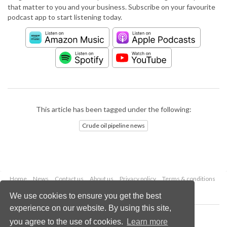
that matter to you and your business. Subscribe on your favourite
podcast app to start listening today.
This article has been tagged under the following:
Crude oil pipeline news
Home
News
Contact us
About us
Privacy policy
Terms & conditions
Security
Website cookies
We use cookies to ensure you get the best
experience on our website. By using this site,
Copyright © 2026 Palladian Publications Ltd.
you agree to the use of cookies.
Learn more
All rights reserved