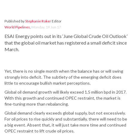
Published by
Stephanie Roker
Editor
World Pipelines
,
Monday, 19 Jun 17
ESAI Energy points out in its ‘June Global Crude Oil Outlook’
that the global oil market has registered a small deficit since
March.
Yet, there is no single month when the balance has or will swing
strongly into deficit. The subtlety of the emerging deficit does
little to encourage bullish market perceptions.
Global oil demand growth will likely exceed 1.5 million bpd in 2017.
With this growth and continued OPEC restraint, the market is
fine-tuning more than rebalancing.
Global demand clearly exceeds global supply, but not excessively.
For oil prices to rise quickly and substantially, there will need to be
a big event. Absent that, it will just take more time and continued
OPEC restraint to lift crude oil prices.