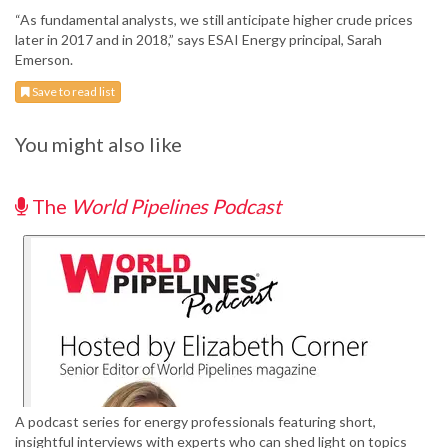
“As fundamental analysts, we still anticipate higher crude prices
later in 2017 and in 2018,” says ESAI Energy principal, Sarah
Emerson.
Save to read list
You might also like
The
World Pipelines Podcast
A podcast series for energy professionals featuring short,
insightful interviews with experts who can shed light on topics