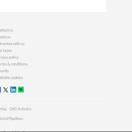
ntact us
out us
vertise with us
r team
ivacy policy
rms & conditions
curity
bsite cookies
ring
LNG Industry
orld Pipelines