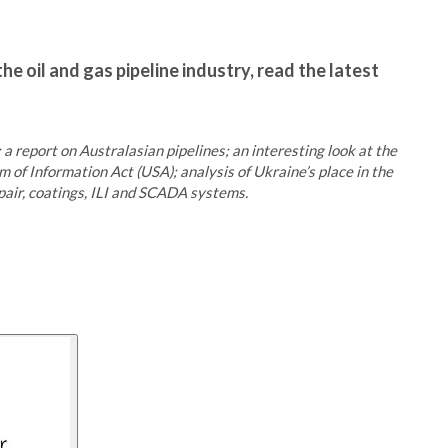
he oil and gas pipeline industry, read the latest
a report on Australasian pipelines; an interesting look at the
 of Information Act (USA); analysis of Ukraine’s place in the
epair, coatings, ILI and SCADA systems.