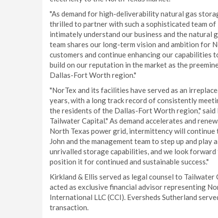
"As demand for high-deliverability natural gas stora
thrilled to partner with such a sophisticated team of
intimately understand our business and the natural g
team shares our long-term vision and ambition for 
customers and continue enhancing our capabilities to
build on our reputation in the market as the preemin
Dallas-Fort Worth region."
"NorTex and its facilities have served as an irrepla
years, with a long track record of consistently mee
the residents of the Dallas-Fort Worth region," sa
Tailwater Capital." As demand accelerates and renewa
North Texas power grid, intermittency will continue
John and the management team to step up and play a 
unrivalled storage capabilities, and we look forward
position it for continued and sustainable success."
Kirkland & Ellis served as legal counsel to Tailwater
acted as exclusive financial advisor representing 
International LLC (CCI). Eversheds Sutherland serve
transaction.