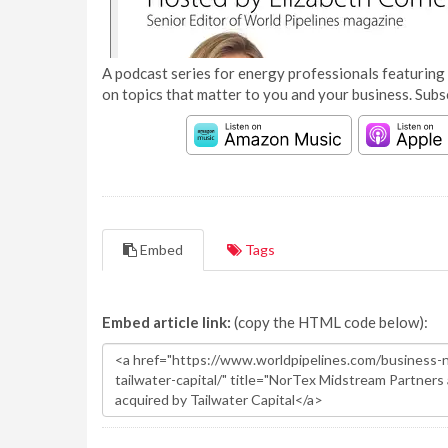
A podcast series for energy professionals featuring 
on topics that matter to you and your business. Subs
Embed
Tags
Embed article link:
(copy the HTML code below):