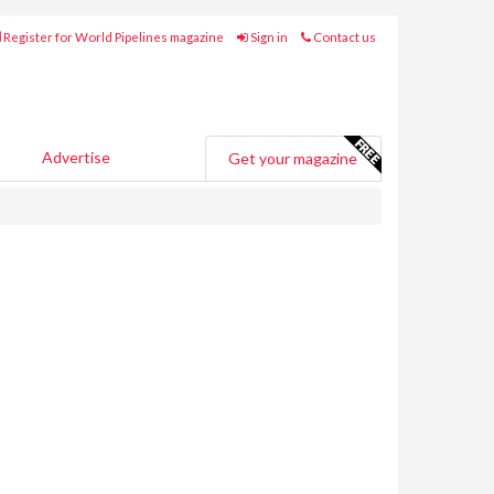
Register for World Pipelines magazine
Sign in
Contact us
Advertise
Get your magazine