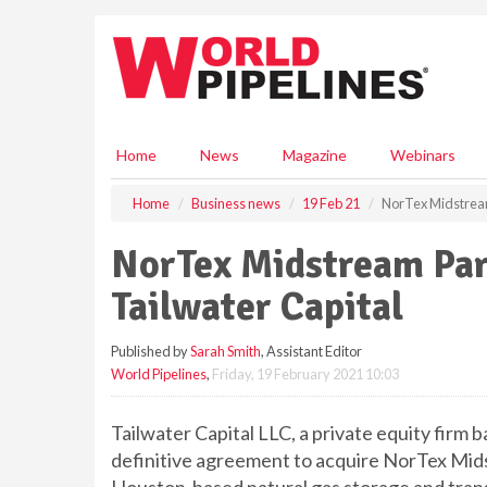
S
k
i
p
t
o
m
Home
News
Magazine
Webinars
a
i
Home
Business news
19 Feb 21
NorTex Midstream
n
c
NorTex Midstream Par
o
n
Tailwater Capital
t
e
Published by
Sarah Smith
, Assistant Editor
n
World Pipelines
,
Friday, 19 February 2021 10:03
t
Tailwater Capital LLC, a private equity firm b
definitive agreement to acquire NorTex Mid