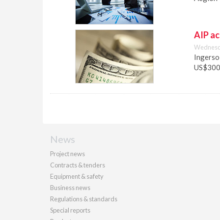
AIP ac
Wednesda
Ingersol
US$300 
News
Project news
Contracts & tenders
Equipment & safety
Business news
Regulations & standards
Special reports