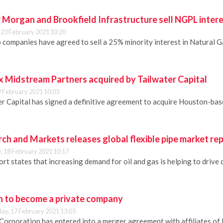
 Morgan and Brookfield Infrastructure sell NGPL inter
 23 February 2021 10:20
 companies have agreed to sell a 25% minority interest in Natural
 Midstream Partners acquired by Tailwater Capital
9 February 2021 10:03
er Capital has signed a definitive agreement to acquire Houston-b
ch and Markets releases global flexible pipe market re
, 18 February 2021 10:17
rt states that increasing demand for oil and gas is helping to drive 
 to become a private company
y, 17 February 2021 13:05
Corporation has entered into a merger agreement with affiliates of