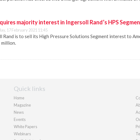
quires majority interest in Ingersoll Rand’s HPS Segmen
y, 17 February 2021 11:45
l Rand is to sell its High Pressure Solutions Segment interest to Am
million.
Quick links
Home
Co
Magazine
Ab
News
Ad
Events
Ou
White Papers
Pr
Webinars
Te