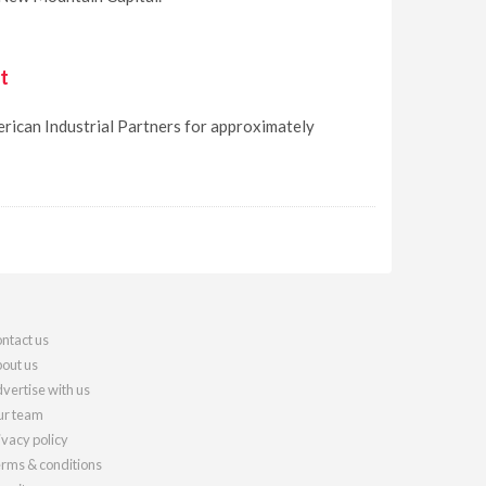
t
erican Industrial Partners for approximately
ntact us
out us
vertise with us
r team
ivacy policy
rms & conditions