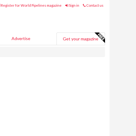
Register for World Pipelines magazine
Sign in
Contact us
Advertise
Get your magazine