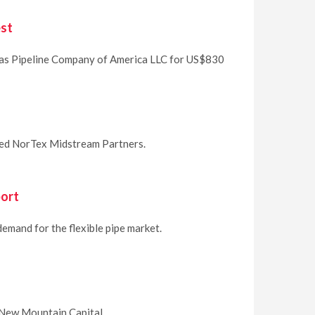
est
 Gas Pipeline Company of America LLC for US$830
ased NorTex Midstream Partners.
port
demand for the flexible pipe market.
 New Mountain Capital.