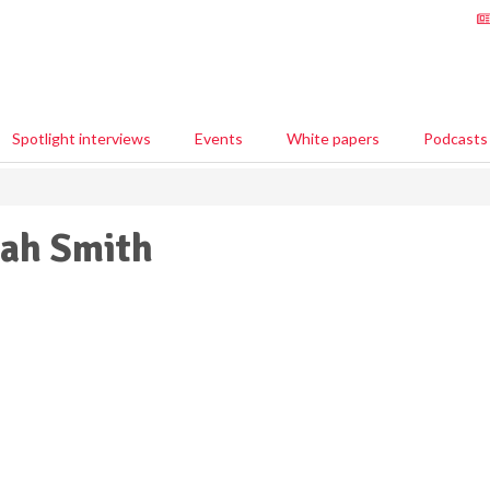
Spotlight interviews
Events
White papers
Podcasts
ah Smith