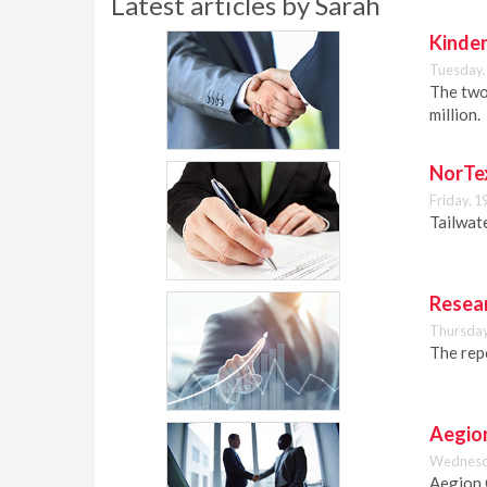
Latest articles by Sarah
Kinder
Tuesday,
The two
million.
NorTex
Friday, 1
Tailwat
Resear
Thursday
The repo
Aegion
Wednesda
Aegion 