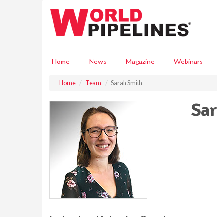
S
k
i
p
t
o
Home
News
Magazine
Webinars
m
a
Home
Team
Sarah Smith
i
n
Sar
c
o
n
t
e
n
t