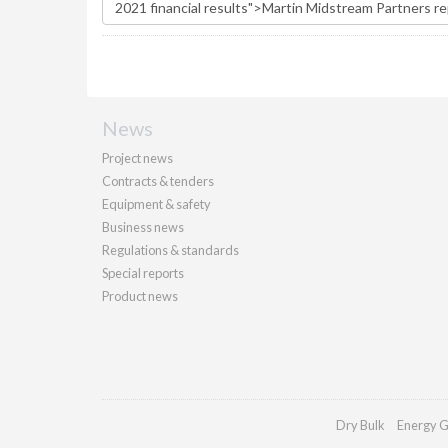
News
Project news
Contracts & tenders
Equipment & safety
Business news
Regulations & standards
Special reports
Product news
Dry Bulk
Energy G