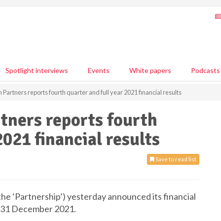
Spotlight interviews
Events
White papers
Podcasts
Partners reports fourth quarter and full year 2021 financial results
tners reports fourth
2021 financial results
Save to read list
he ‘Partnership’) yesterday announced its financial
d 31 December 2021.