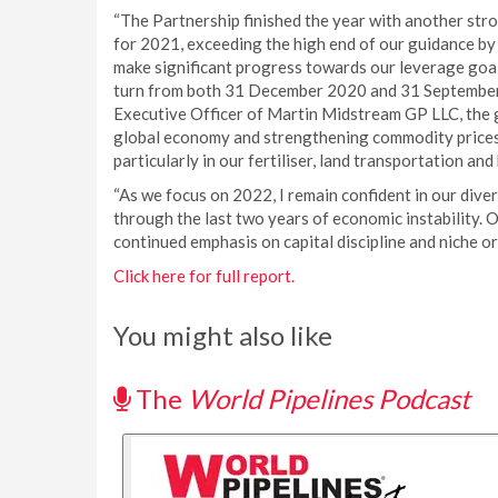
“The Partnership finished the year with another str
for 2021, exceeding the high end of our guidance by
make significant progress towards our leverage goal
turn from both 31 December 2020 and 31 September 
Executive Officer of Martin Midstream GP LLC, the g
global economy and strengthening commodity prices r
particularly in our fertiliser, land transportation an
“As we focus on 2022, I remain confident in our dive
through the last two years of economic instability. 
continued emphasis on capital discipline and niche o
Click here for full report.
You might also like
The
World Pipelines Podcast