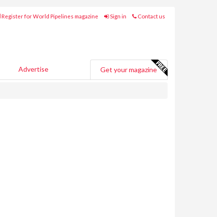
Register for World Pipelines magazine
Sign in
Contact us
Advertise
Get your magazine