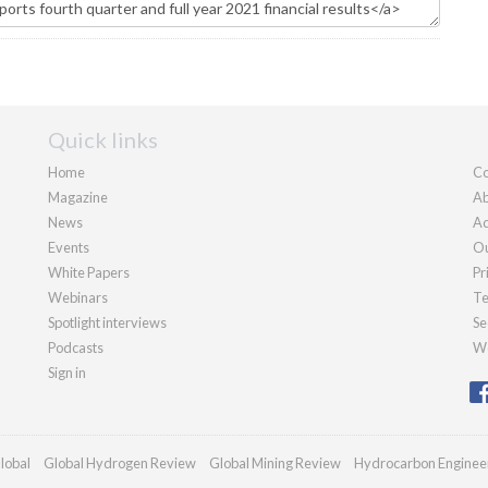
Quick links
Home
Co
Magazine
Ab
News
Ad
Events
Ou
White Papers
Pr
Webinars
Te
Spotlight interviews
Se
Podcasts
We
Sign in
lobal
Global Hydrogen Review
Global Mining Review
Hydrocarbon Enginee