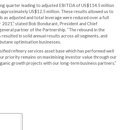
ong quarter leading to adjusted EBITDA of US$114.5 million
 approximately US$12.5 million. These results allowed us to
s as adjusted and total leverage were reduced over a full
2021,” stated Bob Bondurant, President and Chief
eneral partner of the Partnership. “The rebound in the
esulted in solid annual results across all segments, and
d butane optimisation businesses.
rsified refinery services asset base which has performed well
Our priority remains on maximising investor value through our
rganic growth projects with our long-term business partners.”