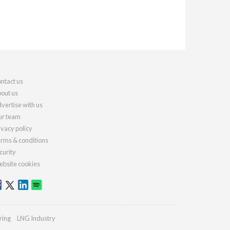
ntact us
out us
vertise with us
r team
ivacy policy
rms & conditions
curity
bsite cookies
ring
LNG Industry