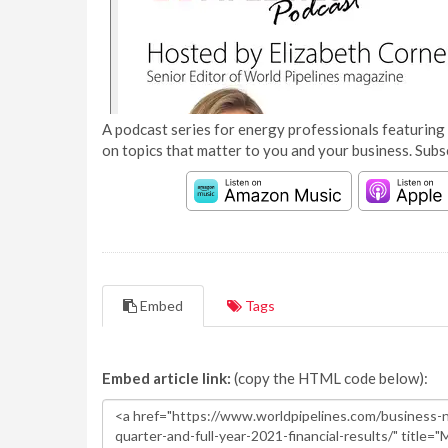
A podcast series for energy professionals featuring 
on topics that matter to you and your business. Subs
Embed
Tags
Embed article link:
(copy the HTML code below):