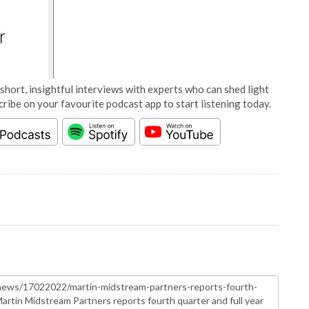
short, insightful interviews with experts who can shed light
cribe on your favourite podcast app to start listening today.