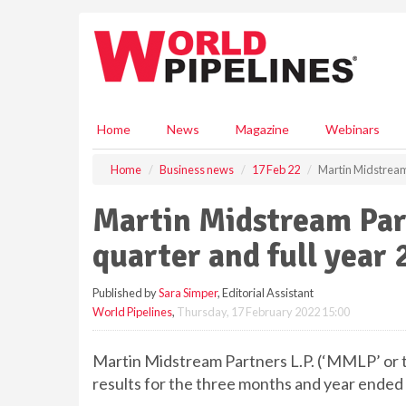
S
k
i
p
t
o
m
Home
News
Magazine
Webinars
a
i
Home
Business news
17 Feb 22
Martin Midstream 
n
c
Martin Midstream Par
o
n
quarter and full year 
t
e
Published by
Sara Simper
, Editorial Assistant
n
World Pipelines
,
Thursday, 17 February 2022 15:00
t
Martin Midstream Partners L.P. (‘MMLP’ or t
results for the three months and year ende