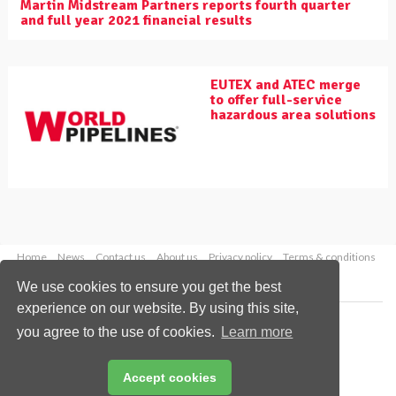
Martin Midstream Partners reports fourth quarter
and full year 2021 financial results
EUTEX and ATEC merge
to offer full-service
hazardous area solutions
Home
News
Contact us
About us
Privacy policy
Terms & conditions
Security
Website cookies
We use cookies to ensure you get the best
experience on our website. By using this site,
Copyright © 2026 Palladian Publications Ltd.
you agree to the use of cookies.
Learn more
All rights reserved
Tel: +44 (0)1252 718 999
Email:
enquiries@worldpipelines.com
Accept cookies